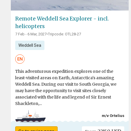
Remote Weddell Sea Explorer - incl.
helicopters
7 Feb - 6 Mar, 2027
•
Tripcode: OTL28-27
Weddell Sea
EN
This adventurous expedition explores one of the
least-visited areas on Earth, Antarctica's amazing
Weddell Sea. During our visit to South Georgia, we
may have the opportunity to visit sites closely
associated with the life and legend of Sir Ernest
Shackleton,...
m/v Ortelius