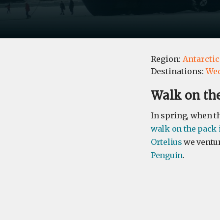
Region:
Antarctic
Destinations:
Wed
Walk on the
​In spring, when th
walk on the pack 
Ortelius
we ventur
Penguin
.