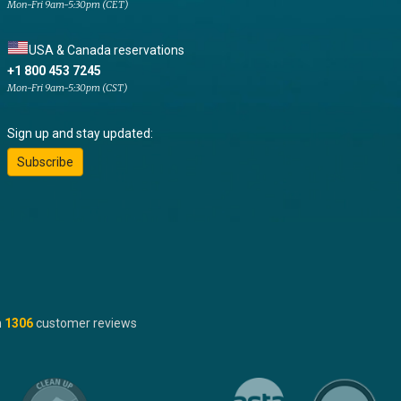
Mon-Fri 9am-5:30pm (CET)
USA & Canada reservations
+1 800 453 7245
Mon-Fri 9am-5:30pm (CST)
Sign up and stay updated:
Subscribe
n
1306
customer reviews