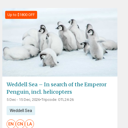
Up to $1800 OFF
Weddell Sea – In search of the Emperor
Penguin, incl. helicopters
5 Dec - 15 Dec, 2026
•
Tripcode: OTL24-26
Weddell Sea
EN
CN
LA