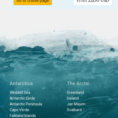
22150 USD
Go to cruise page
From
Antarctica
The Arctic
Weddell Sea
Greenland
Antarctic Circle
Iceland
Antarctic Peninsula
Jan Mayen
Cape Verde
Svalbard
Falkland Islands