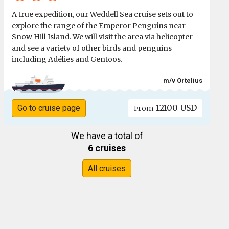
A true expedition, our Weddell Sea cruise sets out to
explore the range of the Emperor Penguins near
Snow Hill Island. We will visit the area via helicopter
and see a variety of other birds and penguins
including Adélies and Gentoos.
m/v Ortelius
12100 USD
Go to cruise page
From
We have a total of
6 cruises
All cruises