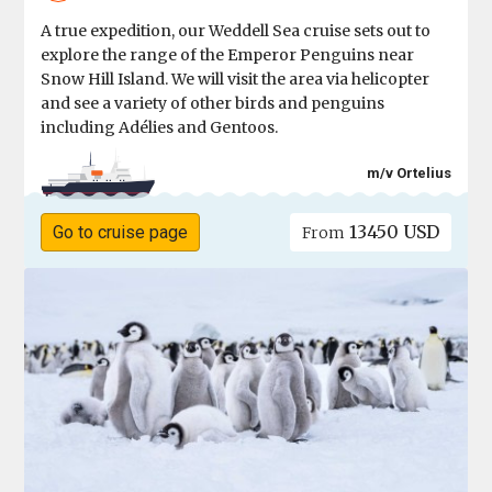
A true expedition, our Weddell Sea cruise sets out to
explore the range of the Emperor Penguins near
Snow Hill Island. We will visit the area via helicopter
and see a variety of other birds and penguins
including Adélies and Gentoos.
m/v Ortelius
13450 USD
Go to cruise page
From