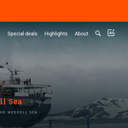
c
Special deals
Highlights
About
ll Sea
he Weddell Sea -