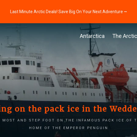
Last Minute Arctic Deals! Save Big On Your Next Adventure ⭢
Antarctica
The Arcti
ng on the pack ice in the Wedde
 most and step foot on the infamous pack ice of t
home of the emperor penguin