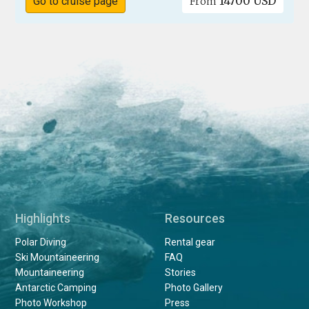
14700 USD
Go to cruise page
From
Highlights
Resources
Polar Diving
Rental gear
Ski Mountaineering
FAQ
Mountaineering
Stories
Antarctic Camping
Photo Gallery
Photo Workshop
Press