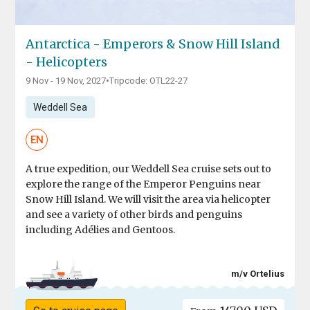
Antarctica - Emperors & Snow Hill Island
- Helicopters
9 Nov - 19 Nov, 2027
•
Tripcode: OTL22-27
Weddell Sea
EN
A true expedition, our Weddell Sea cruise sets out to
explore the range of the Emperor Penguins near
Snow Hill Island. We will visit the area via helicopter
and see a variety of other birds and penguins
including Adélies and Gentoos.
m/v Ortelius