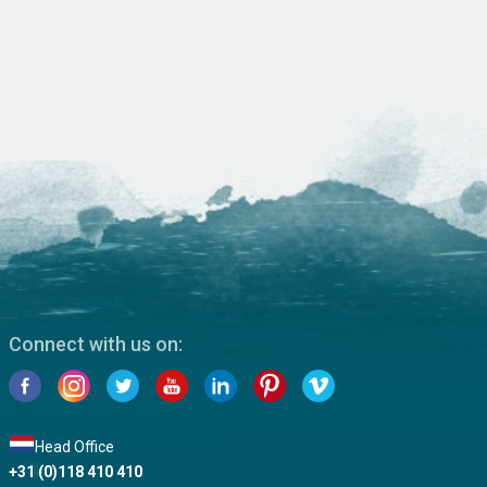
Connect with us on:
Head Office
+31 (0)118 410 410