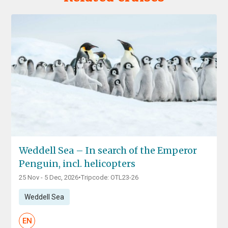
Weddell Sea – In search of the Emperor
Penguin, incl. helicopters
25 Nov - 5 Dec, 2026
•
Tripcode: OTL23-26
Weddell Sea
EN