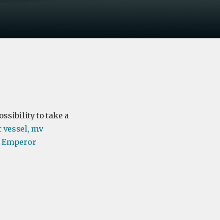
ssibility to take a
t vessel, mv
us Emperor