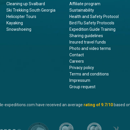
Cleaning up Svalbard
Affiliate program
Ski Trekking South Georgia
Sustainability
Helicopter Tours
Health and Safety Protocol
Kayaking
Bird Flu Safety Protocols
Snowshoeing
Expedition Guide Training
Sharing guidelines
Insured travel funds
Photo and video terms
Contact
Careers
Privacy policy
Terms and conditions
Impressum
Group request
de-expeditions.com have received an average
rating of
9.7
/10
based o