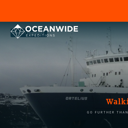
Home
Highlights
Walki
Go further than