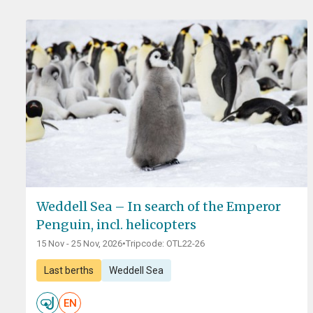
Weddell Sea – In search of the Emperor
Penguin, incl. helicopters
15 Nov - 25 Nov, 2026
•
Tripcode: OTL22-26
Last berths
Weddell Sea
EN