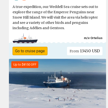
A true expedition, our Weddell Sea cruise sets out to
explore the range of the Emperor Penguins near
Snow Hill Island. We will visit the area via helicopter
and see a variety of other birds and penguins
including Adélies and Gentoos.
m/v Ortelius
13450 USD
Go to cruise page
From
Up to $8150 OFF