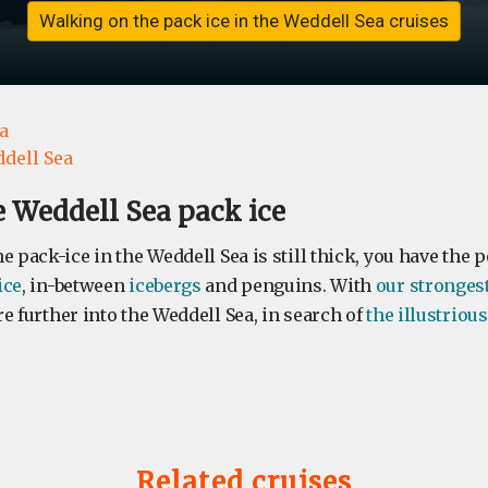
Walking on the pack ice in the Weddell Sea cruises
a
dell Sea
 Weddell Sea pack ice
e pack-ice in the Weddell Sea is still thick, you have the po
ice
, in-between
icebergs
and penguins. With
our stronges
e further into the Weddell Sea, in search of
the illustrio
Related cruises