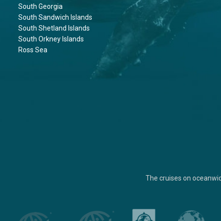
South Georgia
South Sandwich Islands
South Shetland Islands
South Orkney Islands
Ross Sea
The cruises on oceanwi