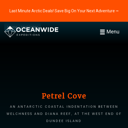
Last Minute Arctic Deals! Save Big On Your Next Adventure ⭢
Home
Highlights
Menu
Petrel Cove
An Antarctic coastal indentation between
Welchness and Diana Reef, at the west end of
Dundee Island