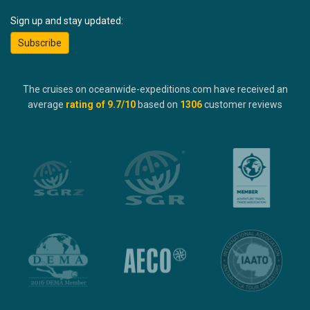
Sign up and stay updated:
Subscribe
The cruises on oceanwide-expeditions.com have received an
average
rating of
9.7
/10
based on
1306
customer reviews