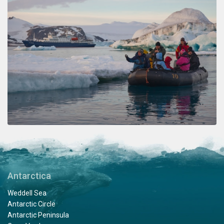
Antarctica
Weddell Sea
Antarctic Circle
Antarctic Peninsula