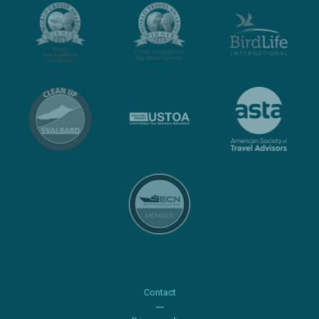
Contact