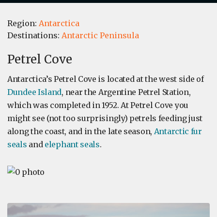
Region:
Antarctica
Destinations:
Antarctic Peninsula
Petrel Cove
Antarctica’s Petrel Cove is located at the west side of
Dundee Island
, near the Argentine Petrel Station,
which was completed in 1952. At Petrel Cove you
might see (not too surprisingly) petrels feeding just
along the coast, and in the late season,
Antarctic fur
seals
and
elephant seals
.