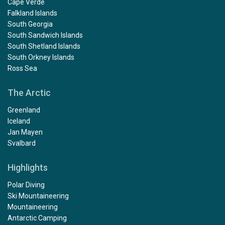
Cape Verde
Falkland Islands
South Georgia
South Sandwich Islands
South Shetland Islands
South Orkney Islands
Ross Sea
The Arctic
Greenland
Iceland
Jan Mayen
Svalbard
Highlights
Polar Diving
Ski Mountaineering
Mountaineering
Antarctic Camping