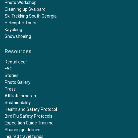
Photo Workshop
Cleaning up Svalbard
Ski Trekking South Georgia
Helicopter Tours
Kayaking
Snowshoeing
Resources
Rental gear
FAQ
Stories
Photo Gallery
Press
Affiliate program
Sustainability
Health and Safety Protocol
Bird Flu Safety Protocols
Expedition Guide Training
Sharing guidelines
Insured travel funds