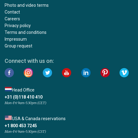
Photo and video terms
Contact
Careers
Privacy policy
Terms and conditions
Impressum
Group request
Connect with us on:
Head Office
+31 (0)118 410 410
Mon-Fri 9am-5:30pm (CET)
USA & Canada reservations
+1 800 453 7245
Mon-Fri 9am-5:30pm (CST)