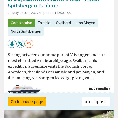
Spitsbergen Explorer
21 May - 8 Jun, 2027
•
Tripcode: HDS01D27
Combination
Fair Isle
Svalbard
Jan Mayen
North Spitsbergen
EN
Sailing between our home port of Vlissingen and our
most cherished Arctic archipelago, Svalbard, this
expedition adventure visits the Scottish port of
Aberdeen, the islands of Fair Isle and Jan Mayen, and
the amazing Spitsbergen ice edge, giving you...
m/v Hondius
on request
Go to cruise page