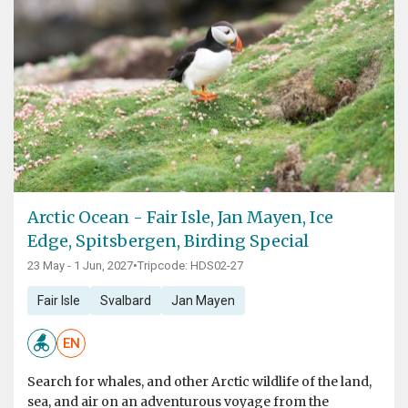
Arctic Ocean - Fair Isle, Jan Mayen, Ice
Edge, Spitsbergen, Birding Special
23 May - 1 Jun, 2027
•
Tripcode: HDS02-27
Fair Isle
Svalbard
Jan Mayen
EN
Search for whales, and other Arctic wildlife of the land,
sea, and air on an adventurous voyage from the