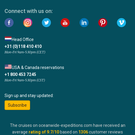
Connect with us on:
Head Office
+31 (0)118 410 410
Mon-Fri 9am-5:30pm (CET)
USA & Canada reservations
+1 800 453 7245
Mon-Fri 9am-5:30pm (CST)
Sign up and stay updated:
Subscribe
The cruises on oceanwide-expeditions.com have received an
average
rating of
9.7
/10
based on
1306
customer reviews