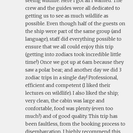
seeing wildlife. Here I got all I wanted. The
crew and the guides were all dedicated to
getting us to see as much wildlife as
possible. Even though half of the guests on
the ship were part of the same group (and
language), staff did everything possible to
ensure that we all could enjoy this trip
(getting into zodiacs took incredible little
time!) Once we got up at 6am because they
saw a polar bear; and another day we did 3
zodiac trips in a single day! Professional,
efficient and competent (I liked their
lectures on wildlife). I also liked the ship;
very clean, the cabin was large and
confortable, food was plenty (even too
much!) and of good quality. This trip has
been faultless, from the booking process to
disembarcation. I highly recommend this