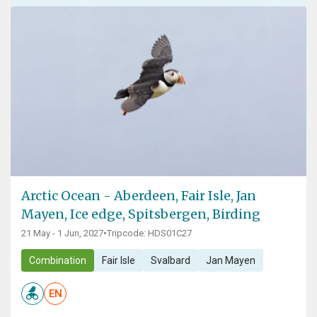
Arctic Ocean - Aberdeen, Fair Isle, Jan
Mayen, Ice edge, Spitsbergen, Birding
21 May - 1 Jun, 2027
•
Tripcode: HDS01C27
Combination
Fair Isle
Svalbard
Jan Mayen
EN