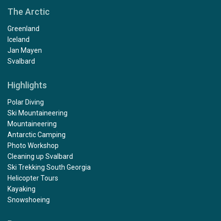
The Arctic
Greenland
Iceland
Jan Mayen
Svalbard
Highlights
Polar Diving
Ski Mountaineering
Mountaineering
Antarctic Camping
Photo Workshop
Cleaning up Svalbard
Ski Trekking South Georgia
Helicopter Tours
Kayaking
Snowshoeing