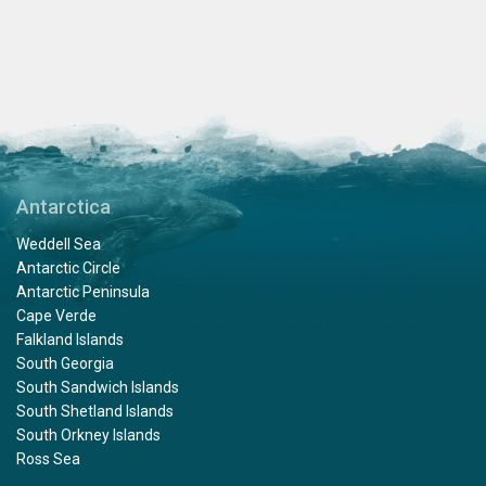
Antarctica
Weddell Sea
Antarctic Circle
Antarctic Peninsula
Cape Verde
Falkland Islands
South Georgia
South Sandwich Islands
South Shetland Islands
South Orkney Islands
Ross Sea