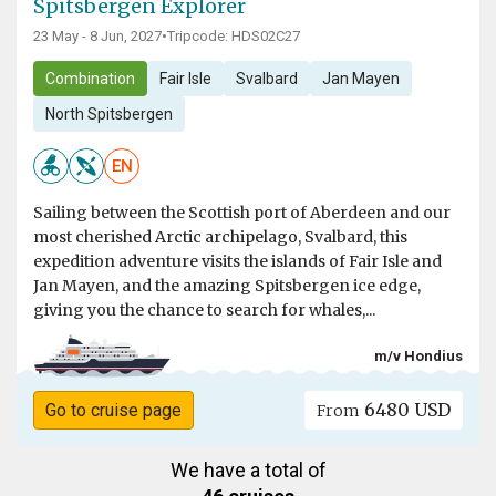
Spitsbergen Explorer
23 May - 8 Jun, 2027
•
Tripcode: HDS02C27
Combination
Fair Isle
Svalbard
Jan Mayen
North Spitsbergen
EN
Sailing between the Scottish port of Aberdeen and our
most cherished Arctic archipelago, Svalbard, this
expedition adventure visits the islands of Fair Isle and
Jan Mayen, and the amazing Spitsbergen ice edge,
giving you the chance to search for whales,...
m/v Hondius
6480 USD
Go to cruise page
From
We have a total of