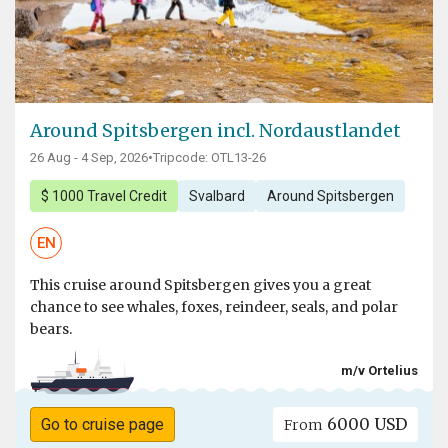
Around Spitsbergen incl. Nordaustlandet
26 Aug - 4 Sep, 2026
•
Tripcode: OTL13-26
$ 1000 Travel Credit
Svalbard
Around Spitsbergen
EN
This cruise around Spitsbergen gives you a great
chance to see whales, foxes, reindeer, seals, and polar
bears.
m/v Ortelius
6000 USD
Go to cruise page
From