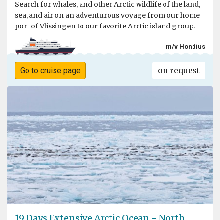
Search for whales, and other Arctic wildlife of the land,
sea, and air on an adventurous voyage from our home
port of Vlissingen to our favorite Arctic island group.
m/v Hondius
on request
Go to cruise page
19 Days Extensive Arctic Ocean - North