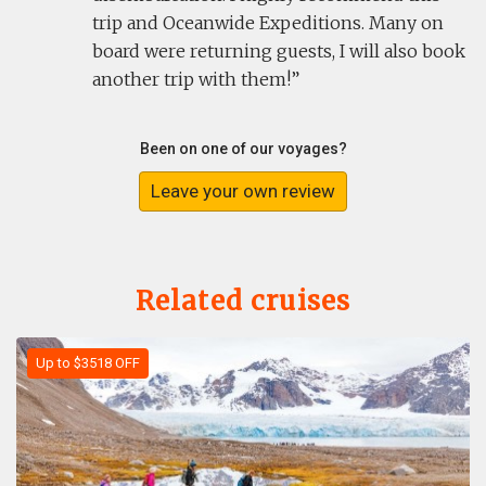
trip and Oceanwide Expeditions. Many on
board were returning guests, I will also book
another trip with them!
Been on one of our voyages?
Leave your own review
Related cruises
Up to $3518 OFF