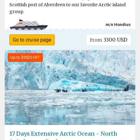
Scottish port of Aberdeen to our favorite Arctic island
group.
m/v Hondius
3300 USD
Go to cruise page
From
Up to $3520 OFF
17 Days Extensive Arctic Ocean - North