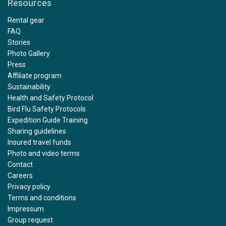
Resources
Rental gear
FAQ
Stories
Photo Gallery
Press
Affiliate program
Sustainability
Health and Safety Protocol
Bird Flu Safety Protocols
Expedition Guide Training
Sharing guidelines
Insured travel funds
Photo and video terms
Contact
Careers
Privacy policy
Terms and conditions
Impressum
Group request