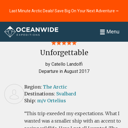
Last Minute Arctic Deals! Save Big On Your Next Adventure ⭢
Home
Reviews
Menu
Unforgettable
by Catello Landolfi
Departure in August 2017
Region:
The Arctic
Destinations:
Svalbard
Ship:
m/v Ortelius
This trip exeeded my expectations. What I
wanted was a smaller ship with an accent to