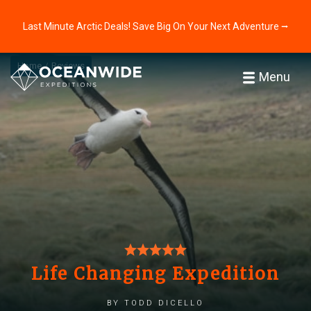
Last Minute Arctic Deals! Save Big On Your Next Adventure ⭢
Home
Reviews
Menu
Life Changing Expedition
by Todd DiCello