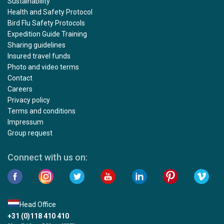
Sustainability
Health and Safety Protocol
Bird Flu Safety Protocols
Expedition Guide Training
Sharing guidelines
Insured travel funds
Photo and video terms
Contact
Careers
Privacy policy
Terms and conditions
Impressum
Group request
Connect with us on:
Head Office
+31 (0)118 410 410