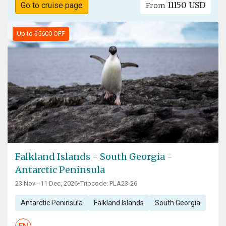
11150 USD
Go to cruise page
From
Up to $5600 OFF
Falkland Islands - South Georgia -
Antarctic Peninsula
23 Nov - 11 Dec, 2026
•
Tripcode: PLA23-26
Antarctic Peninsula
Falkland Islands
South Georgia