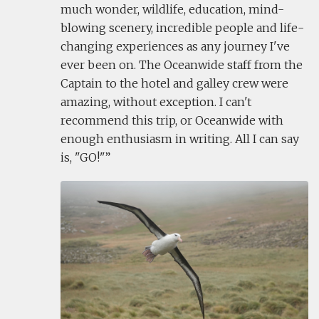
much wonder, wildlife, education, mind-
blowing scenery, incredible people and life-
changing experiences as any journey I've
ever been on. The Oceanwide staff from the
Captain to the hotel and galley crew were
amazing, without exception. I can't
recommend this trip, or Oceanwide with
enough enthusiasm in writing. All I can say
is, "GO!"