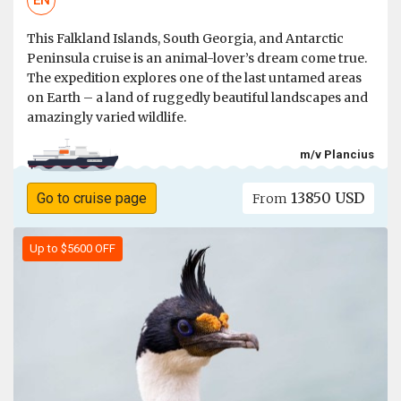
EN
This Falkland Islands, South Georgia, and Antarctic
Peninsula cruise is an animal-lover’s dream come true.
The expedition explores one of the last untamed areas
on Earth – a land of ruggedly beautiful landscapes and
amazingly varied wildlife.
m/v Plancius
13850 USD
Go to cruise page
From
Up to $5600 OFF