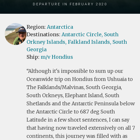
Departure in February 2020
Region:
Antarctica
Destinations:
Antarctic Circle,
South
Orkney Islands,
Falkland Islands,
South
Georgia
Ship:
m/v Hondius
Although it's impossible to sum up our
Oceanwide trip on Hondius from Ushuaia to
The Falklands/Malvinas, South Georgia,
South Orkneys, Elephant Island, South
Shetlands and the Antarctic Peninsula below
the Antarctic Circle to 68.7 deg South
Latitude in a few short sentences, I can say
that having now traveled extensively on all 7
continents, this journey was filled with as