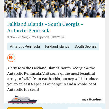
Falkland Islands - South Georgia -
Antarctic Peninsula
3 Nov - 23 Nov, 2026
•
Tripcode: HDS21-26
Antarctic Peninsula
Falkland Islands
South Georgia
EN
A cruise to the Falkland Islands, South Georgia & the
Antarctic Peninsula. Visit some of the most beautiful
arrays of wildlife on Earth. This journey will introduce
you to at least 6 species of penguin and a whole lot of
Antarctic fur seals!
m/v Hondius