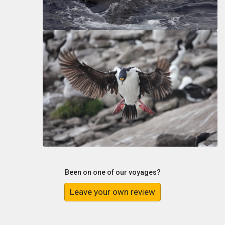
Been on one of our voyages?
Leave your own review