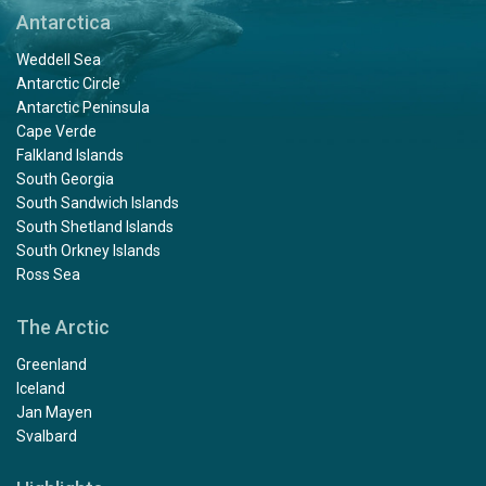
Antarctica
Weddell Sea
Antarctic Circle
Antarctic Peninsula
Cape Verde
Falkland Islands
South Georgia
South Sandwich Islands
South Shetland Islands
South Orkney Islands
Ross Sea
The Arctic
Greenland
Iceland
Jan Mayen
Svalbard