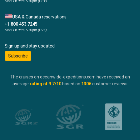
Mon-Fri 9am-5:30pm (CET)
USA & Canada reservations
+1 800 453 7245
Mon-Fri 9am-5:30pm (CST)
Sign up and stay updated:
Subscribe
The cruises on oceanwide-expeditions.com have received an
average
rating of
9.7
/10
based on
1306
customer reviews