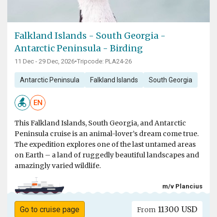
Falkland Islands - South Georgia -
Antarctic Peninsula - Birding
11 Dec - 29 Dec, 2026
•
Tripcode: PLA24-26
Antarctic Peninsula
Falkland Islands
South Georgia
EN
This Falkland Islands, South Georgia, and Antarctic
Peninsula cruise is an animal-lover’s dream come true.
The expedition explores one of the last untamed areas
on Earth – a land of ruggedly beautiful landscapes and
amazingly varied wildlife.
m/v Plancius
11300 USD
Go to cruise page
From