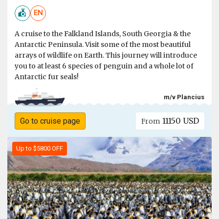
EN
A cruise to the Falkland Islands, South Georgia & the
Antarctic Peninsula. Visit some of the most beautiful
arrays of wildlife on Earth. This journey will introduce
you to at least 6 species of penguin and a whole lot of
Antarctic fur seals!
m/v Plancius
11150 USD
Go to cruise page
From
Up to $5800 OFF