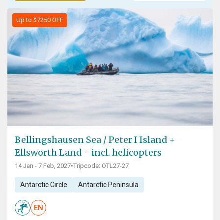
Up to $7250 OFF
Bellingshausen Sea / Peter I Island +
Ellsworth Land - incl. helicopters
14 Jan - 7 Feb, 2027
•
Tripcode: OTL27-27
Antarctic Circle
Antarctic Peninsula
EN