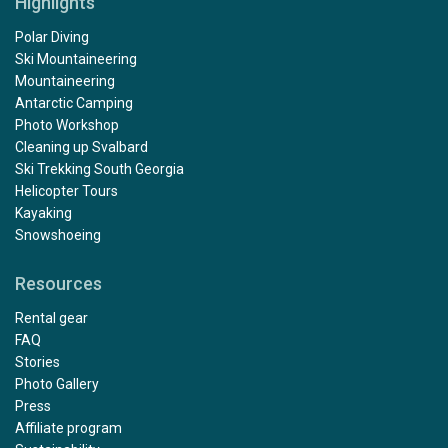
Highlights
Polar Diving
Ski Mountaineering
Mountaineering
Antarctic Camping
Photo Workshop
Cleaning up Svalbard
Ski Trekking South Georgia
Helicopter Tours
Kayaking
Snowshoeing
Resources
Rental gear
FAQ
Stories
Photo Gallery
Press
Affiliate program