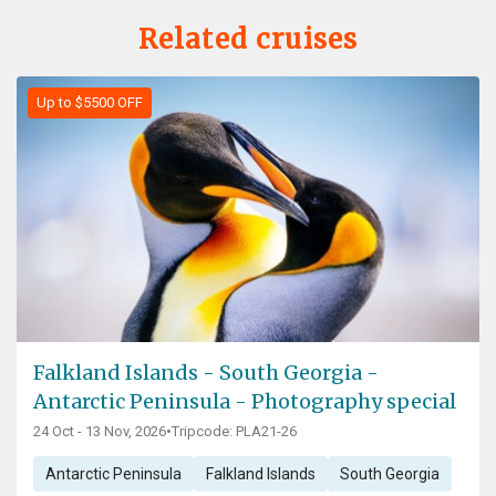
Related cruises
Up to $5500 OFF
Falkland Islands - South Georgia -
Antarctic Peninsula - Photography special
24 Oct - 13 Nov, 2026
•
Tripcode: PLA21-26
Antarctic Peninsula
Falkland Islands
South Georgia