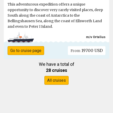
This adventurous expedition offers a unique
opportunity to discover very rarely visited places, deep
South along the coast of Antarctica to the
Bellingshausen Sea, along the coast of Ellsworth Land
and even to Peter I Island.
m/v Ortelius
19700 USD
Go to cruise page
From
We have a total of
28 cruises
All cruises