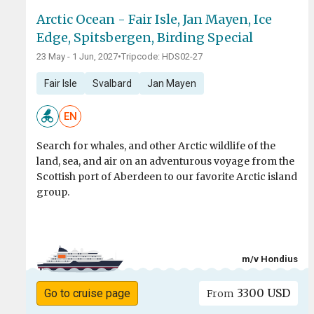
Arctic Ocean - Fair Isle, Jan Mayen, Ice
Edge, Spitsbergen, Birding Special
23 May - 1 Jun, 2027
•
Tripcode: HDS02-27
Fair Isle
Svalbard
Jan Mayen
EN
Search for whales, and other Arctic wildlife of the
land, sea, and air on an adventurous voyage from the
Scottish port of Aberdeen to our favorite Arctic island
group.
m/v Hondius
3300 USD
Go to cruise page
From