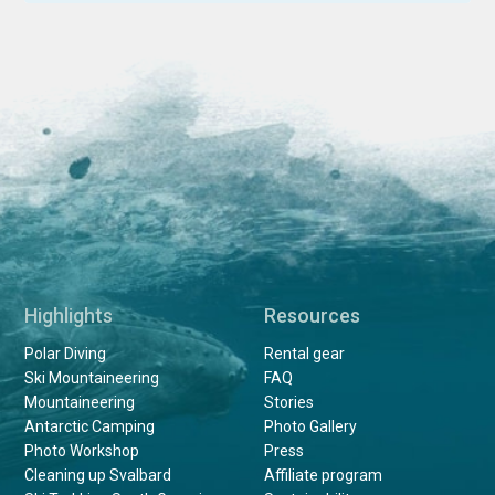
Highlights
Resources
Polar Diving
Rental gear
Ski Mountaineering
FAQ
Mountaineering
Stories
Antarctic Camping
Photo Gallery
Photo Workshop
Press
Cleaning up Svalbard
Affiliate program