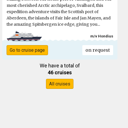
most cherished Arctic archipelago, Svalbard, this
expedition adventure visits the Scottish port of
Aberdeen, the islands of Fair Isle and Jan Mayen, and
the amazing Spitsbergen ice edge, giving you...
m/v Hondius
on request
Go to cruise page
We have a total of
46 cruises
All cruises