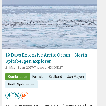
19 Days Extensive Arctic Ocean - North
Spitsbergen Explorer
21 May - 8 Jun, 2027
•
Tripcode: HDS01D27
Combination
Fair Isle
Svalbard
Jan Mayen
North Spitsbergen
EN
Sailing between our home port of Vlissingen and our