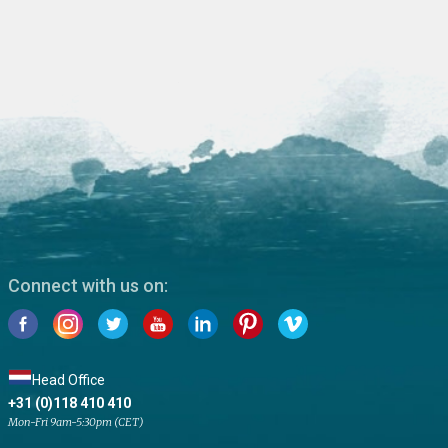
Connect with us on:
Head Office
+31 (0)118 410 410
Mon-Fri 9am-5:30pm (CET)