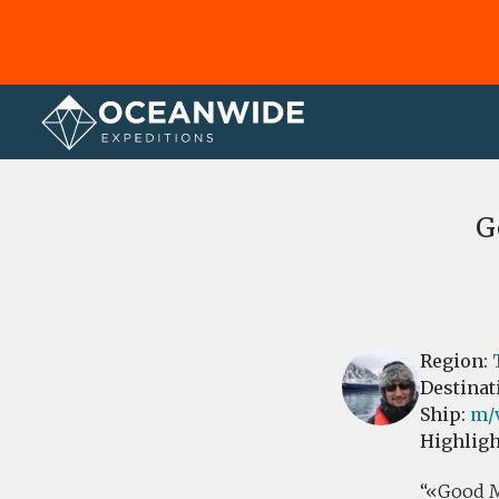
Home
Reviews
G
Region:
Destinat
Ship:
m/
Highligh
«Good Mo