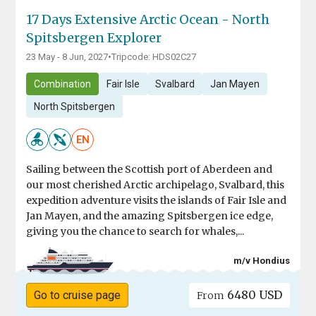
17 Days Extensive Arctic Ocean - North
Spitsbergen Explorer
23 May - 8 Jun, 2027
•
Tripcode: HDS02C27
Combination
Fair Isle
Svalbard
Jan Mayen
North Spitsbergen
EN
Sailing between the Scottish port of Aberdeen and
our most cherished Arctic archipelago, Svalbard, this
expedition adventure visits the islands of Fair Isle and
Jan Mayen, and the amazing Spitsbergen ice edge,
giving you the chance to search for whales,...
m/v Hondius
6480 USD
Go to cruise page
From