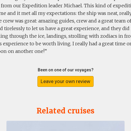
rom our Expedition leader Michael. This kind of expediti
me and it met all my expectations: the ship was neat, real
e crew was great: amazing guides, crew and a great team of 
d tirelessly to let us have a great experience, and they did
iling through the ice, landings, strolling with zodiacs in fron
 experience to be worth living. I really had a great time 
soon on another one!
Been on one of our voyages?
Leave your own review
Related cruises