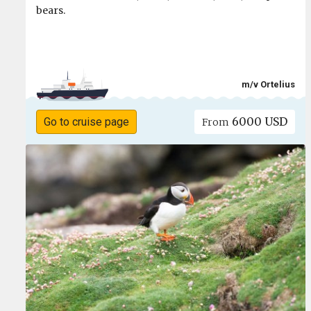
bears.
m/v Ortelius
6000 USD
Go to cruise page
From