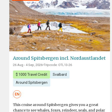
Around Spitsbergen incl. Nordaustlandet
26 Aug - 4 Sep, 2026
•
Tripcode: OTL13-26
$ 1000 Travel Credit
Svalbard
Around Spitsbergen
EN
This cruise around Spitsbergen gives you a great
chance to see whales, foxes, reindeer, seals, and polar