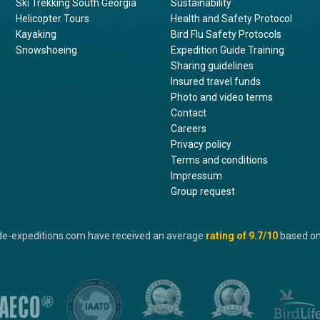
Ski Trekking South Georgia
Sustainability
Helicopter Tours
Health and Safety Protocol
Kayaking
Bird Flu Safety Protocols
Snowshoeing
Expedition Guide Training
Sharing guidelines
Insured travel funds
Photo and video terms
Contact
Careers
Privacy policy
Terms and conditions
Impressum
Group request
de-expeditions.com have received an average
rating of
9.7
/10
based o