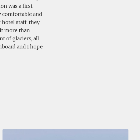
on was a first
ly comfortable and
hotel staff; they
 it more than
t of glaciers, all
onboard and I hope