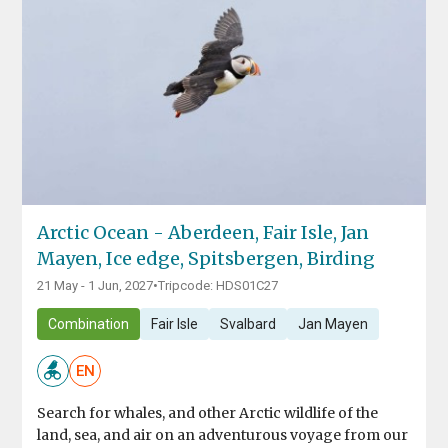
Arctic Ocean - Aberdeen, Fair Isle, Jan
Mayen, Ice edge, Spitsbergen, Birding
21 May - 1 Jun, 2027
•
Tripcode: HDS01C27
Combination
Fair Isle
Svalbard
Jan Mayen
EN
Search for whales, and other Arctic wildlife of the
land, sea, and air on an adventurous voyage from our