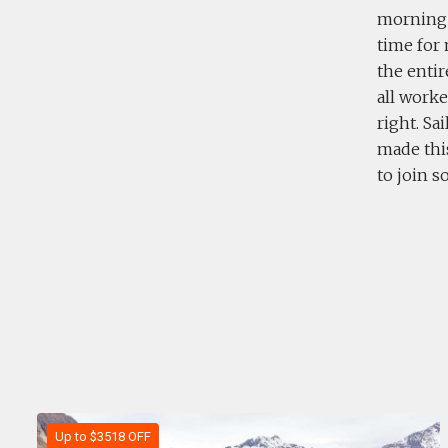
morning f
time for 
the entir
all worke
right. Sa
made this
to join 
Up to $3518 OFF