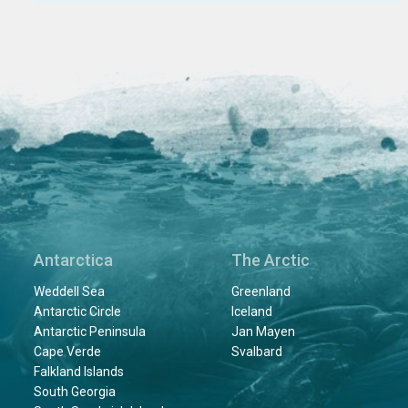
Antarctica
The Arctic
Weddell Sea
Greenland
Antarctic Circle
Iceland
Antarctic Peninsula
Jan Mayen
Cape Verde
Svalbard
Falkland Islands
South Georgia