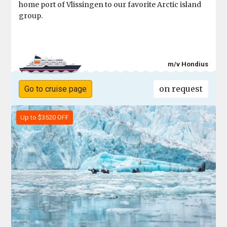
home port of Vlissingen to our favorite Arctic island
group.
m/v Hondius
on request
Go to cruise page
Up to $3520 OFF