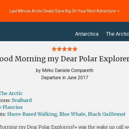
Last Minute Arctic Deals! Save Big On Your Next Adventure ⭢
Antarctica
The Arcti
ood Morning my Dear Polar Explorer
by Mirko Daniele Comparetti
Departure in June 2017
The Arctic
ions:
Svalbard
v Plancius
ts:
Shore-Based Walking,
Blue Whale,
Black Guillemot
rning my Dear Polar Explorers!» was the wake up call w