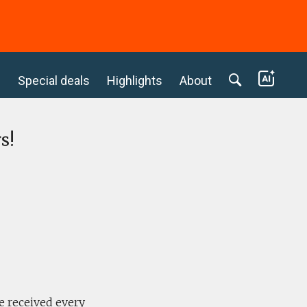
c
Special deals
Highlights
About
s!
e received every