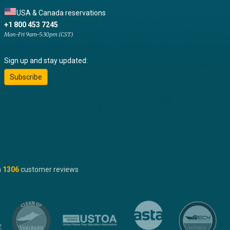
USA & Canada reservations
+1 800 453 7245
Mon-Fri 9am-5:30pm (CST)
Sign up and stay updated:
Subscribe
n
1306
customer reviews