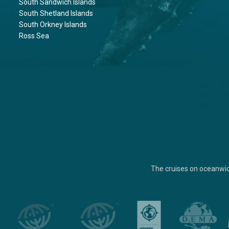
South Sandwich Islands
South Shetland Islands
South Orkney Islands
Ross Sea
The cruises on oceanwi