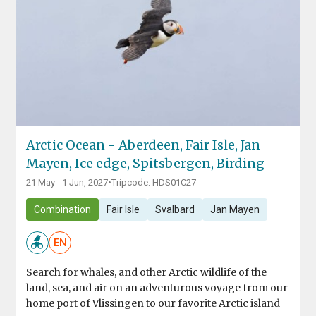
Arctic Ocean - Aberdeen, Fair Isle, Jan
Mayen, Ice edge, Spitsbergen, Birding
21 May - 1 Jun, 2027
•
Tripcode: HDS01C27
Combination
Fair Isle
Svalbard
Jan Mayen
EN
Search for whales, and other Arctic wildlife of the
land, sea, and air on an adventurous voyage from our
home port of Vlissingen to our favorite Arctic island