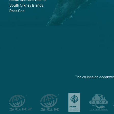
South Orkney Islands
Ross Sea
The cruises on oceanwi