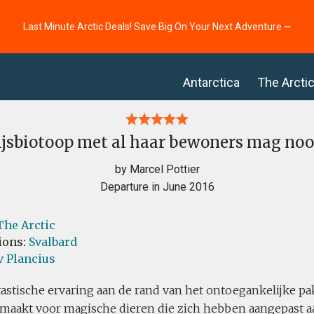
Last Minute Arctic Deals! Save Big On Your Next Adventure ⭢
Antarctica
The Arcti
ijsbiotoop met al haar bewoners mag noo
by Marcel Pottier
Departure in June 2016
The Arctic
ions:
Svalbard
v Plancius
astische ervaring aan de rand van het ontoegankelijke pa
emaakt voor magische dieren die zich hebben aangepast a