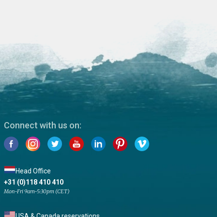
Connect with us on:
Head Office
+31 (0)118 410 410
Mon-Fri 9am-5:30pm (CET)
USA & Canada reservations