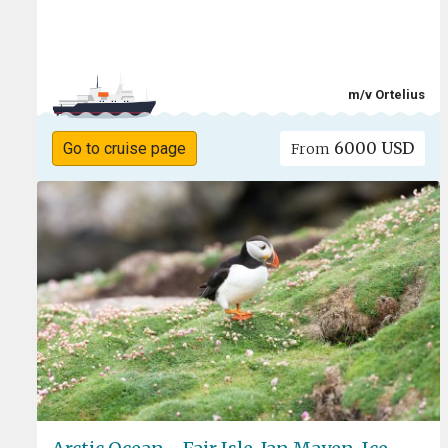
m/v Ortelius
6000 USD
Go to cruise page
From