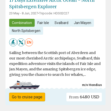
17 Days Extensive Arctic Ocean - North
Spitsbergen Explorer
23 May - 8 Jun, 2027
•
Tripcode: HDS02C27
Combination
Fair Isle
Svalbard
Jan Mayen
North Spitsbergen
EN
Sailing between the Scottish port of Aberdeen and
our most cherished Arctic archipelago, Svalbard, this
expedition adventure visits the islands of Fair Isle and
Jan Mayen, and the amazing Spitsbergen ice edge,
giving you the chance to search for whales,...
m/v Hondius
6480 USD
Go to cruise page
From