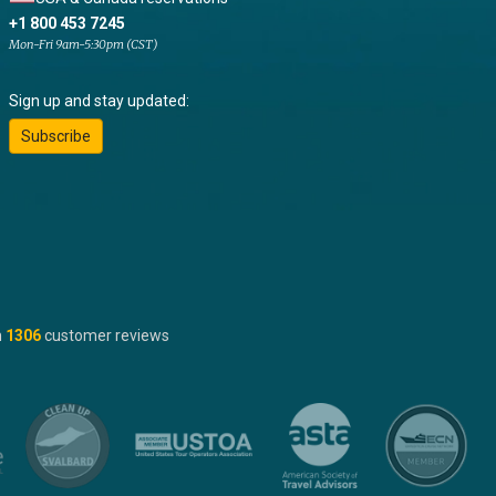
+1 800 453 7245
Mon-Fri 9am-5:30pm (CST)
Sign up and stay updated:
Subscribe
n
1306
customer reviews