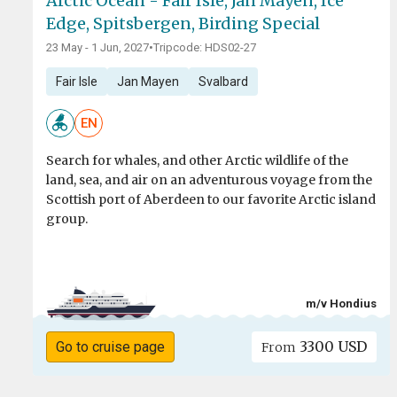
Arctic Ocean - Fair Isle, Jan Mayen, Ice
Edge, Spitsbergen, Birding Special
23 May - 1 Jun, 2027
•
Tripcode: HDS02-27
Fair Isle
Jan Mayen
Svalbard
EN
Search for whales, and other Arctic wildlife of the
land, sea, and air on an adventurous voyage from the
Scottish port of Aberdeen to our favorite Arctic island
group.
m/v Hondius
3300 USD
Go to cruise page
From