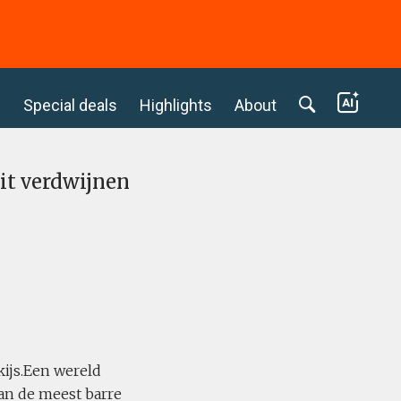
c
Special deals
Highlights
About
it verdwijnen
kijs.Een wereld
an de meest barre