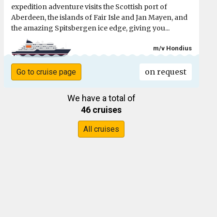
expedition adventure visits the Scottish port of
Aberdeen, the islands of Fair Isle and Jan Mayen, and
the amazing Spitsbergen ice edge, giving you...
m/v Hondius
on request
Go to cruise page
We have a total of
46 cruises
All cruises