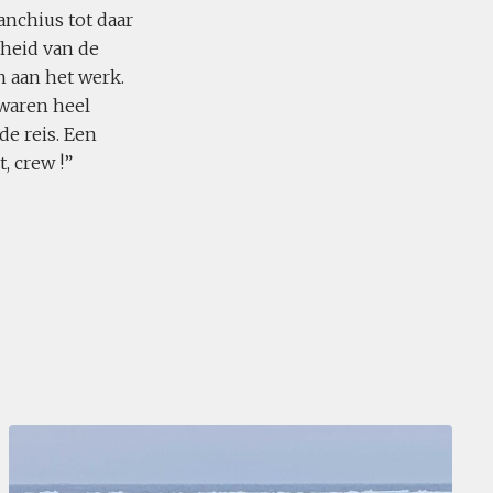
nchius tot daar
heid van de
 aan het werk.
 waren heel
de reis. Een
, crew !