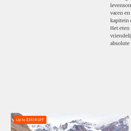
levensom
varen en
kapitein
Het eten 
vriendeli
absolute
Up to $3518 OFF