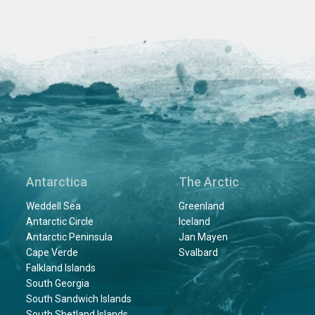
Antarctica
The Arctic
Weddell Sea
Greenland
Antarctic Circle
Iceland
Antarctic Peninsula
Jan Mayen
Cape Verde
Svalbard
Falkland Islands
South Georgia
South Sandwich Islands
South Shetland Islands