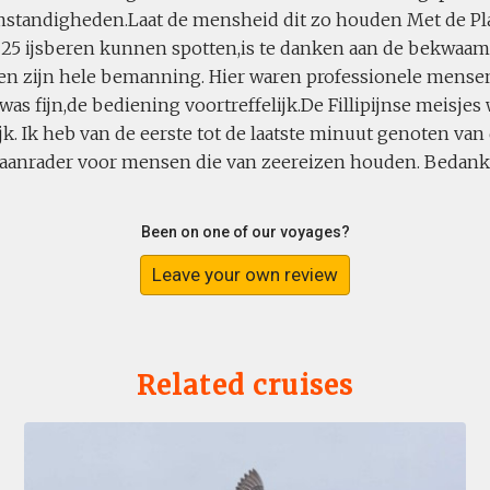
standigheden.Laat de mensheid dit zo houden Met de Pla
 25 ijsberen kunnen spotten,is te danken aan de bekwaam
 en zijn hele bemanning. Hier waren professionele mensen
was fijn,de bediening voortreffelijk.De Fillipijnse meisjes
jk. Ik heb van de eerste tot de laatste minuut genoten van 
 aanrader voor mensen die van zeereizen houden. Bedankt
Been on one of our voyages?
Leave your own review
Related cruises