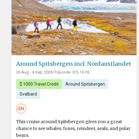
Around Spitsbergen incl. Nordaustlandet
26 Aug - 4 Sep, 2026
•
Tripcode: OTL13-26
$ 1000 Travel Credit
Around Spitsbergen
Svalbard
EN
This cruise around Spitsbergen gives you a great
chance to see whales, foxes, reindeer, seals, and polar
bears.