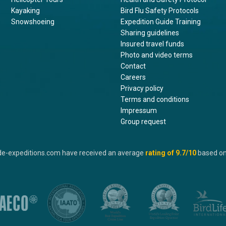
Kayaking
Bird Flu Safety Protocols
Snowshoeing
Expedition Guide Training
Sharing guidelines
Insured travel funds
Photo and video terms
Contact
Careers
Privacy policy
Terms and conditions
Impressum
Group request
de-expeditions.com have received an average
rating of
9.7
/10
based o