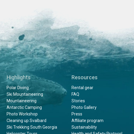
Highlights
Resources
Polar Diving
Rental gear
Ski Mountaineering
FAQ
Mountaineering
Stories
Antarctic Camping
Photo Gallery
Photo Workshop
Press
Cleaning up Svalbard
Affiliate program
Ski Trekking South Georgia
Sustainability
Helicopter Tours
Health and Safety Protocol