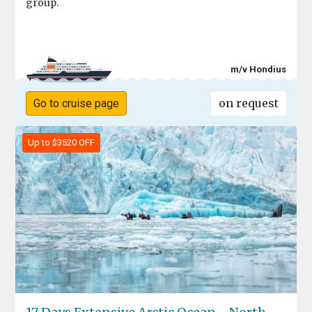
group.
m/v Hondius
on request
Go to cruise page
Up to $3520 OFF