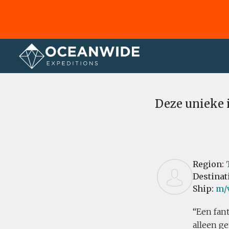
Home
Reviews
Deze unieke 
Region:
Destinat
Ship:
m/
Een fant
alleen g