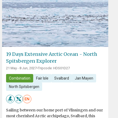
19 Days Extensive Arctic Ocean - North
Spitsbergen Explorer
21 May - 8 Jun, 2027
•
Tripcode: HDS01D27
Combination
Fair Isle
Svalbard
Jan Mayen
North Spitsbergen
EN
Sailing between our home port of Vlissingen and our
most cherished Arctic archipelago, Svalbard, this