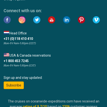
Connect with us on:
Head Office
+31 (0)118 410 410
Mon-Fri 9am-5:30pm (CET)
USA & Canada reservations
+1 800 453 7245
Mon-Fri 9am-5:30pm (CST)
Sign up and stay updated:
Subscribe
The cruises on oceanwide-expeditions.com have received an
average
rating of
9.7
/10
based on
1306
customer reviews