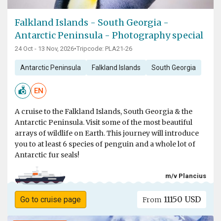
Falkland Islands - South Georgia -
Antarctic Peninsula - Photography special
24 Oct - 13 Nov, 2026
•
Tripcode: PLA21-26
Antarctic Peninsula
Falkland Islands
South Georgia
EN
A cruise to the Falkland Islands, South Georgia & the
Antarctic Peninsula. Visit some of the most beautiful
arrays of wildlife on Earth. This journey will introduce
you to at least 6 species of penguin and a whole lot of
Antarctic fur seals!
m/v Plancius
11150 USD
Go to cruise page
From