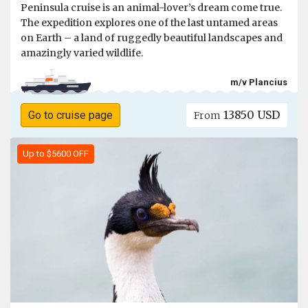
Peninsula cruise is an animal-lover’s dream come true.
The expedition explores one of the last untamed areas
on Earth – a land of ruggedly beautiful landscapes and
amazingly varied wildlife.
m/v Plancius
13850 USD
Go to cruise page
From
Up to $5600 OFF