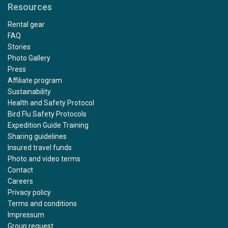
Resources
Rental gear
FAQ
Stories
Photo Gallery
Press
Affiliate program
Sustainability
Health and Safety Protocol
Bird Flu Safety Protocols
Expedition Guide Training
Sharing guidelines
Insured travel funds
Photo and video terms
Contact
Careers
Privacy policy
Terms and conditions
Impressum
Group request