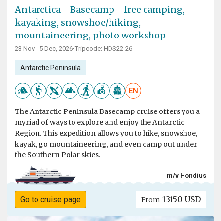
Antarctica - Basecamp - free camping,
kayaking, snowshoe/hiking,
mountaineering, photo workshop
23 Nov - 5 Dec, 2026
•
Tripcode: HDS22-26
Antarctic Peninsula
EN
The Antarctic Peninsula Basecamp cruise offers you a
myriad of ways to explore and enjoy the Antarctic
Region. This expedition allows you to hike, snowshoe,
kayak, go mountaineering, and even camp out under
the Southern Polar skies.
m/v Hondius
13150 USD
Go to cruise page
From