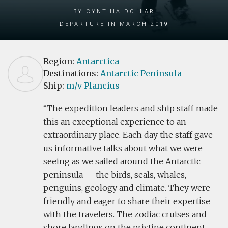
by Cynthia Dollar
Departure in March 2019
Region:
Antarctica
Destinations:
Antarctic Peninsula
Ship:
m/v Plancius
The expedition leaders and ship staff made
this an exceptional experience to an
extraordinary place. Each day the staff gave
us informative talks about what we were
seeing as we sailed around the Antarctic
peninsula -- the birds, seals, whales,
penguins, geology and climate. They were
friendly and eager to share their expertise
with the travelers. The zodiac cruises and
shore landings on the pristine continent