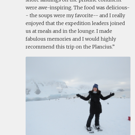
were awe-inspiring. The food was delicious-
- the soups were my favorite-- and I really
enjoyed that the expedition leaders joined
us at meals and in the lounge. I made
fabulous memories and I would highly
recommend this trip on the Plancius.