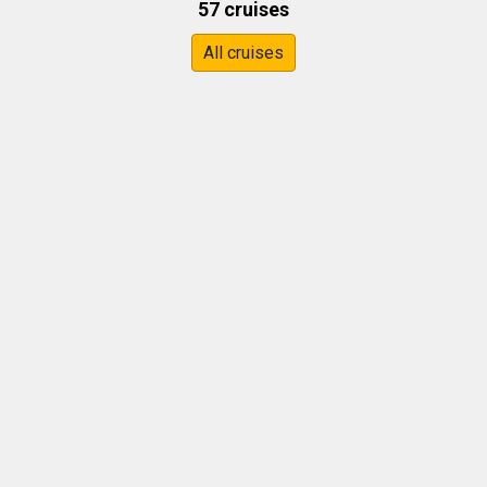
57 cruises
All cruises