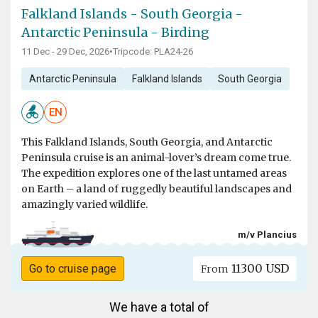
Falkland Islands - South Georgia -
Antarctic Peninsula - Birding
11 Dec - 29 Dec, 2026
•
Tripcode: PLA24-26
Antarctic Peninsula
Falkland Islands
South Georgia
EN
This Falkland Islands, South Georgia, and Antarctic
Peninsula cruise is an animal-lover’s dream come true.
The expedition explores one of the last untamed areas
on Earth – a land of ruggedly beautiful landscapes and
amazingly varied wildlife.
m/v Plancius
11300 USD
Go to cruise page
From
We have a total of