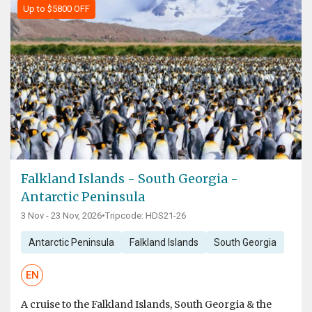
Up to $5800 OFF
Falkland Islands - South Georgia -
Antarctic Peninsula
3 Nov - 23 Nov, 2026
•
Tripcode: HDS21-26
Antarctic Peninsula
Falkland Islands
South Georgia
EN
A cruise to the Falkland Islands, South Georgia & the