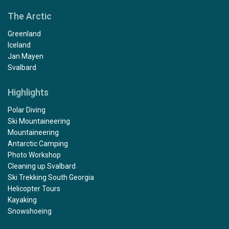
The Arctic
Greenland
Iceland
Jan Mayen
Svalbard
Highlights
Polar Diving
Ski Mountaineering
Mountaineering
Antarctic Camping
Photo Workshop
Cleaning up Svalbard
Ski Trekking South Georgia
Helicopter Tours
Kayaking
Snowshoeing