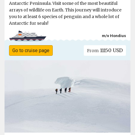
Antarctic Peninsula. Visit some of the most beautiful
arrays of wildlife on Earth. This journey will introduce
you to at least 6 species of penguin and a whole lot of
Antarctic fur seals!
m/v Hondius
11150 USD
Go to cruise page
From