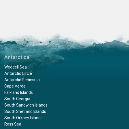
Antarctica
Weddell Sea
Antarctic Circle
Antarctic Peninsula
Cape Verde
Falkland Islands
South Georgia
South Sandwich Islands
South Shetland Islands
South Orkney Islands
Ross Sea