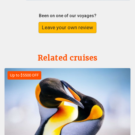
Been on one of our voyages?
Leave your own review
Related cruises
Up to $5500 OFF