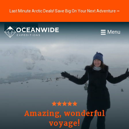
Last Minute Arctic Deals! Save Big On Your Next Adventure ⭢
Home
Reviews
Menu
Amazing, wonderful
voyage!