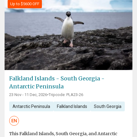
Up to $5600 OFF
Falkland Islands - South Georgia -
Antarctic Peninsula
23 Nov - 11 Dec, 2026
•
Tripcode: PLA23-26
Antarctic Peninsula
Falkland Islands
South Georgia
EN
This Falkland Islands, South Georgia, and Antarctic