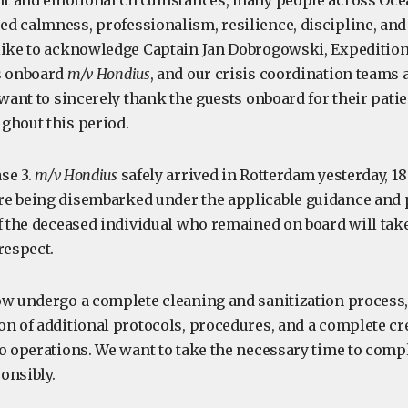
ult and emotional circumstances, many people across Oc
 calmness, professionalism, resilience, discipline, and c
like to acknowledge Captain Jan Dobrogowski, Expeditio
s onboard
m/v Hondius
, and our crisis coordination teams 
 want to sincerely thank the guests onboard for their pati
ghout this period.
se 3.
m/v Hondius
safely arrived in Rotterdam yesterday, 1
e being disembarked under the applicable guidance and 
of the deceased individual who remained on board will tak
respect.
ow undergo a complete cleaning and sanitization process,
on of additional protocols, procedures, and a complete cr
to operations. We want to take the necessary time to comp
onsibly.