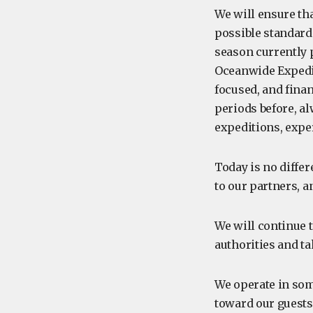
We will ensure th
possible standards
season currently 
Oceanwide Expedit
focused, and finan
periods before, al
expeditions, expe
Today is no differ
to our partners, a
We will continue t
authorities and ta
We operate in som
toward our guests