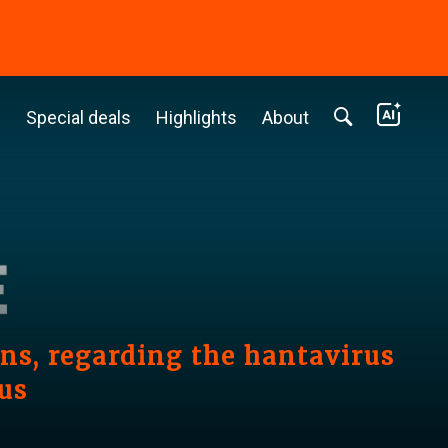
c
Special deals
Highlights
About
s, regarding the hantavirus
us