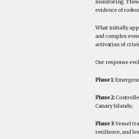
monitoring. These
evidence of roden
What initially app
and complex event,
activation of cri
Our response evol
Phase 1:
Emergency
Phase 2:
Controlle
Canary Islands;
Phase 3:
Vessel tra
resilience, and le