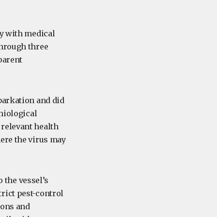
ly with medical
through three
parent
barkation and did
miological
relevant health
here the virus may
o the vessel’s
rict pest-control
ions and