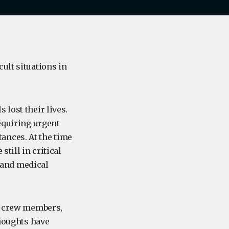
ult situations in
 lost their lives.
requiring urgent
ances. At the time
till in critical
 and medical
s, crew members,
thoughts have