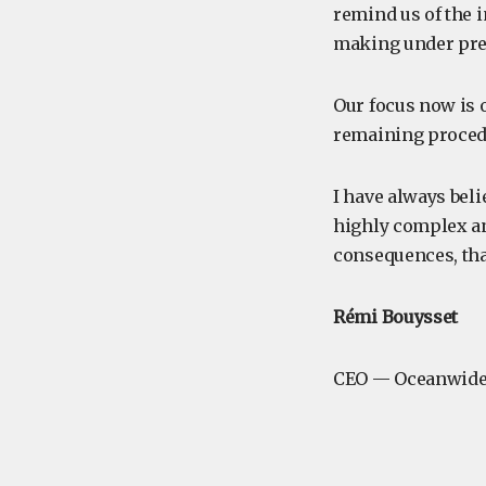
remind us of the 
making under pre
Our focus now is 
remaining procedu
I have always beli
highly complex an
consequences, tha
Rémi Bouysset
CEO — Oceanwide