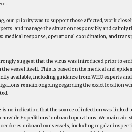
em.
g, our priority was to support those affected, work close
xperts, and manage the situation responsibly and calmly 
es: medical response, operational coordination, and trans
trongly suggest that the virus was introduced prior to em
 the vessel itself. This is based on the medical and epide
ntly available, including guidance from WHO experts and 
stigations remain ongoing regarding the exact location w
ted.
e is no indication that the source of infection was linked t
ceanwide Expeditions’ onboard operations. We maintain st
rocedures onboard our vessels, including regular inspect