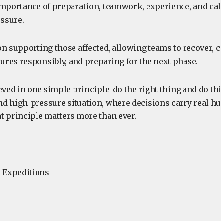
importance of preparation, teamwork, experience, and ca
ssure.
on supporting those affected, allowing teams to recover, 
res responsibly, and preparing for the next phase.
eved in one simple principle: do the right thing and do thi
d high-pressure situation, where decisions carry real 
t principle matters more than ever.
 Expeditions