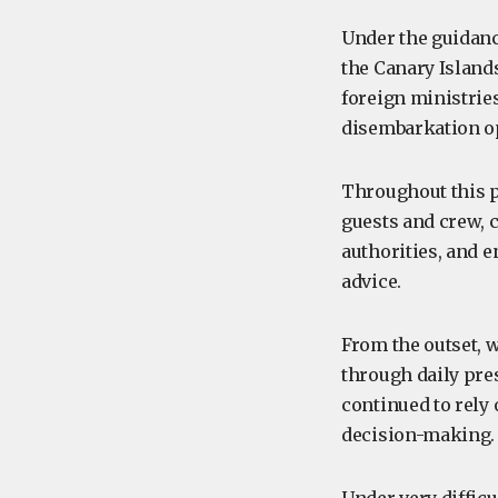
Under the guidanc
the Canary Islands
foreign ministrie
disembarkation o
Throughout this p
guests and crew, 
authorities, and e
advice.
From the outset, 
through daily pres
continued to rely
decision-making.