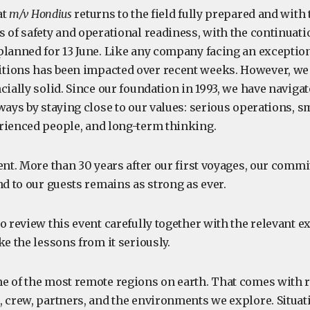
at
m/v Hondius
returns to the field fully prepared and with
 of safety and operational readiness, with the continuatio
planned for 13 June. Like any company facing an exception
ions has been impacted over recent weeks. However, we 
cially solid. Since our foundation in 1993, we have naviga
ways by staying close to our values: serious operations, s
rienced people, and long-term thinking.
ent. More than 30 years after our first voyages, our commit
nd to our guests remains as strong as ever.
o review this event carefully together with the relevant e
ke the lessons from it seriously.
e of the most remote regions on earth. That comes with r
, crew, partners, and the environments we explore. Situat