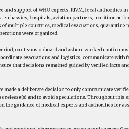
e and support of WHO experts, RIVM, local authorities in
, embassies, hospitals, aviation partners, maritime author
s of multiple countries, medical evacuations, quarantine 
perations were organized.
eriod, our teams onboard and ashore worked continuousl
coordinate evacuations and logistics, communicate with f
nsure that decisions remained guided by verified facts an
we made a deliberate decision to only communicate verifi
s release(s) and to avoid speculations. Throughout this s
 on the guidance of medical experts and authorities for a