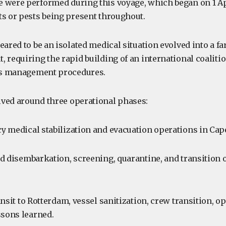
 were performed during this voyage, which began on 1 Ap
ts or pests being present throughout.
eared to be an isolated medical situation evolved into a f
 requiring the rapid building of an international coalitio
sis management procedures.
ved around three operational phases:
 medical stabilization and evacuation operations in Cap
d disembarkation, screening, quarantine, and transition 
nsit to Rotterdam, vessel sanitization, crew transition, op
ssons learned.