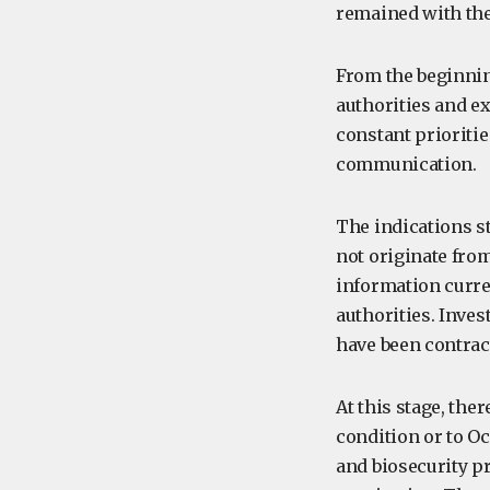
remained with th
From the beginnin
authorities and e
constant prioriti
communication.
The indications s
not originate from
information curre
authorities. Inve
have been contrac
At this stage, ther
condition or to O
and biosecurity p