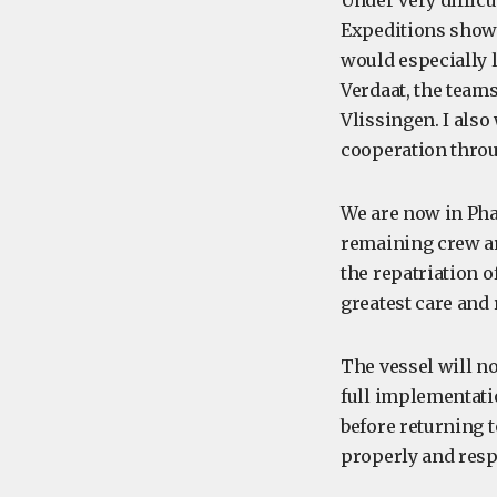
Under very diffic
Expeditions showed
would especially 
Verdaat, the team
Vlissingen. I also
cooperation throu
We are now in Pha
remaining crew ar
the repatriation 
greatest care and 
The vessel will n
full implementati
before returning 
properly and resp