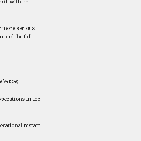
ril, with no
ar more serious
n and the full
e Verde;
operations in the
erational restart,