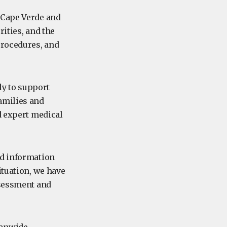
 Cape Verde and
ities, and the
procedures, and
y to support
amilies and
d expert medical
ed information
ituation, we have
ssessment and