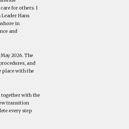
eanwide
are for others. I
n Leader Hans
ashore in
ence and
8 May 2026. The
procedures, and
e place with the
 together with the
ew transition
lete every step