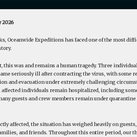
y 2026
s, Oceanwide Expeditions has faced one of the most diffic
tory.
, this was and remains a human tragedy. Three individuals
ame seriously ill after contracting the virus, with some 
ion and evacuation under extremely challenging circumst
l affected individuals remain hospitalized, including some s
 many guests and crew members remain under quarantine
ctly affected, the situation has weighed heavily on guest
families, and friends. Throughout this entire period, our 