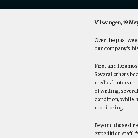
Vlissingen, 19 Ma
Over the past week
our company’s his
First and foremost
Several others bec
medical intervent
of writing, severa
condition, while
monitoring.
Beyond those dire
expedition staff, 