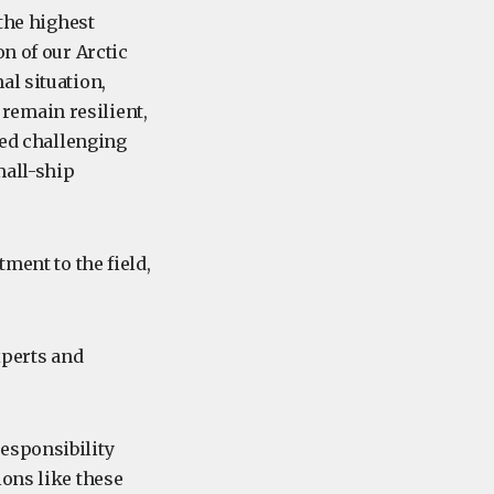
 the highest
n of our Arctic
al situation,
remain resilient,
ted challenging
mall-ship
ment to the field,
xperts and
esponsibility
ions like these