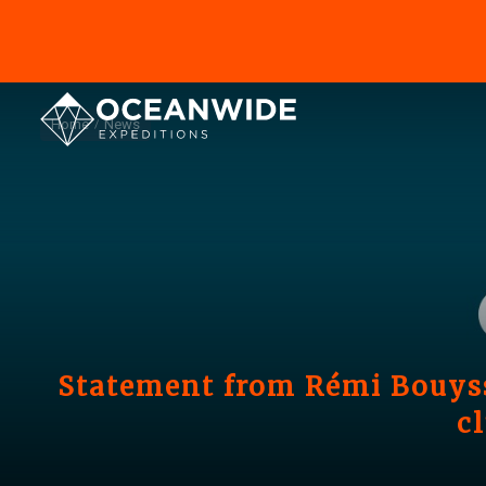
Home
News
Statement from Rémi Bouyss
c