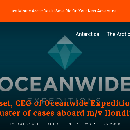
Last Minute Arctic Deals! Save Big On Your Next Adventure ⭢
Antarctica
The Arcti
et, CEO of Oceanwide Expedition
luster of cases aboard m/v Hondi
by Oceanwide Expeditions
News
19.05.2026