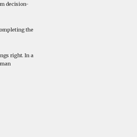
lm decision-
completing the
ngs right. In a
human