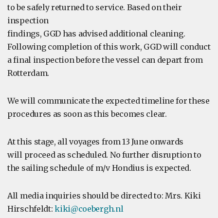
to be safely returned to service. Based on their
inspection
findings, GGD has advised additional cleaning.
Following completion of this work, GGD will conduct
a final inspection before the vessel can depart from
Rotterdam.
We will communicate the expected timeline for these
procedures as soon as this becomes clear.
At this stage, all voyages from 13 June onwards
will proceed as scheduled. No further disruption to
the sailing schedule of m/v Hondius is expected.
All media inquiries should be directed to: Mrs. Kiki
Hirschfeldt:
kiki@coebergh.nl