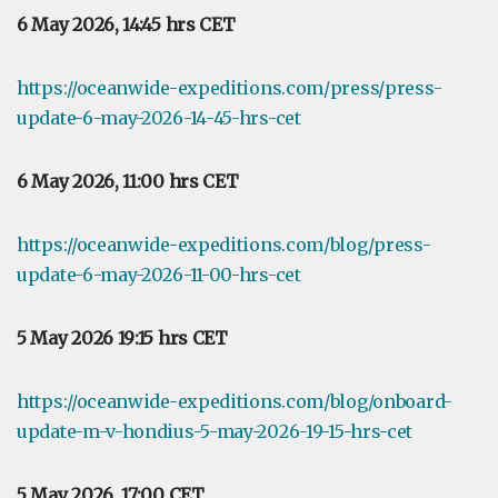
6 May 2026, 14:45 hrs CET
https://oceanwide-expeditions.com/press/press-
update-6-may-2026-14-45-hrs-cet
6 May 2026, 11:00 hrs CET
https://oceanwide-expeditions.com/blog/press-
update-6-may-2026-11-00-hrs-cet
5 May 2026 19:15 hrs CET
https://oceanwide-expeditions.com/blog/onboard-
update-m-v-hondius-5-may-2026-19-15-hrs-cet
5 May 2026, 17:00 CET