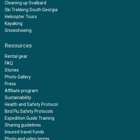
Cleaning up Svalbard
Ski Trekking South Georgia
Helicopter Tours
Kayaking
Snowshoeing
Resources
Rental gear
FAQ
Stories
Photo Gallery
Press
Affiliate program
Sustainability
Health and Safety Protocol
Bird Flu Safety Protocols
Expedition Guide Training
Sharing guidelines
Insured travel funds
Photo and video terms