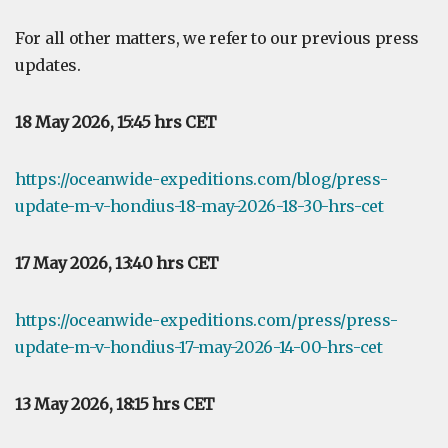
For all other matters, we refer to our previous press
updates.
18 May 2026, 15:45 hrs CET
https://oceanwide-expeditions.com/blog/press-
update-m-v-hondius-18-may-2026-18-30-hrs-cet
17 May 2026, 13:40 hrs CET
https://oceanwide-expeditions.com/press/press-
update-m-v-hondius-17-may-2026-14-00-hrs-cet
13 May 2026, 18:15 hrs CET