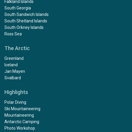
Falkland Islands
South Georgia
South Sandwich Islands
South Shetland Islands
South Orkney Islands
Ross Sea
The Arctic
Greenland
Iceland
Jan Mayen
Svalbard
Highlights
Polar Diving
Ski Mountaineering
Mountaineering
Antarctic Camping
Photo Workshop