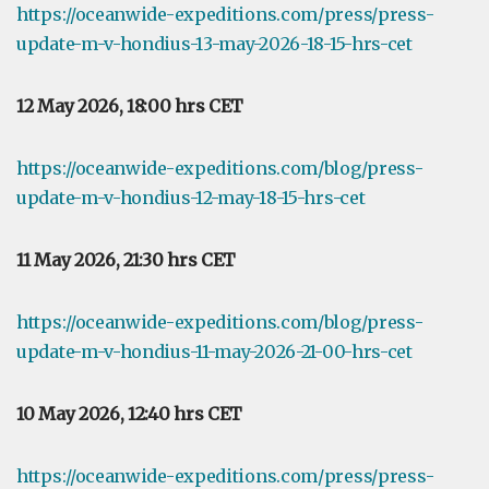
https://oceanwide-expeditions.com/press/press-
update-m-v-hondius-13-may-2026-18-15-hrs-cet
12 May 2026, 18:00 hrs CET
https://oceanwide-expeditions.com/blog/press-
update-m-v-hondius-12-may-18-15-hrs-cet
11 May 2026, 21:30 hrs CET
https://oceanwide-expeditions.com/blog/press-
update-m-v-hondius-11-may-2026-21-00-hrs-cet
10 May 2026, 12:40 hrs CET
https://oceanwide-expeditions.com/press/press-