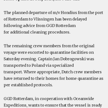
The planned departure of m/v Hondius from the port
of Rotterdam to Vlissingen has been delayed
following advice from GGD Rotterdam
for additional cleaning procedures.
The remaining crew members from the original
voyage were escorted to quarantine facilities on
Saturday evening. Captain Jan Dobrogowski was
transported to Poland via specialized
transport. Where appropriate, Dutch crew members
have returned to their homes for home quarantine as
per established protocols.
GGD Rotterdam, in cooperation with Oceanwide
Expeditions, wants to ensure that the vessel is ready