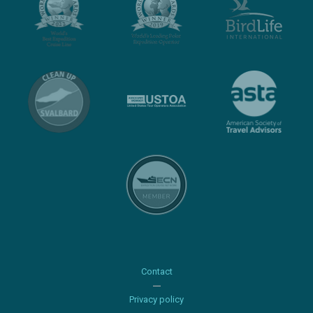
Contact
Privacy policy