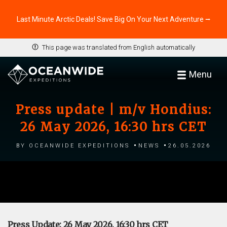
Last Minute Arctic Deals! Save Big On Your Next Adventure ⭢
This page was translated from English automatically
Menu
Press update | m/v Hondius:
26 May 2026, 16:30 hrs CET
by Oceanwide Expeditions
News
26.05.2026
Press Update: 26 May 2026, 16:30 hrs CET