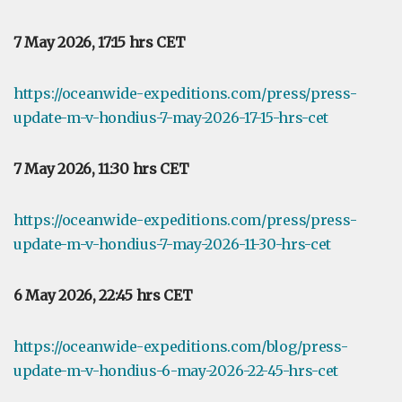
7 May 2026, 17:15 hrs CET
https://oceanwide-expeditions.com/press/press-
update-m-v-hondius-7-may-2026-17-15-hrs-cet
7 May 2026, 11:30 hrs CET
https://oceanwide-expeditions.com/press/press-
update-m-v-hondius-7-may-2026-11-30-hrs-cet
6 May 2026, 22:45 hrs CET
https://oceanwide-expeditions.com/blog/press-
update-m-v-hondius-6-may-2026-22-45-hrs-cet