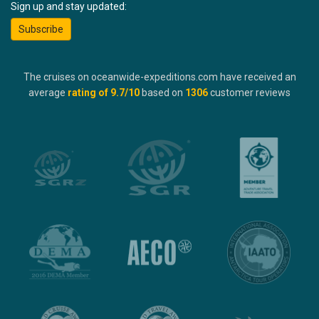
Sign up and stay updated:
Subscribe
The cruises on oceanwide-expeditions.com have received an
average
rating of
9.7
/10
based on
1306
customer reviews