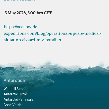
3 May 2026, 3:00 hrs CET
https://oceanwide-
expeditions.com/blog/operational-update-medical-
situation-aboard-m-v-hondius
Antarctica
Weddell Sea
Antarctic Circle
Antarctic Peninsula
Cape Verde