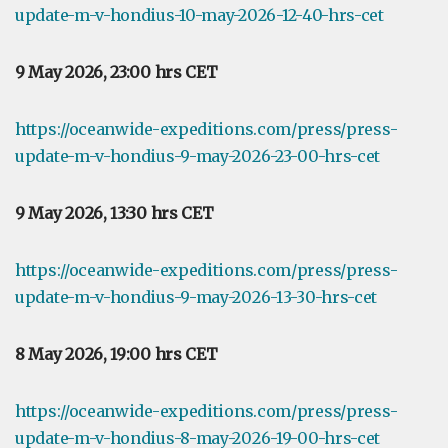
update-m-v-hondius-10-may-2026-12-40-hrs-cet
9 May 2026, 23:00 hrs CET
https://oceanwide-expeditions.com/press/press-
update-m-v-hondius-9-may-2026-23-00-hrs-cet
9 May 2026, 13:30 hrs CET
https://oceanwide-expeditions.com/press/press-
update-m-v-hondius-9-may-2026-13-30-hrs-cet
8 May 2026, 19:00 hrs CET
https://oceanwide-expeditions.com/press/press-
update-m-v-hondius-8-may-2026-19-00-hrs-cet