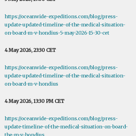
https://oceanwide-expeditions.com/blog/press-
update-updated-timeline-of-the-medical-situation-
on-board-m-v-hondius-5-may-2026-15-30-cet
4 May 2026, 23:30 CET
https://oceanwide-expeditions.com/blog/press-
update-updated-timeline-of-the-medical-situation-
on-board-m-v-hondius
4 May 2026, 13:30 PM CET
https://oceanwide-expeditions.com/blog/press-
update-timeline-of-the-medical-situation-on-board-
the-m-v-hondius