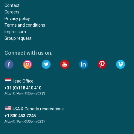
Contact
Careers
Privacy policy
Terms and conditions
Impressum
Group request
Connect with us on:
Head Office
+31 (0)118 410 410
Mon-Fri 9am-5:30pm (CET)
USA & Canada reservations
+1 800 453 7245
Mon-Fri 9am-5:30pm (CST)