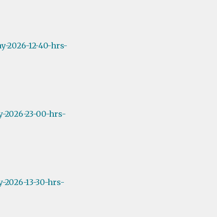
y-2026-12-40-hrs-
y-2026-23-00-hrs-
-2026-13-30-hrs-