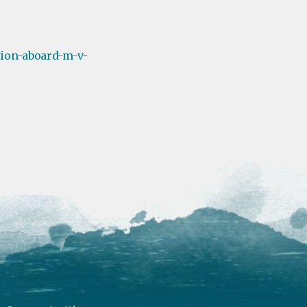
tion-aboard-m-v-