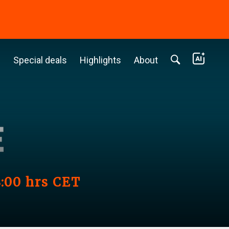
c
Special deals
Highlights
About
8:00 hrs CET