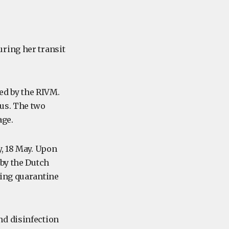
ring her transit
ded by the RIVM.
rus. The two
age.
y, 18 May. Upon
 by the Dutch
ding quarantine
nd disinfection