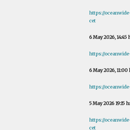
https://oceanwid
cet
6 May 2026, 14:45
https://oceanwide
6 May 2026, 11:00
https://oceanwide
5 May 2026 19:15 
https://oceanwid
cet