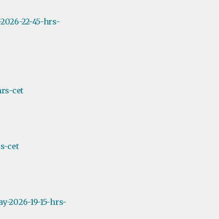
2026-22-45-hrs-
rs-cet
s-cet
y-2026-19-15-hrs-