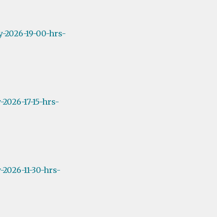
y-2026-19-00-hrs-
2026-17-15-hrs-
2026-11-30-hrs-