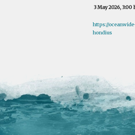
3 May 2026, 3:00 
https://oceanwide
hondius