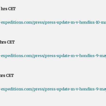
0 hrs CET
e-expeditions.com/press/press-update-m-v-hondius-10-ma
 hrs CET
e-expeditions.com/press/press-update-m-v-hondius-9-ma
 hrs CET
e-expeditions.com/press/press-update-m-v-hondius-9-may