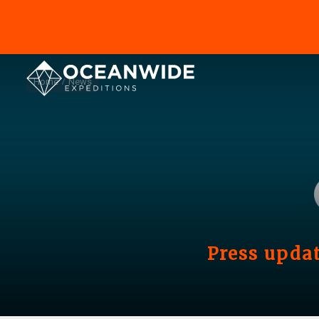
Home
News
Press updat