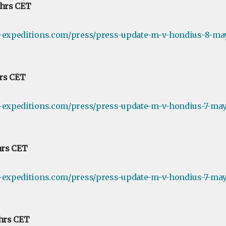
 hrs CET
e-expeditions.com/press/press-update-m-v-hondius-8-ma
hrs CET
-expeditions.com/press/press-update-m-v-hondius-7-may-
hrs CET
-expeditions.com/press/press-update-m-v-hondius-7-may-
 hrs CET