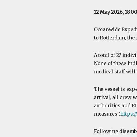
12 May 2026, 18:0
Oceanwide Expedi
to Rotterdam, the
A total of 27 indi
None of these ind
medical staff wil
The vessel is exp
arrival, all crew
authorities and R
measures (
https:
Following disemb