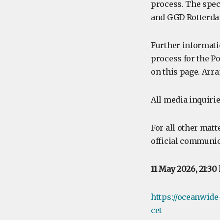
process. The speci
and GGD Rotterda
Further informati
process for the Po
on this page. Arra
All media inquirie
For all other matt
official communic
11 May 2026, 21:30
https://oceanwide
cet