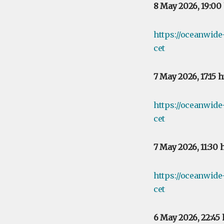
8 May 2026, 19:00
https://oceanwid
cet
7 May 2026, 17:15 
https://oceanwide
cet
7 May 2026, 11:30 
https://oceanwide
cet
6 May 2026, 22:45