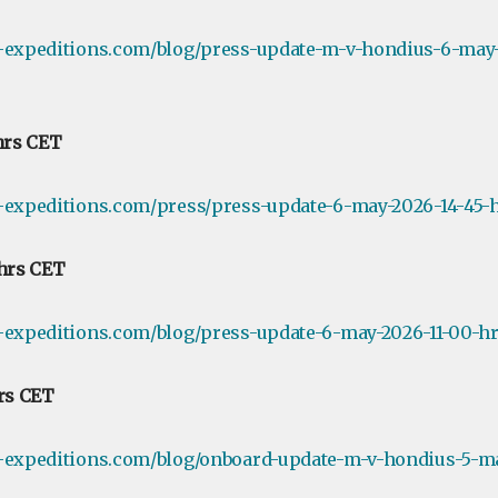
e-expeditions.com/blog/press-update-m-v-hondius-6-may-
 hrs CET
-expeditions.com/press/press-update-6-may-2026-14-45-h
 hrs CET
-expeditions.com/blog/press-update-6-may-2026-11-00-hr
hrs CET
e-expeditions.com/blog/onboard-update-m-v-hondius-5-ma