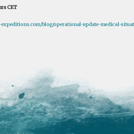
hrs CET
-expeditions.com/blog/operational-update-medical-situa