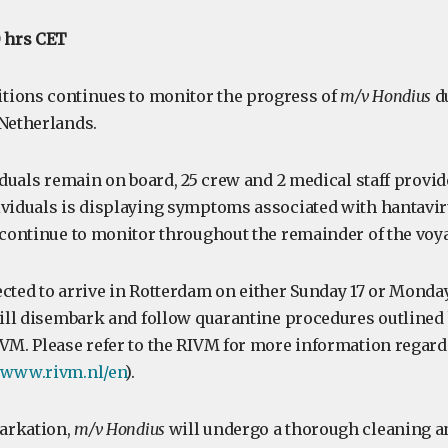
0 hrs CET
tions continues to monitor the progress of
m/v Hondius
du
 Netherlands.
viduals remain on board, 25 crew and 2 medical staff provi
ividuals is displaying symptoms associated with hantavi
l continue to monitor throughout the remainder of the voy
ected to arrive in Rotterdam on either Sunday 17 or Monda
 will disembark and follow quarantine procedures outlined
IVM. Please refer to the RIVM for more information regar
//www.rivm.nl/en
).
arkation,
m/v Hondius
will undergo a thorough cleaning a