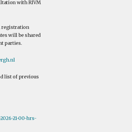
ultation with RIVM
 registration
tes will be shared
t parties.
rgh.nl
d list of previous
2026-21-00-hrs-