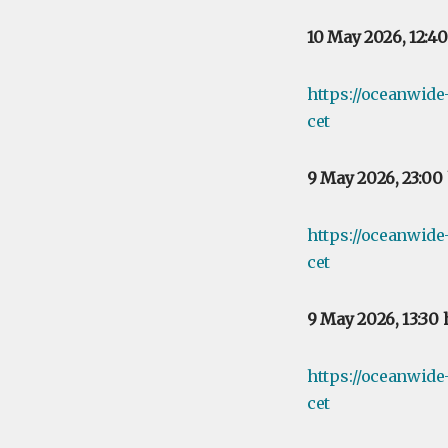
10 May 2026, 12:4
https://oceanwid
cet
9 May 2026, 23:00
https://oceanwid
cet
9 May 2026, 13:30
https://oceanwid
cet