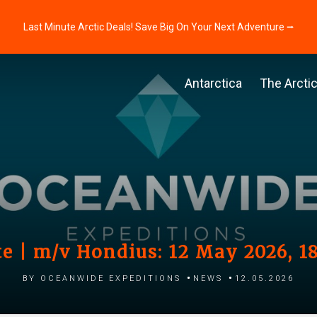
Last Minute Arctic Deals! Save Big On Your Next Adventure ⭢
Antarctica
The Arcti
e | m/v Hondius: 12 May 2026, 1
by Oceanwide Expeditions
News
12.05.2026