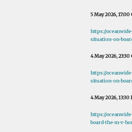
5 May 2026, 17:00
https://oceanwide
situation-on-boar
4 May 2026, 23:30
https://oceanwide
situation-on-boa
4 May 2026, 13:30
https://oceanwide
board-the-m-v-ho