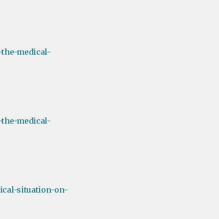
-the-medical-
-the-medical-
cal-situation-on-