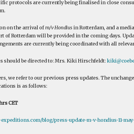
fic protocols are currently being finalised in close cons
m.
on on the arrival of
m/v Hondius
in Rotterdam, and a media
rt of Rotterdam will be provided in the coming days. Upda
ngements are currently being coordinated with all relevan
s should be directed to: Mrs. Kiki Hirschfeldt:
kiki@coebe
ers, we refer to our previous press updates. The unchange
ations is as follows:
 hrs CET
-expeditions.com/blog/press-update-m-v-hondius-11-may-