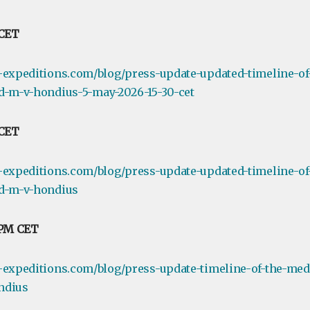
 CET
-expeditions.com/blog/press-update-updated-timeline-of
d-m-v-hondius-5-may-2026-15-30-cet
 CET
-expeditions.com/blog/press-update-updated-timeline-of
rd-m-v-hondius
 PM CET
-expeditions.com/blog/press-update-timeline-of-the-medi
ndius