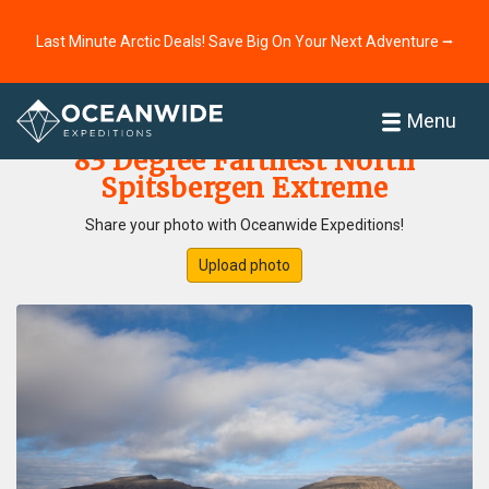
Last Minute Arctic Deals! Save Big On Your Next Adventure ⭢
Home
Photo Gallery
Menu
83 Degree Farthest North
Spitsbergen Extreme
Share your photo with Oceanwide Expeditions!
Upload photo