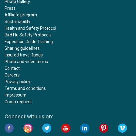
Photo Gallery
Press
Affiliate program
Sustainability
Health and Safety Protocol
Bird Flu Safety Protocols
Expedition Guide Training
Sharing guidelines
Insured travel funds
Photo and video terms
Contact
Careers
Privacy policy
Terms and conditions
Impressum
Group request
Connect with us on: