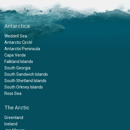
Antarctica
Weddell Sea
Antarctic Circle
Antarctic Peninsula
Cape Verde
Falkland Islands
South Georgia
South Sandwich Islands
South Shetland Islands
South Orkney Islands
Ross Sea
The Arctic
Greenland
Iceland