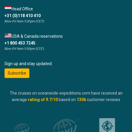
Head Office
+31 (0)118 410 410
Mon-Fri 9am-5:30pm (CET)
USA & Canada reservations
+1 800 453 7245
Mon-Fri 9am-5:30pm (CST)
Sign up and stay updated:
Subscribe
The cruises on oceanwide-expeditions.com have received an
average
rating of
9.7
/10
based on
1306
customer reviews