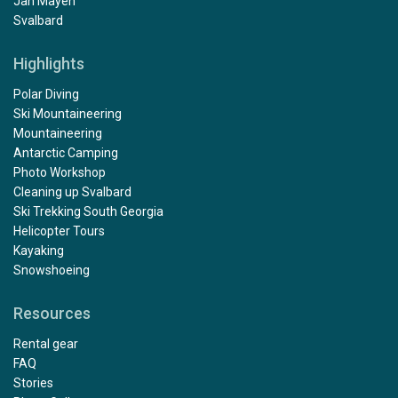
Jan Mayen
Svalbard
Highlights
Polar Diving
Ski Mountaineering
Mountaineering
Antarctic Camping
Photo Workshop
Cleaning up Svalbard
Ski Trekking South Georgia
Helicopter Tours
Kayaking
Snowshoeing
Resources
Rental gear
FAQ
Stories