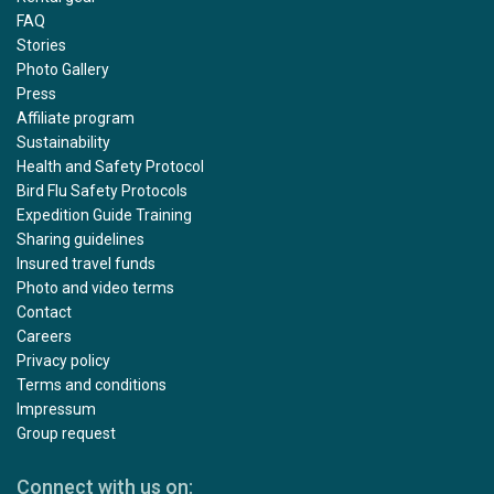
FAQ
Stories
Photo Gallery
Press
Affiliate program
Sustainability
Health and Safety Protocol
Bird Flu Safety Protocols
Expedition Guide Training
Sharing guidelines
Insured travel funds
Photo and video terms
Contact
Careers
Privacy policy
Terms and conditions
Impressum
Group request
Connect with us on: