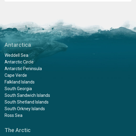
Antarctica
Weddell Sea
Antarctic Circle
Antarctic Peninsula
Cape Verde
Falkland Islands
South Georgia
South Sandwich Islands
South Shetland Islands
South Orkney Islands
Ross Sea
The Arctic