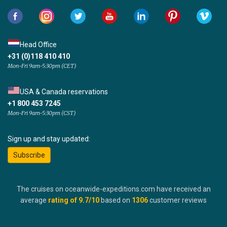
Head Office
+31 (0)118 410 410
Mon-Fri 9am-5:30pm (CET)
USA & Canada reservations
+1 800 453 7245
Mon-Fri 9am-5:30pm (CST)
Sign up and stay updated:
Subscribe
The cruises on oceanwide-expeditions.com have received an
average
rating of
9.7
/10
based on
1306
customer reviews