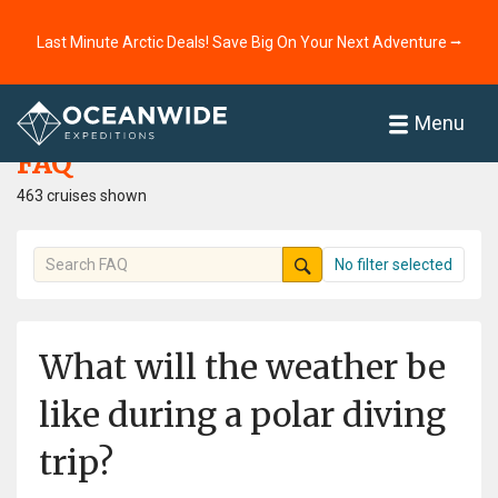
Last Minute Arctic Deals! Save Big On Your Next Adventure ⭢
Home
FAQ
Menu
FAQ
463 cruises shown
No filter selected
What will the weather be
like during a polar diving
trip?