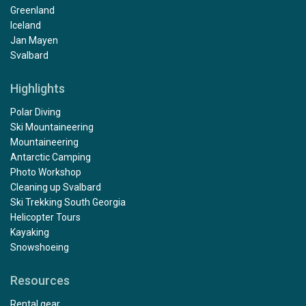
Greenland
Iceland
Jan Mayen
Svalbard
Highlights
Polar Diving
Ski Mountaineering
Mountaineering
Antarctic Camping
Photo Workshop
Cleaning up Svalbard
Ski Trekking South Georgia
Helicopter Tours
Kayaking
Snowshoeing
Resources
Rental gear