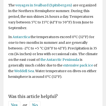
The
voyages in Svalbard (Spitsbergen)
are organized
in the Northern Hemisphere summer. During this
period, the sun shines 24 hours a day. Temperatures
vary between 5°C to 15°C (41°F to 59°F) from June to
September.
In
Antarctica
the temperatures exceed 0°C (32°F) for
one to two months in summer and are generally
between -2°C to +5 °C (28°F to 41°F). Precipitation is 35
cm (14 inches) or less with occasional rain. The climate
on the east coast of
the Antarctic Peninsula
is
generally much colder due to the
extensive pack ice
of
the
Weddell Sea
. Water temperature on dives on either
hemisphere is around 0°C (32°F).
Was this article helpful?
Yes
or
No