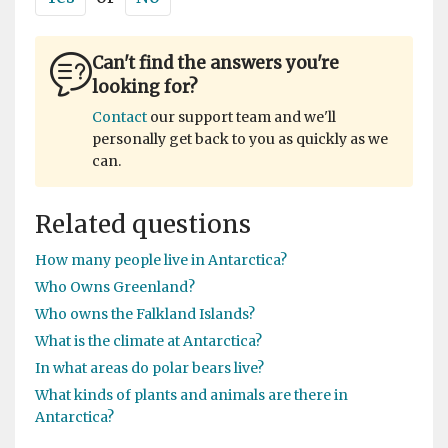
Can't find the answers you're
looking for?
Contact
our support team and we'll
personally get back to you as quickly as we
can.
Related questions
How many people live in Antarctica?
Who Owns Greenland?
Who owns the Falkland Islands?
What is the climate at Antarctica?
In what areas do polar bears live?
What kinds of plants and animals are there in
Antarctica?