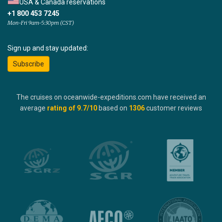
USA & Canada reservations
+1 800 453 7245
Mon-Fri 9am-5:30pm (CST)
Sign up and stay updated:
Subscribe
The cruises on oceanwide-expeditions.com have received an
average
rating of
9.7
/10
based on
1306
customer reviews