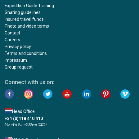
Expedition Guide Training
Sharing guidelines
Insured travel funds
Photo and video terms
Contact
Careers
Privacy policy
Terms and conditions
Impressum
Group request
Connect with us on:
Head Office
+31 (0)118 410 410
Mon-Fri 9am-5:30pm (CET)