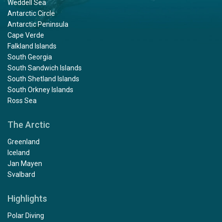
Weddell Sea
Antarctic Circle
Antarctic Peninsula
Cape Verde
Falkland Islands
South Georgia
South Sandwich Islands
South Shetland Islands
South Orkney Islands
Ross Sea
The Arctic
Greenland
Iceland
Jan Mayen
Svalbard
Highlights
Polar Diving