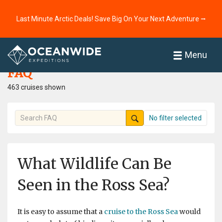
Last Minute Arctic Deals! Save Big On Your Next Adventure ⭢
Home
FAQ
Menu
FAQ
463 cruises shown
No filter selected
What Wildlife Can Be
Seen in the Ross Sea?
It is easy to assume that a
cruise to the Ross Sea
would