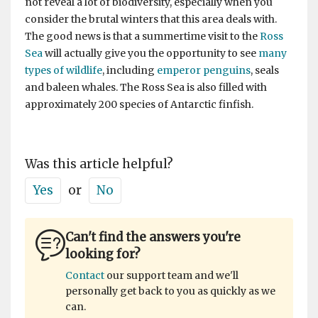
not reveal a lot of biodiversity, especially when you
consider the brutal winters that this area deals with.
The good news is that a summertime visit to the
Ross
Sea
will actually give you the opportunity to see
many
types of wildlife
, including
emperor penguins
, seals
and baleen whales. The Ross Sea is also filled with
approximately 200 species of Antarctic finfish.
Was this article helpful?
Yes
or
No
Can't find the answers you're
looking for?
Contact
our support team and we'll
personally get back to you as quickly as we
can.