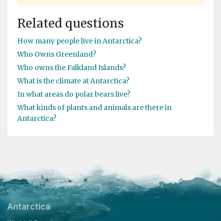
Related questions
How many people live in Antarctica?
Who Owns Greenland?
Who owns the Falkland Islands?
What is the climate at Antarctica?
In what areas do polar bears live?
What kinds of plants and animals are there in
Antarctica?
Antarctica