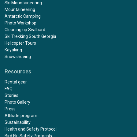
Ski Mountaineering
Mountaineering
Antarctic Camping
Photo Workshop
Cleaning up Svalbard
Ski Trekking South Georgia
Helicopter Tours
Kayaking
Snowshoeing
Resources
Rental gear
FAQ
Stories
Photo Gallery
Press
Affiliate program
Sustainability
Health and Safety Protocol
Bird Flu Safety Protocols