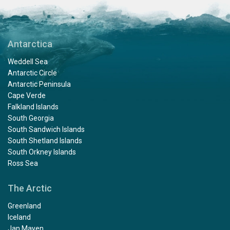
Antarctica
Weddell Sea
Antarctic Circle
Antarctic Peninsula
Cape Verde
Falkland Islands
South Georgia
South Sandwich Islands
South Shetland Islands
South Orkney Islands
Ross Sea
The Arctic
Greenland
Iceland
Jan Mayen