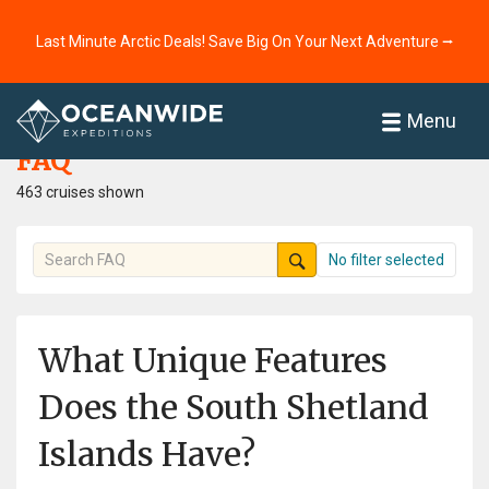
Last Minute Arctic Deals! Save Big On Your Next Adventure ⭢
Home
FAQ
Menu
FAQ
463 cruises shown
No filter selected
What Unique Features
Does the South Shetland
Islands Have?