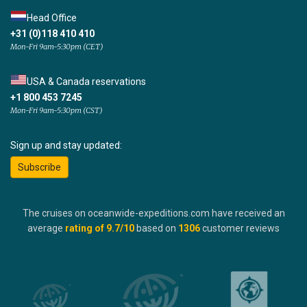
Head Office
+31 (0)118 410 410
Mon-Fri 9am-5:30pm (CET)
USA & Canada reservations
+1 800 453 7245
Mon-Fri 9am-5:30pm (CST)
Sign up and stay updated:
Subscribe
The cruises on oceanwide-expeditions.com have received an
average
rating of
9.7
/10
based on
1306
customer reviews