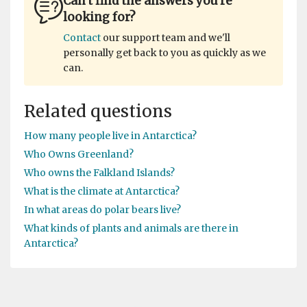
Can't find the answers you're
looking for?
Contact
our support team and we'll
personally get back to you as quickly as we
can.
Related questions
How many people live in Antarctica?
Who Owns Greenland?
Who owns the Falkland Islands?
What is the climate at Antarctica?
In what areas do polar bears live?
What kinds of plants and animals are there in
Antarctica?