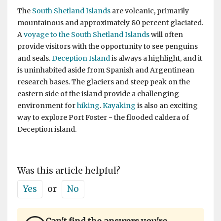
The
South Shetland Islands
are volcanic, primarily
mountainous and approximately 80 percent glaciated.
A
voyage to the South Shetland Islands
will often
provide visitors with the opportunity to see penguins
and seals.
Deception Island
is always a highlight, and it
is uninhabited aside from Spanish and Argentinean
research bases. The glaciers and steep peak on the
eastern side of the island provide a challenging
environment for
hiking
.
Kayaking
is also an exciting
way to explore Port Foster - the flooded caldera of
Deception island.
Was this article helpful?
Yes
or
No