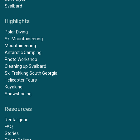
Svalbard
Highlights
Polar Diving
Ski Mountaineering
Mountaineering
Antarctic Camping
Photo Workshop
Cleaning up Svalbard
Ski Trekking South Georgia
Helicopter Tours
Kayaking
Snowshoeing
Resources
Rental gear
FAQ
Stories