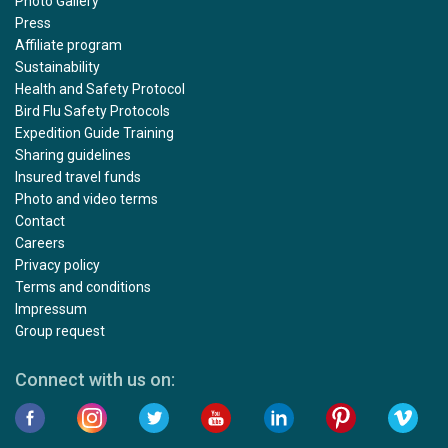
Photo Gallery
Press
Affiliate program
Sustainability
Health and Safety Protocol
Bird Flu Safety Protocols
Expedition Guide Training
Sharing guidelines
Insured travel funds
Photo and video terms
Contact
Careers
Privacy policy
Terms and conditions
Impressum
Group request
Connect with us on: