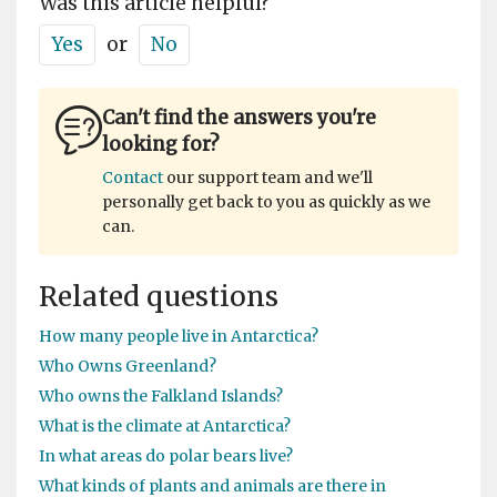
Was this article helpful?
Yes
or
No
Can't find the answers you're
looking for?
Contact
our support team and we'll
personally get back to you as quickly as we
can.
Related questions
How many people live in Antarctica?
Who Owns Greenland?
Who owns the Falkland Islands?
What is the climate at Antarctica?
In what areas do polar bears live?
What kinds of plants and animals are there in