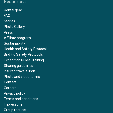
Resources
Rental gear
FAQ
Stories
Photo Gallery
Press
Affiliate program
Sustainability
Health and Safety Protocol
Bird Flu Safety Protocols
Expedition Guide Training
Sharing guidelines
Insured travel funds
Photo and video terms
Contact
Careers
Privacy policy
Terms and conditions
Impressum
Group request