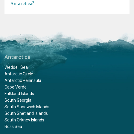
Antarctica?
Antarctica
Weddell Sea
Antarctic Circle
Antarctic Peninsula
Cape Verde
Falkland Islands
South Georgia
South Sandwich Islands
South Shetland Islands
South Orkney Islands
Ross Sea