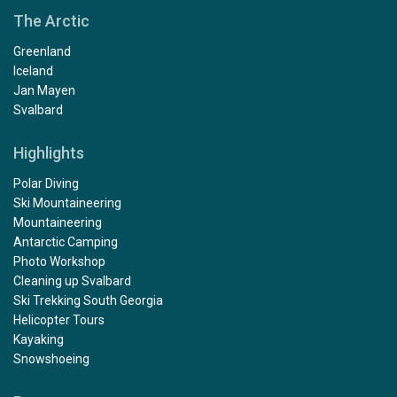
The Arctic
Greenland
Iceland
Jan Mayen
Svalbard
Highlights
Polar Diving
Ski Mountaineering
Mountaineering
Antarctic Camping
Photo Workshop
Cleaning up Svalbard
Ski Trekking South Georgia
Helicopter Tours
Kayaking
Snowshoeing