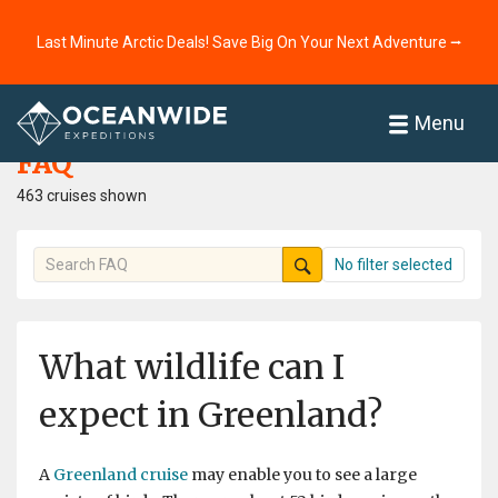
Last Minute Arctic Deals! Save Big On Your Next Adventure ⭢
Home
FAQ
Menu
FAQ
463 cruises shown
No filter selected
What wildlife can I
expect in Greenland?
A
Greenland cruise
may enable you to see a large