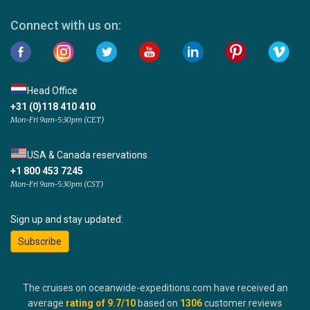
Connect with us on:
Head Office
+31 (0)118 410 410
Mon-Fri 9am-5:30pm (CET)
USA & Canada reservations
+1 800 453 7245
Mon-Fri 9am-5:30pm (CST)
Sign up and stay updated:
Subscribe
The cruises on oceanwide-expeditions.com have received an
average
rating of
9.7
/10
based on
1306
customer reviews