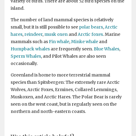
variety of birds. There are about 52 bird species on the
island.
The number of land mammal species is relatively
small, but it is still possible to see
polar bears
,
Arctic
hares
,
reindeer
,
musk oxen
and
Arctic foxes
. Marine
mammals such as
Fin whale
,
Minke whale
and
Humpback whales
are frequently seen.
Blue Whales
,
Sperm Whales
, and Pilot Whales are also seen
occasionally.
Greenland is home to more terrestrial mammal
species than Spitsbergen: The extremely rare Arctic
Wolves, Arctic Foxes, Ermines, Collared Lemmings,
Muskoxen, and Arctic Hares. The Polar Bear is rarely
seen on the west coast, but is regularly seen on the
northern and north-eastern coasts.