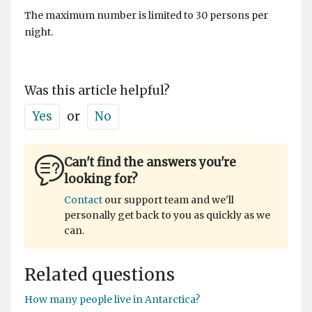
The maximum number is limited to 30 persons per
night.
Was this article helpful?
Yes
or
No
Can't find the answers you're
looking for?
Contact
our support team and we'll
personally get back to you as quickly as we
can.
Related questions
How many people live in Antarctica?