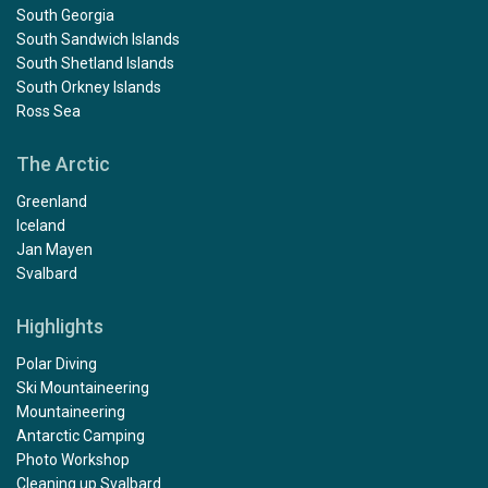
South Georgia
South Sandwich Islands
South Shetland Islands
South Orkney Islands
Ross Sea
The Arctic
Greenland
Iceland
Jan Mayen
Svalbard
Highlights
Polar Diving
Ski Mountaineering
Mountaineering
Antarctic Camping
Photo Workshop
Cleaning up Svalbard