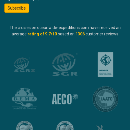
Subscribe
The cruises on oceanwide-expeditions.com have received an
average
rating of
9.7
/10
based on
1306
customer reviews