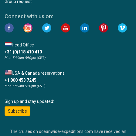
Group request
Connect with us on:
Head Office
+31 (0)118 410 410
Mon-Fri 9am-5:30pm (CET)
USA & Canada reservations
+1 800 453 7245
Mon-Fri 9am-5:30pm (CST)
Sign up and stay updated:
Subscribe
The cruises on oceanwide-expeditions.com have received an