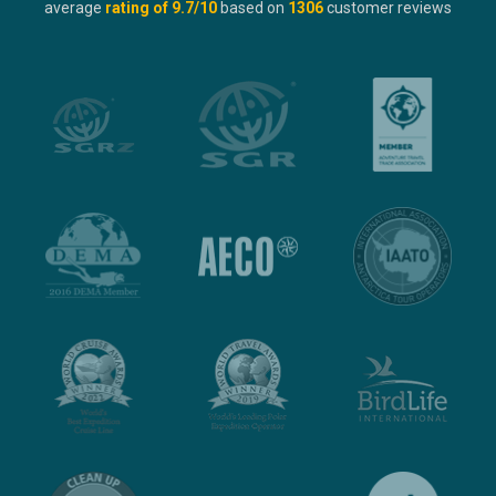
average
rating of
9.7
/10
based on
1306
customer reviews