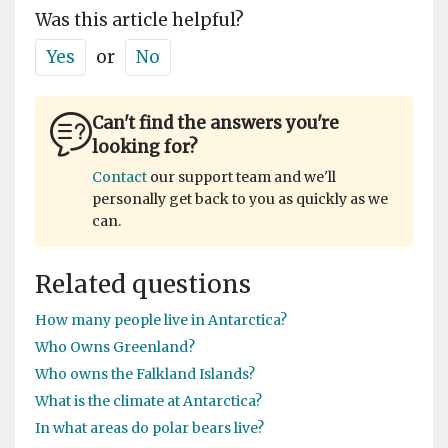
Was this article helpful?
Yes
or
No
Can't find the answers you're
looking for?
Contact
our support team and we'll
personally get back to you as quickly as we
can.
Related questions
How many people live in Antarctica?
Who Owns Greenland?
Who owns the Falkland Islands?
What is the climate at Antarctica?
In what areas do polar bears live?