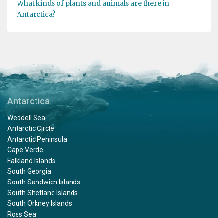
What kinds of plants and animals are there in
Antarctica?
Antarctica
Weddell Sea
Antarctic Circle
Antarctic Peninsula
Cape Verde
Falkland Islands
South Georgia
South Sandwich Islands
South Shetland Islands
South Orkney Islands
Ross Sea