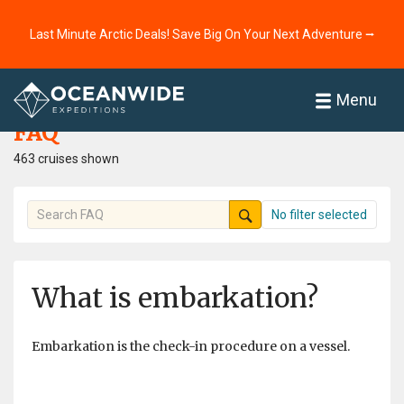
Last Minute Arctic Deals! Save Big On Your Next Adventure ⭢
Home
FAQ
Menu
FAQ
463 cruises shown
No filter selected
What is embarkation?
Embarkation is the check-in procedure on a vessel.