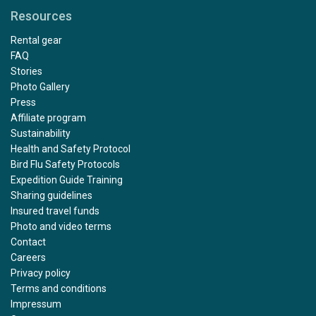
Resources
Rental gear
FAQ
Stories
Photo Gallery
Press
Affiliate program
Sustainability
Health and Safety Protocol
Bird Flu Safety Protocols
Expedition Guide Training
Sharing guidelines
Insured travel funds
Photo and video terms
Contact
Careers
Privacy policy
Terms and conditions
Impressum