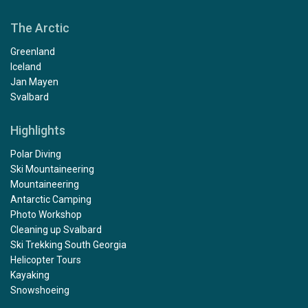
The Arctic
Greenland
Iceland
Jan Mayen
Svalbard
Highlights
Polar Diving
Ski Mountaineering
Mountaineering
Antarctic Camping
Photo Workshop
Cleaning up Svalbard
Ski Trekking South Georgia
Helicopter Tours
Kayaking
Snowshoeing