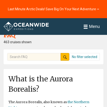
Last Minute Arctic Deals! Save Big On Your Next Adventure ⭢
Home
FAQ
Menu
FAQ
463 cruises shown
No filter selected
What is the Aurora
Borealis?
The Aurora Borealis, also known as
the Northern