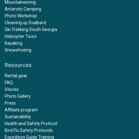
Mountaineering
Antarctic Camping
Photo Workshop
Cleaning up Svalbard
Ski Trekking South Georgia
Helicopter Tours
Kayaking
Snowshoeing
Resources
Rental gear
FAQ
Stories
Photo Gallery
Press
Affiliate program
Sustainability
Health and Safety Protocol
Bird Flu Safety Protocols
Expedition Guide Training