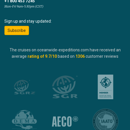
+1 800 453 7245
Mon-Fri 9am-5:30pm (CST)
Sign up and stay updated:
Subscribe
The cruises on oceanwide-expeditions.com have received an
average
rating of
9.7
/10
based on
1306
customer reviews