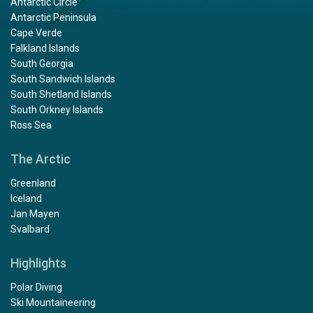
Antarctic Circle
Antarctic Peninsula
Cape Verde
Falkland Islands
South Georgia
South Sandwich Islands
South Shetland Islands
South Orkney Islands
Ross Sea
The Arctic
Greenland
Iceland
Jan Mayen
Svalbard
Highlights
Polar Diving
Ski Mountaineering