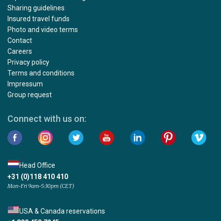
Sharing guidelines
Insured travel funds
Photo and video terms
Contact
Careers
Privacy policy
Terms and conditions
Impressum
Group request
Connect with us on:
Head Office
+31 (0)118 410 410
Mon-Fri 9am-5:30pm (CET)
USA & Canada reservations