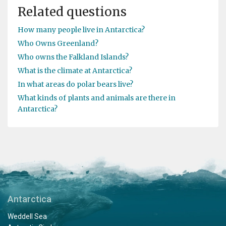
Related questions
How many people live in Antarctica?
Who Owns Greenland?
Who owns the Falkland Islands?
What is the climate at Antarctica?
In what areas do polar bears live?
What kinds of plants and animals are there in
Antarctica?
Antarctica
Weddell Sea