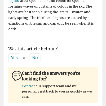
Lights
, are a spectacular and colourful spectacle
forming waves or curtains of colour in the sky. The
lights are best seen during the late fall, winter, and
early spring. The Northern Lights are caused by
eruptions on the sun and can only be seen when it is
dark.
Was this article helpful?
Yes
or
No
Can't find the answers you're
looking for?
Contact
our support team and we'll
personally get back to you as quickly as we
can.