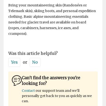
Bring your mountaineering skis (Randonées or
Telemark skis), skiing boots, and personal expedition
clothing. Basic alpine mountaineering essentials
needed for glacier travel are available on board
(ropes, carabiners, harnesses, ice axes, and
crampons).
Was this article helpful?
Yes
or
No
Can't find the answers you're
looking for?
Contact
our support team and we'll
personally get back to you as quickly as we
can.