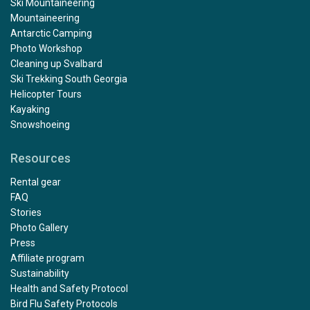
Ski Mountaineering
Mountaineering
Antarctic Camping
Photo Workshop
Cleaning up Svalbard
Ski Trekking South Georgia
Helicopter Tours
Kayaking
Snowshoeing
Resources
Rental gear
FAQ
Stories
Photo Gallery
Press
Affiliate program
Sustainability
Health and Safety Protocol
Bird Flu Safety Protocols