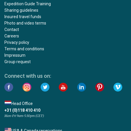
Expedition Guide Training
Sharing guidelines
Insured travel funds
Photo and video terms
Contact
Careers
Privacy policy
Terms and conditions
Impressum
Group request
Connect with us on:
Head Office
+31 (0)118 410 410
Mon-Fri 9am-5:30pm (CET)
USA & Canada reservations