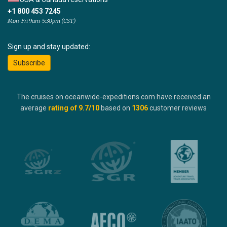
+1 800 453 7245
Mon-Fri 9am-5:30pm (CST)
Sign up and stay updated:
Subscribe
The cruises on oceanwide-expeditions.com have received an
average
rating of
9.7
/10
based on
1306
customer reviews