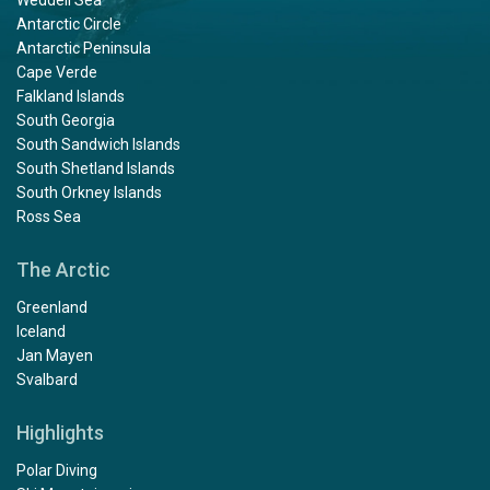
Antarctic Circle
Antarctic Peninsula
Cape Verde
Falkland Islands
South Georgia
South Sandwich Islands
South Shetland Islands
South Orkney Islands
Ross Sea
The Arctic
Greenland
Iceland
Jan Mayen
Svalbard
Highlights
Polar Diving