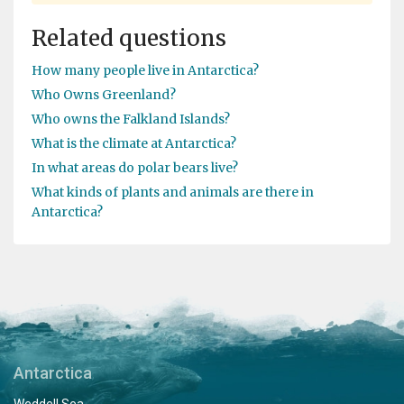
Related questions
How many people live in Antarctica?
Who Owns Greenland?
Who owns the Falkland Islands?
What is the climate at Antarctica?
In what areas do polar bears live?
What kinds of plants and animals are there in
Antarctica?
Antarctica
Weddell Sea