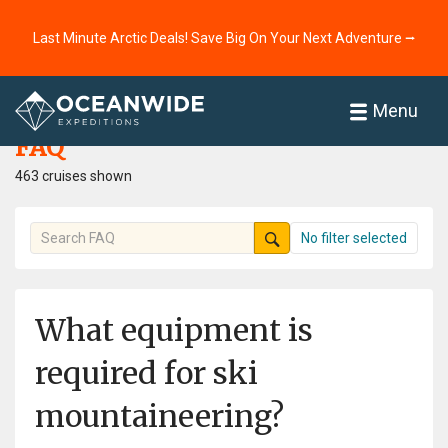
Last Minute Arctic Deals! Save Big On Your Next Adventure ⭢
Home
FAQ
Menu
FAQ
463 cruises shown
No filter selected
What equipment is
required for ski
mountaineering?