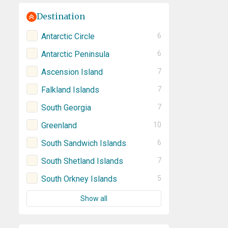
Destination
Antarctic Circle
6
Antarctic Peninsula
6
Ascension Island
7
Falkland Islands
7
South Georgia
7
Greenland
10
South Sandwich Islands
6
South Shetland Islands
7
South Orkney Islands
5
Show all