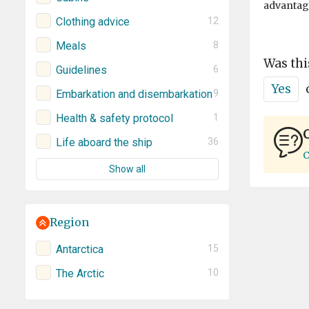
advantage
Clothing advice
12
Meals
8
Was thi
Guidelines
6
Yes
Embarkation and disembarkation
9
Health & safety protocol
1
C
Life aboard the ship
36
C
Show all
Region
Antarctica
15
The Arctic
10