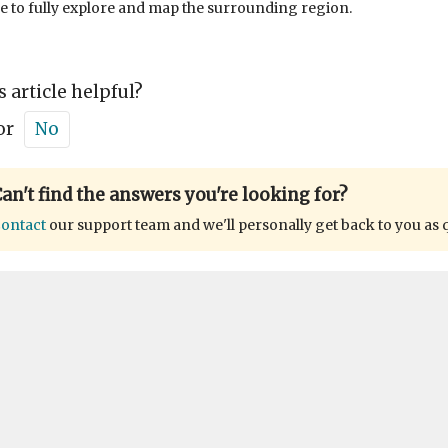
 to fully explore and map the surrounding region.
s article helpful?
or
No
an't find the answers you're looking for?
ontact
our support team and we'll personally get back to you as 