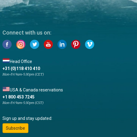
Connect with us on:
Head Office
+31 (0)118 410 410
Mon-Fri 9am-5:30pm (CET)
USA & Canada reservations
+1 800 453 7245
Mon-Fri 9am-5:30pm (CST)
Sign up and stay updated:
Subscribe