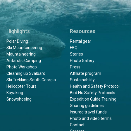
Highlights
Resources
Polar Diving
Rental gear
Ski Mountaineering
FAQ
Mountaineering
Stories
Antarctic Camping
Photo Gallery
Photo Workshop
Press
Cleaning up Svalbard
Affiliate program
Ski Trekking South Georgia
Sustainability
Helicopter Tours
Health and Safety Protocol
Kayaking
Bird Flu Safety Protocols
Snowshoeing
Expedition Guide Training
Sharing guidelines
Insured travel funds
Photo and video terms
Contact