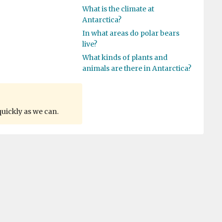
What is the climate at
Antarctica?
In what areas do polar bears
live?
What kinds of plants and
animals are there in Antarctica?
quickly as we can.