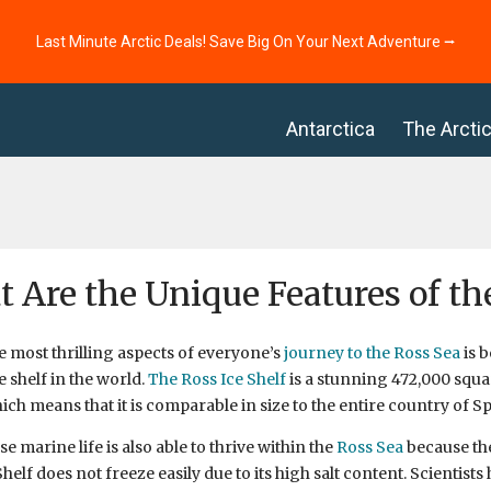
Last Minute Arctic Deals! Save Big On Your Next Adventure ⭢
Antarctica
The Arcti
 Are the Unique Features of th
e most thrilling aspects of everyone’s
journey to the Ross Sea
is b
e shelf in the world.
The Ross Ice Shelf
is a stunning 472,000 squ
hich means that it is comparable in size to the entire country of Sp
e marine life is also able to thrive within the
Ross Sea
because the
helf does not freeze easily due to its high salt content. Scientists 