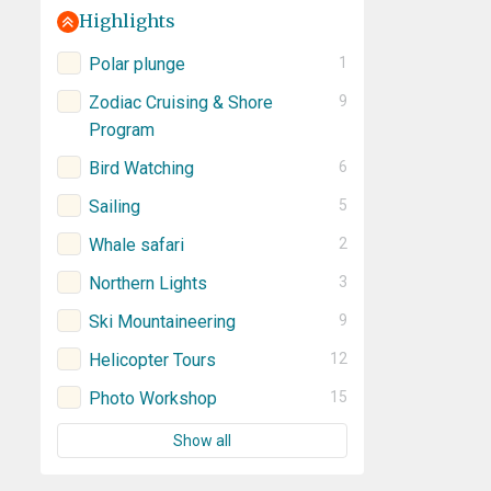
Highlights
Polar plunge
1
Zodiac Cruising & Shore
9
Program
Bird Watching
6
Sailing
5
Whale safari
2
Northern Lights
3
Ski Mountaineering
9
Helicopter Tours
12
Photo Workshop
15
Show all