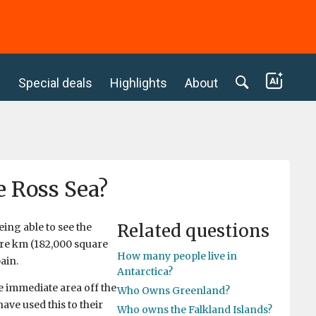
c
Special deals
Highlights
About
e Ross Sea?
Related questions
eing able to see the
are km (182,000 square
How many people live in
ain.
Antarctica?
 immediate area off the
Who Owns Greenland?
have used this to their
Who owns the Falkland Islands?