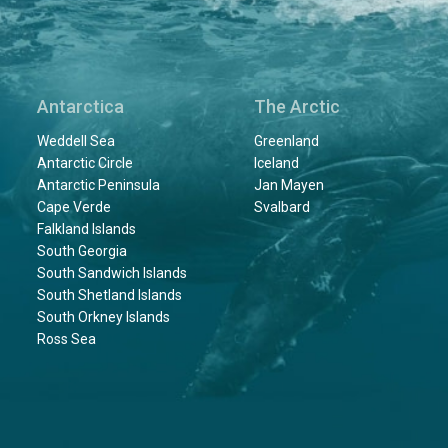
Antarctica
The Arctic
Weddell Sea
Greenland
Antarctic Circle
Iceland
Antarctic Peninsula
Jan Mayen
Cape Verde
Svalbard
Falkland Islands
South Georgia
South Sandwich Islands
South Shetland Islands
South Orkney Islands
Ross Sea