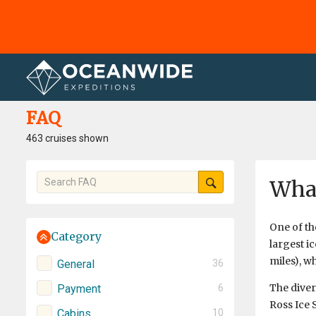
Home
FAQ
FAQ
463 cruises shown
What
One of th
Category
largest ic
miles), w
General
36
The divers
Payment
6
Ross Ice S
Cabins
10