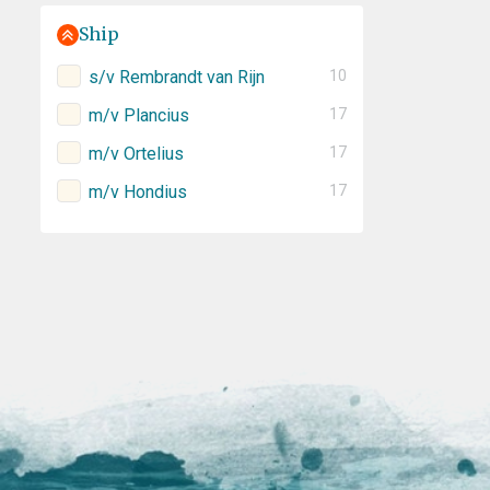
Ship
s/v Rembrandt van Rijn
10
m/v Plancius
17
m/v Ortelius
17
m/v Hondius
17