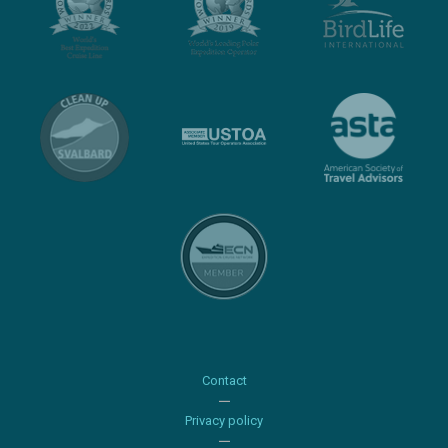
Contact
Privacy policy