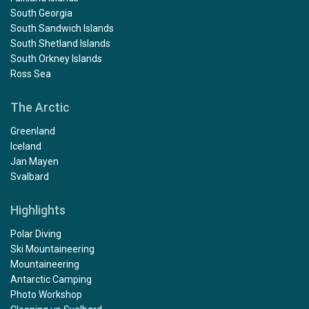
South Georgia
South Sandwich Islands
South Shetland Islands
South Orkney Islands
Ross Sea
The Arctic
Greenland
Iceland
Jan Mayen
Svalbard
Highlights
Polar Diving
Ski Mountaineering
Mountaineering
Antarctic Camping
Photo Workshop