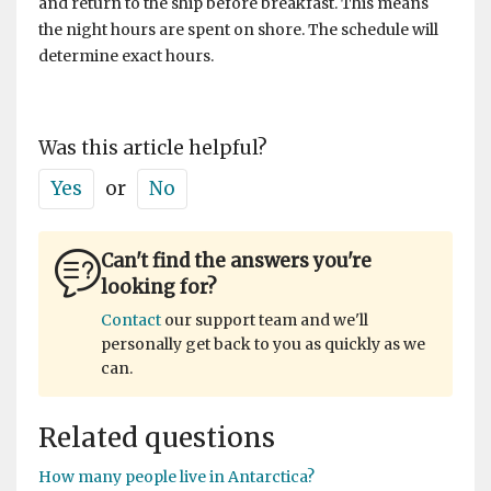
and return to the ship before breakfast. This means
the night hours are spent on shore. The schedule will
determine exact hours.
Was this article helpful?
Yes
or
No
Can't find the answers you're
looking for?
Contact
our support team and we'll
personally get back to you as quickly as we
can.
Related questions
How many people live in Antarctica?