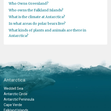
Who Owns Greenland?
Who owns the Falkland Islands?
What is the climate at Antarctica?
In what areas do polar bears live?
What kinds of plants and animals are there in
Antarctica?
Antarctica
Weddell Sea
Antarctic Circle
Antarctic Peninsula
Cape Verde
Falkland Islands