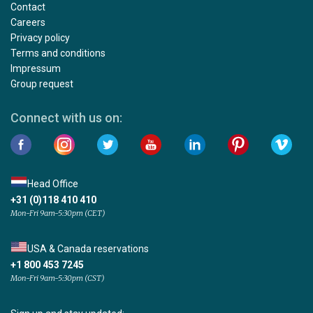
Contact
Careers
Privacy policy
Terms and conditions
Impressum
Group request
Connect with us on:
Head Office
+31 (0)118 410 410
Mon-Fri 9am-5:30pm (CET)
USA & Canada reservations
+1 800 453 7245
Mon-Fri 9am-5:30pm (CST)