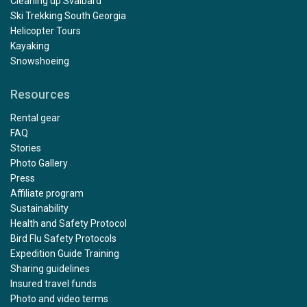
Cleaning up Svalbard
Ski Trekking South Georgia
Helicopter Tours
Kayaking
Snowshoeing
Resources
Rental gear
FAQ
Stories
Photo Gallery
Press
Affiliate program
Sustainability
Health and Safety Protocol
Bird Flu Safety Protocols
Expedition Guide Training
Sharing guidelines
Insured travel funds
Photo and video terms