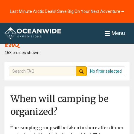
Last Minute Arctic Deals! Save Big On Your Next Adventure ⭢
Home
FAQ
Menu
FAQ
463 cruises shown
No filter selected
When will camping be
organized?
The camping group will be taken to shore after dinner