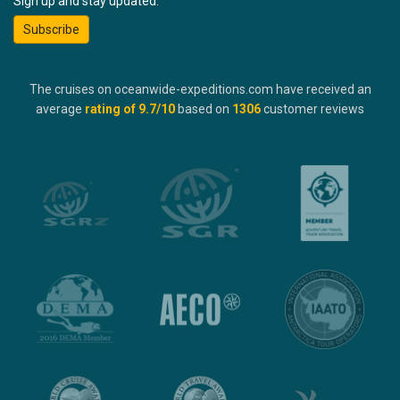
Sign up and stay updated:
Subscribe
The cruises on oceanwide-expeditions.com have received an
average
rating of
9.7
/10
based on
1306
customer reviews