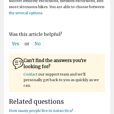
shorter leisurely excursions, medium excursions, and
more strenuous hikes. You are able to choose between
the several options
.
Was this article helpful?
Yes
or
No
Can't find the answers you're
looking for?
Contact
our support team and we'll
personally get back to you as quickly as we
can.
Related questions
How many people live in Antarctica?