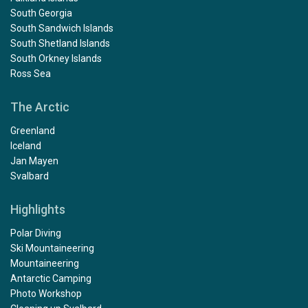
South Georgia
South Sandwich Islands
South Shetland Islands
South Orkney Islands
Ross Sea
The Arctic
Greenland
Iceland
Jan Mayen
Svalbard
Highlights
Polar Diving
Ski Mountaineering
Mountaineering
Antarctic Camping
Photo Workshop