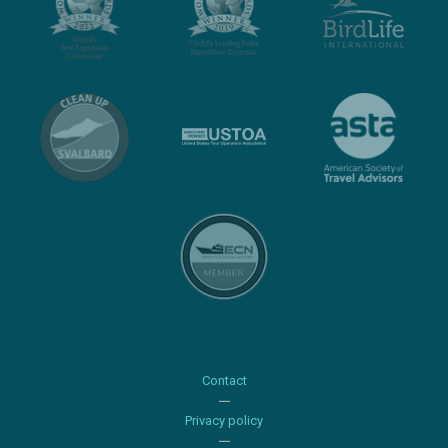
Contact
Privacy policy