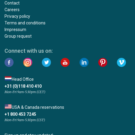
Contact
Careers
Privacy policy
Terms and conditions
Impressum
Group request
Connect with us on:
Head Office
+31 (0)118 410 410
Mon-Fri 9am-5:30pm (CET)
USA & Canada reservations
+1 800 453 7245
Mon-Fri 9am-5:30pm (CST)