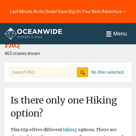
Last Minute Arctic Deals! Save Big On Your Next Adventure ⭢
Home
FAQ
Menu
FAQ
463 cruises shown
No filter selected
Is there only one Hiking
option?
This trip offers different
hiking
options. There are