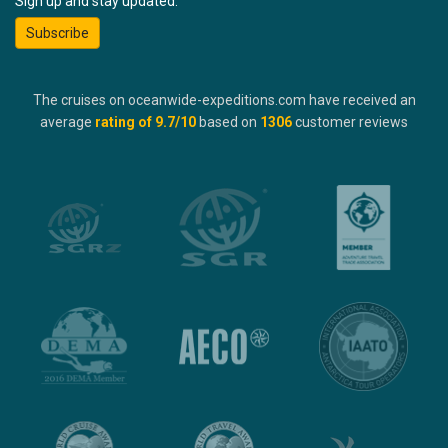
Sign up and stay updated:
Subscribe
The cruises on oceanwide-expeditions.com have received an
average
rating of
9.7
/10
based on
1306
customer reviews