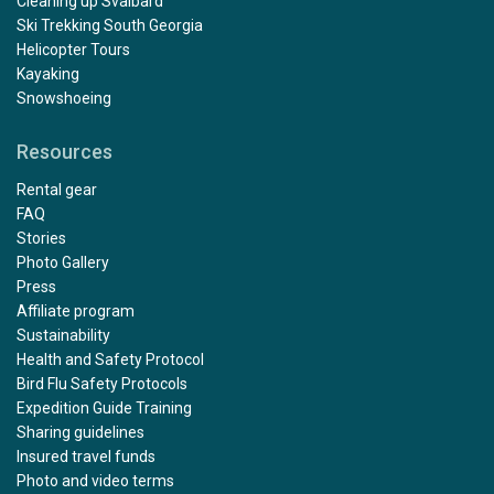
Cleaning up Svalbard
Ski Trekking South Georgia
Helicopter Tours
Kayaking
Snowshoeing
Resources
Rental gear
FAQ
Stories
Photo Gallery
Press
Affiliate program
Sustainability
Health and Safety Protocol
Bird Flu Safety Protocols
Expedition Guide Training
Sharing guidelines
Insured travel funds
Photo and video terms