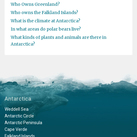
Who Owns Greenland?
Who owns the Falkland Islands?
What is the climate at Antarctica?
In what areas do polar bears live?
What kinds of plants and animals are there in
Antarctica?
Antarctica
Weddell Sea
Antarctic Circle
Antarctic Peninsula
Cape Verde
Falkland Islands