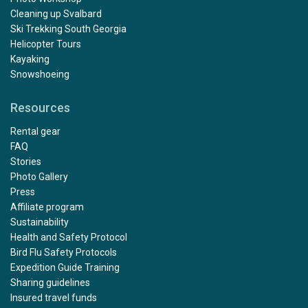
Cleaning up Svalbard
Ski Trekking South Georgia
Helicopter Tours
Kayaking
Snowshoeing
Resources
Rental gear
FAQ
Stories
Photo Gallery
Press
Affiliate program
Sustainability
Health and Safety Protocol
Bird Flu Safety Protocols
Expedition Guide Training
Sharing guidelines
Insured travel funds