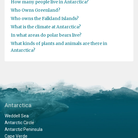
How many people live in Antarctica?
Who Owns Greenland?
Who owns the Falkland Islands?
What is the climate at Antarctica?
In what areas do polar bears live?
What kinds of plants and animals are there in
Antarctica?
Antarctica
Weddell Sea
Antarctic Circle
Antarctic Peninsula
Cape Verde