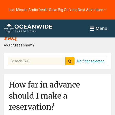
Last Minute Arctic Deals! Save Big On Your Next Adventure ⭢
Home
FAQ
Menu
FAQ
463 cruises shown
No filter selected
How far in advance
should I make a
reservation?