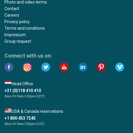
Photo and video terms
Contact
Careers
Privacy policy
Terms and conditions
Impressum
Group request
Connect with us on:
Head Office
+31 (0)118 410 410
Mon-Fri 9am-5:30pm (CET)
USA & Canada reservations
+1 800 453 7245
Mon-Fri 9am-5:30pm (CST)