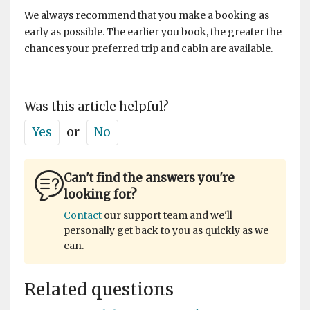
We always recommend that you make a booking as
early as possible. The earlier you book, the greater the
chances your preferred trip and cabin are available.
Was this article helpful?
Yes
or
No
Can't find the answers you're
looking for?
Contact
our support team and we'll
personally get back to you as quickly as we
can.
Related questions