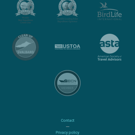
Contact
Privacy policy