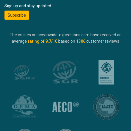
Sign up and stay updated:
Subscribe
The cruises on oceanwide-expeditions.com have received an
average
rating of
9.7
/10
based on
1306
customer reviews