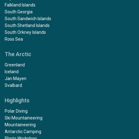
Falkland Islands
South Georgia
South Sandwich Islands
South Shetland Islands
South Orkney Islands
Ross Sea
The Arctic
Greenland
Iceland
Jan Mayen
Svalbard
Highlights
Polar Diving
Ski Mountaineering
Mountaineering
Antarctic Camping
Photo Workshop