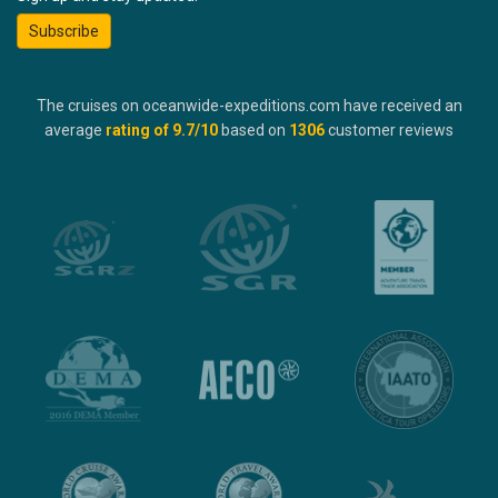
Subscribe
The cruises on oceanwide-expeditions.com have received an
average
rating of
9.7
/10
based on
1306
customer reviews