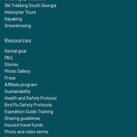
Ski Trekking South Georgia
Helicopter Tours
Kayaking
Snowshoeing
Resources
Rental gear
FAQ
Stories
Photo Gallery
Press
Affiliate program
Sustainability
Health and Safety Protocol
Bird Flu Safety Protocols
Expedition Guide Training
Sharing guidelines
Insured travel funds
Photo and video terms