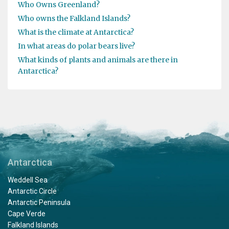
Who Owns Greenland?
Who owns the Falkland Islands?
What is the climate at Antarctica?
In what areas do polar bears live?
What kinds of plants and animals are there in
Antarctica?
Antarctica
Weddell Sea
Antarctic Circle
Antarctic Peninsula
Cape Verde
Falkland Islands