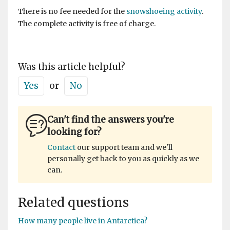
There is no fee needed for the
snowshoeing activity
.
The complete activity is free of charge.
Was this article helpful?
Yes
or
No
Can't find the answers you're
looking for?
Contact
our support team and we'll
personally get back to you as quickly as we
can.
Related questions
How many people live in Antarctica?