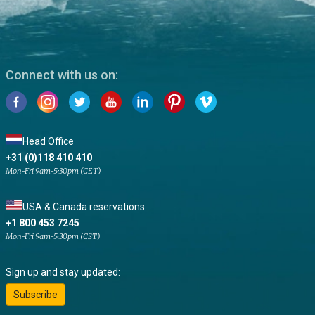
Connect with us on:
Head Office
+31 (0)118 410 410
Mon-Fri 9am-5:30pm (CET)
USA & Canada reservations
+1 800 453 7245
Mon-Fri 9am-5:30pm (CST)
Sign up and stay updated:
Subscribe