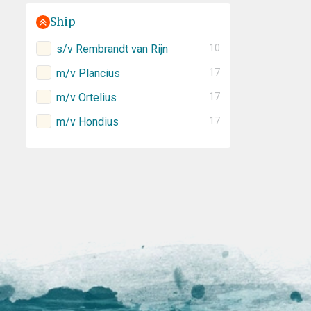
Ship
s/v Rembrandt van Rijn
10
m/v Plancius
17
m/v Ortelius
17
m/v Hondius
17