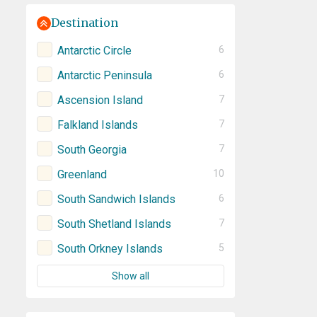
Destination
Antarctic Circle
6
Antarctic Peninsula
6
Ascension Island
7
Falkland Islands
7
South Georgia
7
Greenland
10
South Sandwich Islands
6
South Shetland Islands
7
South Orkney Islands
5
Show all