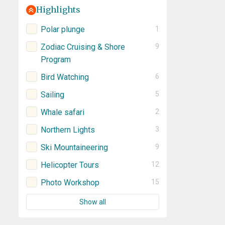
Highlights
Polar plunge
1
Zodiac Cruising & Shore
9
Program
Bird Watching
6
Sailing
5
Whale safari
2
Northern Lights
3
Ski Mountaineering
9
Helicopter Tours
12
Photo Workshop
15
Show all