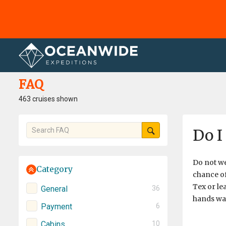
Home
FAQ
FAQ
463 cruises shown
Do I
Do not we
Category
chance of
Tex or le
General
36
hands war
Payment
6
Cabins
10