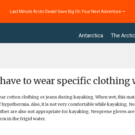
Last Minute Arctic Deals! Save Big On Your Next Adventure ⭢
Antarctica
The Arcti
 have to wear specific clothin
ar cotton clothing or jeans during kayaking. When wet, this mater
 hypothermia. Also, it is not very comfortable while kayaking. N
ather are also not appropriate for kayaking. Neoprene gloves are
m in the frigid water.