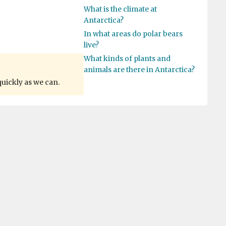
What is the climate at
Antarctica?
In what areas do polar bears
live?
What kinds of plants and
animals are there in Antarctica?
quickly as we can.