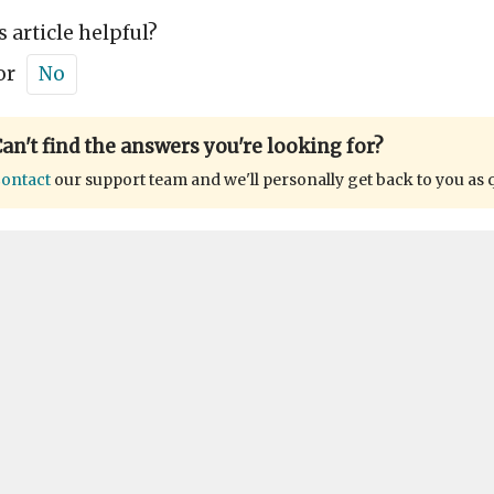
s article helpful?
or
No
an't find the answers you're looking for?
ontact
our support team and we'll personally get back to you as 