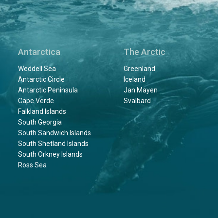
Antarctica
The Arctic
Weddell Sea
Greenland
Antarctic Circle
Iceland
Antarctic Peninsula
Jan Mayen
Cape Verde
Svalbard
Falkland Islands
South Georgia
South Sandwich Islands
South Shetland Islands
South Orkney Islands
Ross Sea