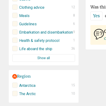
Was thi
Clothing advice
12
Yes
Meals
8
Guidelines
6
C
Embarkation and disembarkation
9
C
Health & safety protocol
1
Life aboard the ship
36
Show all
Region
Antarctica
15
The Arctic
10