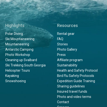
Highlights
Resources
Polar Diving
Rental gear
Ski Mountaineering
FAQ
Mountaineering
Stories
Antarctic Camping
Photo Gallery
Photo Workshop
Press
Cleaning up Svalbard
Affiliate program
Ski Trekking South Georgia
Sustainability
Helicopter Tours
Health and Safety Protocol
Kayaking
Bird Flu Safety Protocols
Snowshoeing
Expedition Guide Training
Sharing guidelines
Insured travel funds
Photo and video terms
Contact