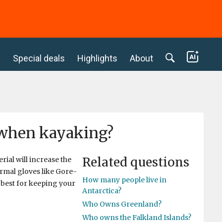
c
Special deals
Highlights
About
g when kayaking?
Related questions
ial will increase the
ormal gloves like Gore-
How many people live in
 best for keeping your
Antarctica?
Who Owns Greenland?
Who owns the Falkland Islands?