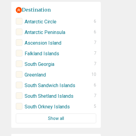
Destination
Antarctic Circle
6
Antarctic Peninsula
6
Ascension Island
7
Falkland Islands
7
South Georgia
7
Greenland
10
South Sandwich Islands
6
South Shetland Islands
7
South Orkney Islands
5
Show all