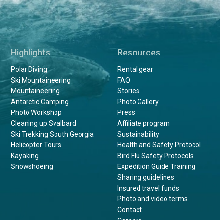
Highlights
Resources
Polar Diving
Rental gear
Ski Mountaineering
FAQ
Mountaineering
Stories
Antarctic Camping
Photo Gallery
Photo Workshop
Press
Cleaning up Svalbard
Affiliate program
Ski Trekking South Georgia
Sustainability
Helicopter Tours
Health and Safety Protocol
Kayaking
Bird Flu Safety Protocols
Snowshoeing
Expedition Guide Training
Sharing guidelines
Insured travel funds
Photo and video terms
Contact