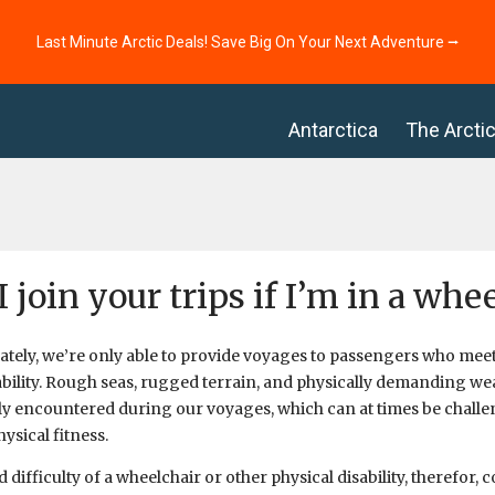
Last Minute Arctic Deals! Save Big On Your Next Adventure ⭢
Antarctica
The Arcti
I join your trips if I’m in a whe
tely, we’re only able to provide voyages to passengers who meet 
ability. Rough seas, rugged terrain, and physically demanding wea
 encountered during our voyages, which can at times be challe
ysical fitness.
 difficulty of a wheelchair or other physical disability, therefor,