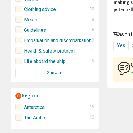
making s
Clothing advice
12
potential
Meals
8
Guidelines
6
Was thi
Embarkation and disembarkation
9
Yes
Health & safety protocol
1
Life aboard the ship
36
C
Show all
C
Region
Antarctica
15
The Arctic
10