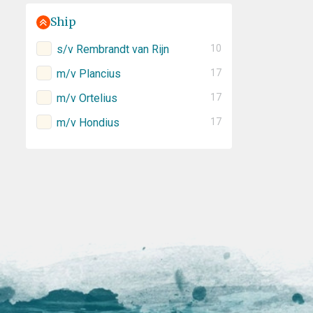
Ship
s/v Rembrandt van Rijn
10
m/v Plancius
17
m/v Ortelius
17
m/v Hondius
17