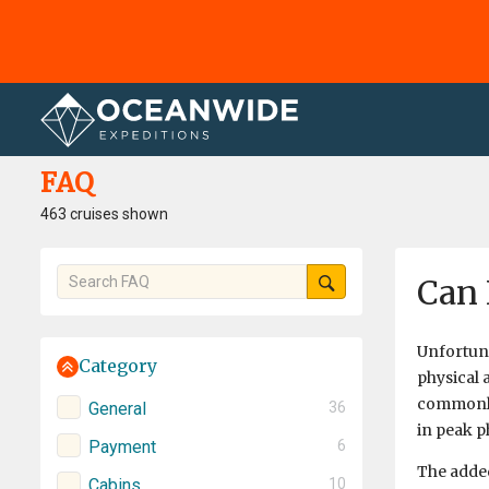
Home
FAQ
FAQ
463 cruises shown
Can 
Unfortuna
Category
physical 
commonly
General
36
in peak ph
Payment
6
The added
Cabins
10