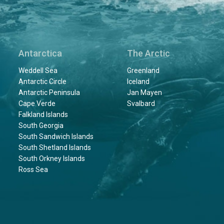
Antarctica
The Arctic
Weddell Sea
Greenland
Antarctic Circle
Iceland
Antarctic Peninsula
Jan Mayen
Cape Verde
Svalbard
Falkland Islands
South Georgia
South Sandwich Islands
South Shetland Islands
South Orkney Islands
Ross Sea