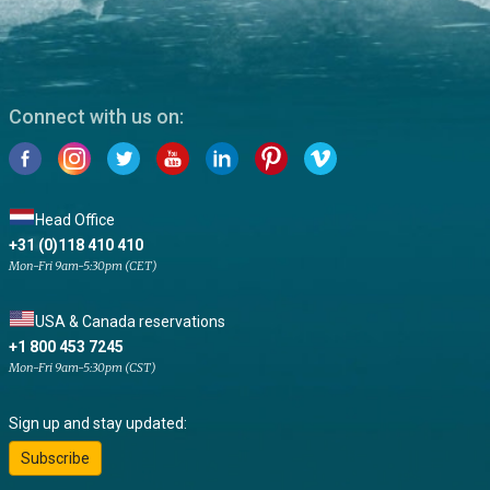
Connect with us on:
Head Office
+31 (0)118 410 410
Mon-Fri 9am-5:30pm (CET)
USA & Canada reservations
+1 800 453 7245
Mon-Fri 9am-5:30pm (CST)
Sign up and stay updated:
Subscribe