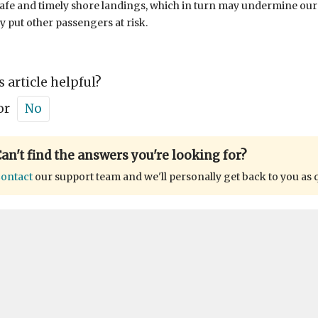
afe and timely shore landings, which in turn may undermine ou
ly put other passengers at risk.
s article helpful?
or
No
an't find the answers you're looking for?
ontact
our support team and we'll personally get back to you as 