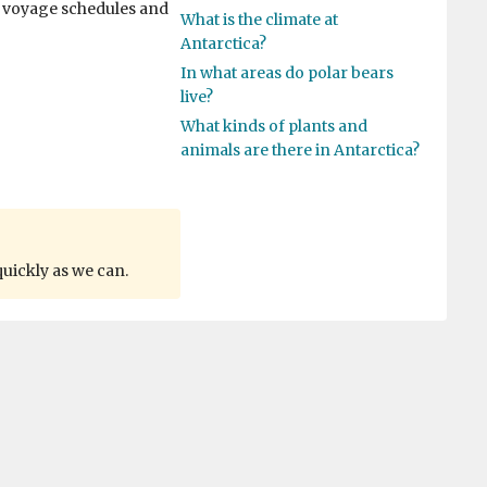
r voyage schedules and
What is the climate at
Antarctica?
In what areas do polar bears
live?
What kinds of plants and
animals are there in Antarctica?
quickly as we can.