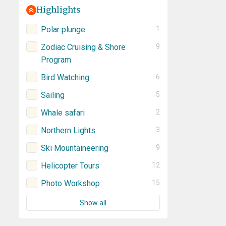
Highlights
Polar plunge
1
Zodiac Cruising & Shore
9
Program
Bird Watching
6
Sailing
5
Whale safari
2
Northern Lights
3
Ski Mountaineering
9
Helicopter Tours
12
Photo Workshop
15
Show all