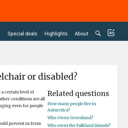
c
Special deals
Highlights
About
elchair or disabled?
Related questions
a certain level of
ther conditions are all
How many people live in
nging even for people
Antarctica?
Who Owns Greenland?
 could prevent us from
Who owns the Falkland Islands?