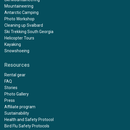
Mountaineering
Antarctic Camping
Photo Workshop
Cleaning up Svalbard
Ski Trekking South Georgia
Helicopter Tours
Kayaking
Snowshoeing
Resources
Rental gear
FAQ
Stories
Photo Gallery
Press
Affiliate program
Sustainability
Health and Safety Protocol
Bird Flu Safety Protocols