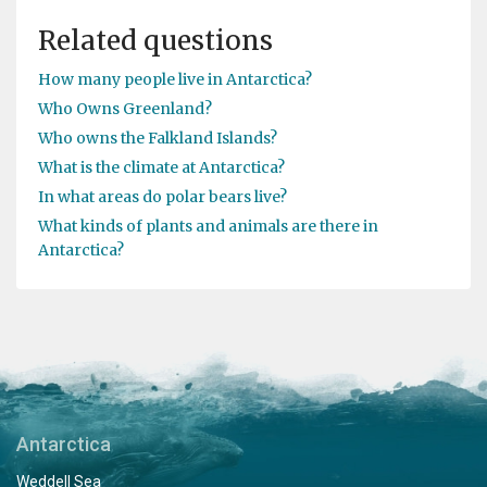
Related questions
How many people live in Antarctica?
Who Owns Greenland?
Who owns the Falkland Islands?
What is the climate at Antarctica?
In what areas do polar bears live?
What kinds of plants and animals are there in
Antarctica?
Antarctica
Weddell Sea