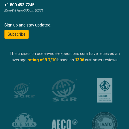
+1 800 453 7245
Mon-Fri 9am-5:30pm (CST)
Sign up and stay updated:
Subscribe
The cruises on oceanwide-expeditions.com have received an
average
rating of
9.7
/10
based on
1306
customer reviews