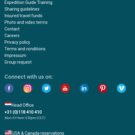
Expedition Guide Training
Sharing guidelines
Insured travel funds
Photo and video terms
Contact
Careers
Privacy policy
Terms and conditions
Impressum
Group request
Connect with us on:
Head Office
+31 (0)118 410 410
Mon-Fri 9am-5:30pm (CET)
USA & Canada reservations