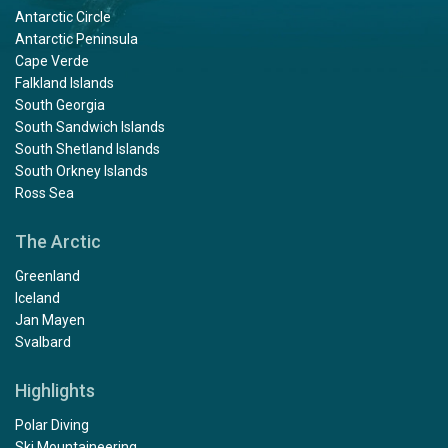
Antarctic Circle
Antarctic Peninsula
Cape Verde
Falkland Islands
South Georgia
South Sandwich Islands
South Shetland Islands
South Orkney Islands
Ross Sea
The Arctic
Greenland
Iceland
Jan Mayen
Svalbard
Highlights
Polar Diving
Ski Mountaineering