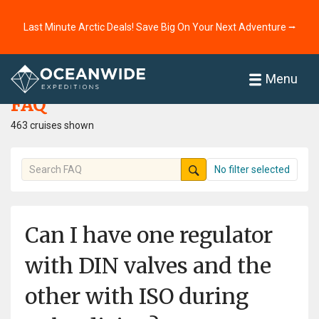
Last Minute Arctic Deals! Save Big On Your Next Adventure ⭢
Home
FAQ
Menu
FAQ
463 cruises shown
No filter selected
Can I have one regulator
with DIN valves and the
other with ISO during