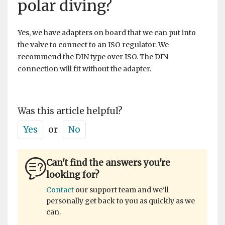
polar diving?
Yes, we have adapters on board that we can put into
the valve to connect to an ISO regulator. We
recommend the DIN type over ISO. The DIN
connection will fit without the adapter.
Was this article helpful?
Yes
or
No
Can't find the answers you're
looking for?
Contact
our support team and we'll
personally get back to you as quickly as we
can.