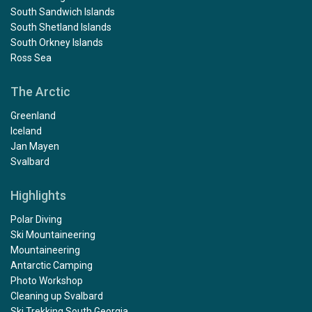
South Sandwich Islands
South Shetland Islands
South Orkney Islands
Ross Sea
The Arctic
Greenland
Iceland
Jan Mayen
Svalbard
Highlights
Polar Diving
Ski Mountaineering
Mountaineering
Antarctic Camping
Photo Workshop
Cleaning up Svalbard
Ski Trekking South Georgia