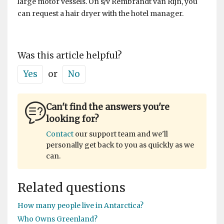
large motor vessels. On s/v Rembrandt van Rijn, you
can request a hair dryer with the hotel manager.
Was this article helpful?
Yes
or
No
Can't find the answers you're
looking for?
Contact
our support team and we'll
personally get back to you as quickly as we
can.
Related questions
How many people live in Antarctica?
Who Owns Greenland?