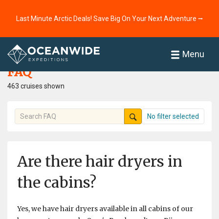
Last Minute Arctic Deals! Save Big On Your Next Adventure ⭢
Home
FAQ
Menu
FAQ
463 cruises shown
No filter selected
Are there hair dryers in
the cabins?
Yes, we have hair dryers available in all cabins of our