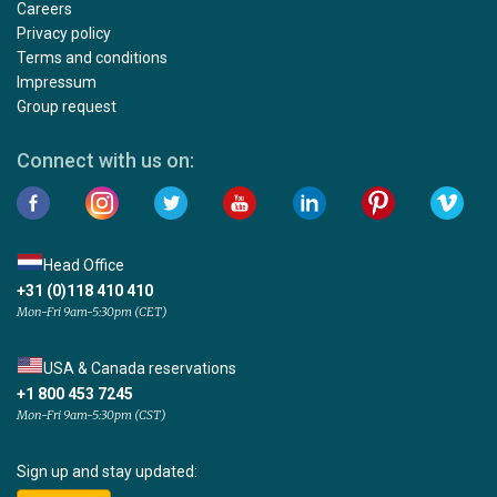
Careers
Privacy policy
Terms and conditions
Impressum
Group request
Connect with us on:
Head Office
+31 (0)118 410 410
Mon-Fri 9am-5:30pm (CET)
USA & Canada reservations
+1 800 453 7245
Mon-Fri 9am-5:30pm (CST)
Sign up and stay updated: