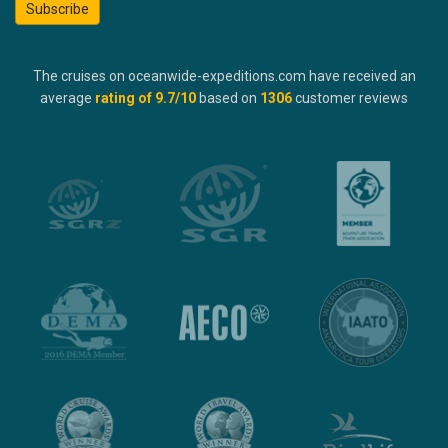
Subscribe
The cruises on oceanwide-expeditions.com have received an
average
rating of
9.7
/10
based on
1306
customer reviews