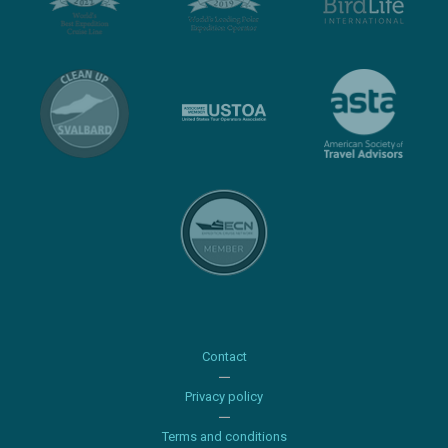
Contact
Privacy policy
Terms and conditions