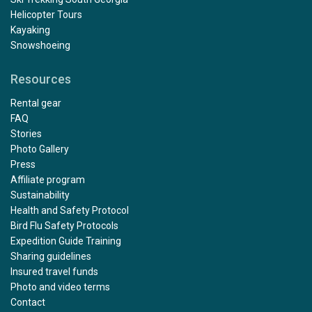
Helicopter Tours
Kayaking
Snowshoeing
Resources
Rental gear
FAQ
Stories
Photo Gallery
Press
Affiliate program
Sustainability
Health and Safety Protocol
Bird Flu Safety Protocols
Expedition Guide Training
Sharing guidelines
Insured travel funds
Photo and video terms
Contact