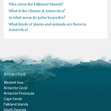
Who owns the Falkland Islands?
What is the climate at Antarctica?
In what areas do polar bears live?
What kinds of plants and animals are there in
Antarctica?
Antarctica
Weddell Sea
Antarctic Circle
Antarctic Peninsula
Cape Verde
Falkland Islands
South Georgia