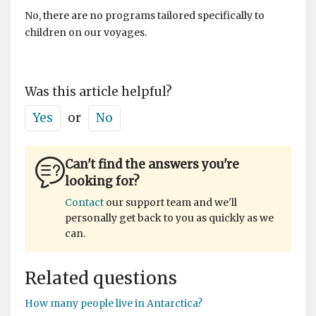
No, there are no programs tailored specifically to
children on our voyages.
Was this article helpful?
Yes
or
No
Can't find the answers you're
looking for?
Contact
our support team and we'll
personally get back to you as quickly as we
can.
Related questions
How many people live in Antarctica?