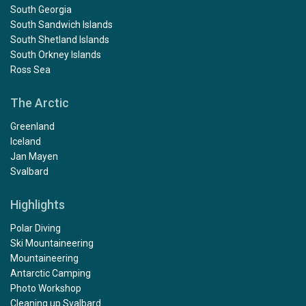
South Georgia
South Sandwich Islands
South Shetland Islands
South Orkney Islands
Ross Sea
The Arctic
Greenland
Iceland
Jan Mayen
Svalbard
Highlights
Polar Diving
Ski Mountaineering
Mountaineering
Antarctic Camping
Photo Workshop
Cleaning up Svalbard