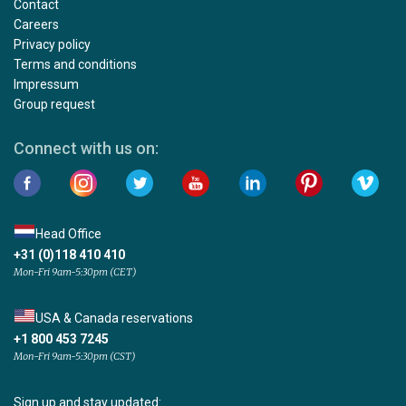
Contact
Careers
Privacy policy
Terms and conditions
Impressum
Group request
Connect with us on:
Head Office
+31 (0)118 410 410
Mon-Fri 9am-5:30pm (CET)
USA & Canada reservations
+1 800 453 7245
Mon-Fri 9am-5:30pm (CST)
Sign up and stay updated: