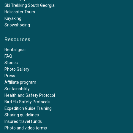
Ski Trekking South Georgia
Helicopter Tours
Kayaking
Snowshoeing
Resources
Rental gear
FAQ
Stories
Photo Gallery
Press
Affiliate program
Sustainability
Health and Safety Protocol
Bird Flu Safety Protocols
Expedition Guide Training
Sharing guidelines
Insured travel funds
Photo and video terms