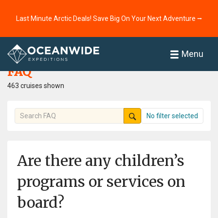
Last Minute Arctic Deals! Save Big On Your Next Adventure ⭢
Home
FAQ
Menu
FAQ
463 cruises shown
No filter selected
Are there any children’s
programs or services on
board?