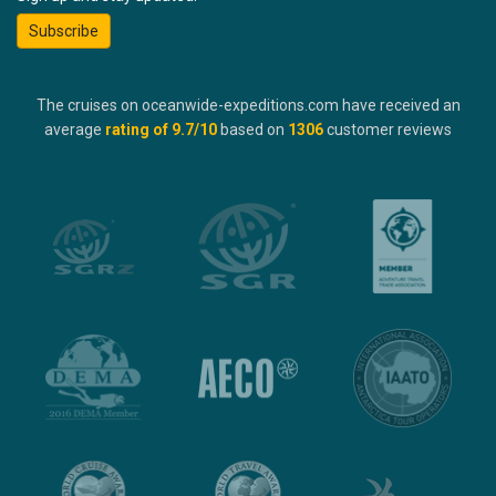
Subscribe
The cruises on oceanwide-expeditions.com have received an
average
rating of
9.7
/10
based on
1306
customer reviews