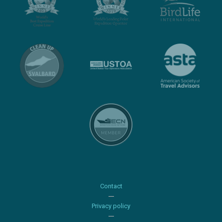
Contact
Privacy policy