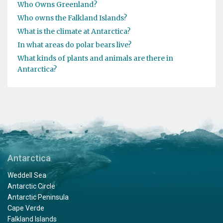
Who Owns Greenland?
Who owns the Falkland Islands?
What is the climate at Antarctica?
In what areas do polar bears live?
What kinds of plants and animals are there in
Antarctica?
Antarctica
Weddell Sea
Antarctic Circle
Antarctic Peninsula
Cape Verde
Falkland Islands