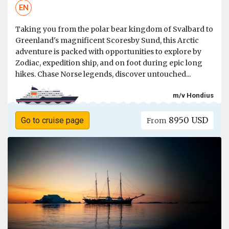
EN
Taking you from the polar bear kingdom of Svalbard to
Greenland's magnificent Scoresby Sund, this Arctic
adventure is packed with opportunities to explore by
Zodiac, expedition ship, and on foot during epic long
hikes. Chase Norse legends, discover untouched...
m/v Hondius
8950 USD
Go to cruise page
From