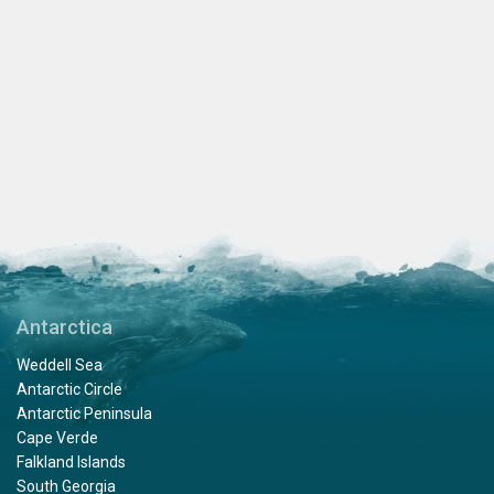
Antarctica
Weddell Sea
Antarctic Circle
Antarctic Peninsula
Cape Verde
Falkland Islands
South Georgia