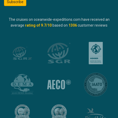
Subscribe
The cruises on oceanwide-expeditions.com have received an
average
rating of
9.7
/10
based on
1306
customer reviews