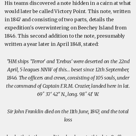
His teams discovered a note hidden in a cairn at what
would later be called Victory Point. This note, written
in 1847 and consisting of two parts, details the
expedition's overwintering on Beechey Island from
1846. This second addition to the note, presumably
written a year later in April 1848, stated:
"HM ships 'Terror' and 'Erebus' were deserted on the 22nd
April, 5 leagues NNW of this... beset since 12th September,
1846. The officers and crews, consisting of 105 souls, under
the command of Captain F.R.M. Crozier, landed here in lat.
69˚ 37' 42" N., long. 98˚ 41' W.
Sir John Franklin died on the 11th June, 1847; and the total
loss