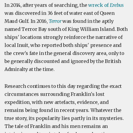
In 2014, after years of searching, the
wreck of
Erebus
was discovered in 36 feet of water east of Queen
Maud Gulf. In 2016,
Terror
was found in the aptly
named Terror Bay south of King William Island. Both
ships' locations strongly reinforce the narrative of
local Inuit, who reported both ships' presence and
the crew's fate in the general discovery area, only to
be generally discounted and ignored by the British
Admiralty at the time.
Research continues to this day regarding the exact
circumstances surrounding Franklin's lost
expedition, with new artefacts, evidence, and
remains being found in recent years. Whatever the
true story, its popularity lies partly in its mysteries.
The tale of Franklin and his men remains an