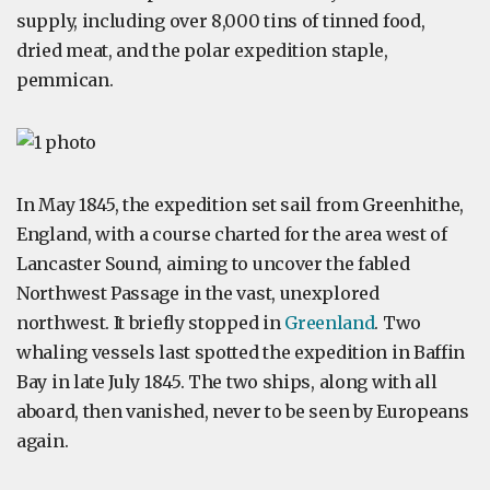
supply, including over 8,000 tins of tinned food,
dried meat, and the polar expedition staple,
pemmican.
In May 1845, the expedition set sail from Greenhithe,
England, with a course charted for the area west of
Lancaster Sound, aiming to uncover the fabled
Northwest Passage in the vast, unexplored
northwest. It briefly stopped in
Greenland
. Two
whaling vessels last spotted the expedition in Baffin
Bay in late July 1845. The two ships, along with all
aboard, then vanished, never to be seen by Europeans
again.