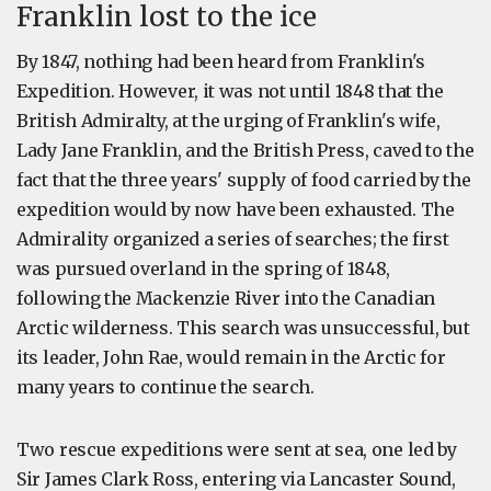
Franklin lost to the ice
By 1847, nothing had been heard from Franklin's
Expedition. However, it was not until 1848 that the
British Admiralty, at the urging of Franklin's wife,
Lady Jane Franklin, and the British Press, caved to the
fact that the three years' supply of food carried by the
expedition would by now have been exhausted. The
Admirality organized a series of searches; the first
was pursued overland in the spring of 1848,
following the Mackenzie River into the Canadian
Arctic wilderness. This search was unsuccessful, but
its leader, John Rae, would remain in the Arctic for
many years to continue the search.
Two rescue expeditions were sent at sea, one led by
Sir James Clark Ross, entering via Lancaster Sound,