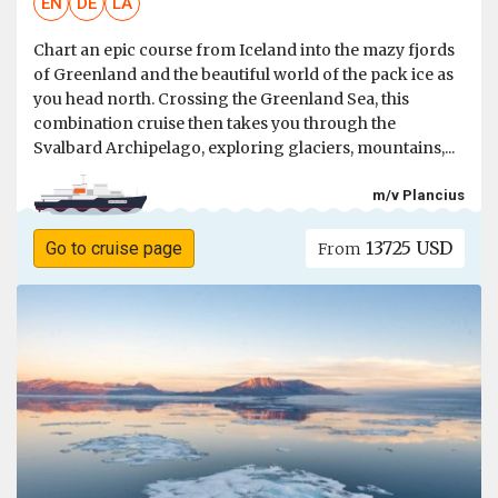
EN
DE
LA
Chart an epic course from Iceland into the mazy fjords
of Greenland and the beautiful world of the pack ice as
you head north. Crossing the Greenland Sea, this
combination cruise then takes you through the
Svalbard Archipelago, exploring glaciers, mountains,...
m/v Plancius
13725 USD
Go to cruise page
From