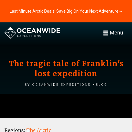
Last Minute Arctic Deals! Save Big On Your Next Adventure ⭢
Menu
The tragic tale of Franklin's
lost expedition
by Oceanwide Expeditions
Blog
Regions:
The Arctic