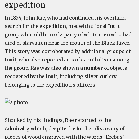
expedition
In 1854, John Rae, who had continued his overland
search for the expedition, met with a local Inuit
group who told him of a party of white men who had
died of starvation near the mouth of the Black River.
This story was corroborated by additional groups of
Inuit, who also reported acts of cannibalism among
the group. Rae was also shown a number of objects
recovered by the Inuit, including silver cutlery
belonging to the expedition's officers.
Shocked by his findings, Rae reported to the
Admiralty, which, despite the further discovery of
pieces of wood engraved with the words "Erebus"