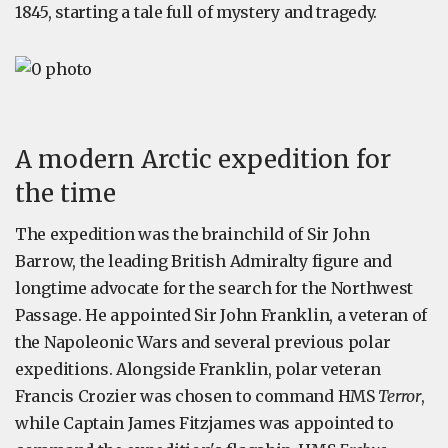
1845, starting a tale full of mystery and tragedy.
A modern Arctic expedition for
the time
The expedition was the brainchild of Sir John
Barrow, the leading British Admiralty figure and
longtime advocate for the search for the Northwest
Passage. He appointed Sir John Franklin, a veteran of
the Napoleonic Wars and several previous polar
expeditions. Alongside Franklin, polar veteran
Francis Crozier was chosen to command HMS
Terror
,
while Captain James Fitzjames was appointed to