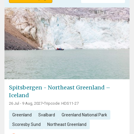
Spitsbergen - Northeast Greenland –
Iceland
26 Jul - 9 Aug, 2027
•
Tripcode: HDS11-27
Greenland
Svalbard
Greenland National Park
Scoresby Sund
Northeast Greenland