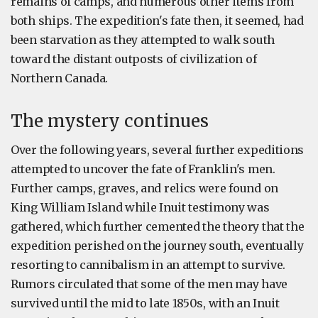
remains of camps, and numerous other items from
both ships. The expedition's fate then, it seemed, had
been starvation as they attempted to walk south
toward the distant outposts of civilization of
Northern Canada.
The mystery continues
Over the following years, several further expeditions
attempted to uncover the fate of Franklin's men.
Further camps, graves, and relics were found on
King William Island while Inuit testimony was
gathered, which further cemented the theory that the
expedition perished on the journey south, eventually
resorting to cannibalism in an attempt to survive.
Rumors circulated that some of the men may have
survived until the mid to late 1850s, with an Inuit