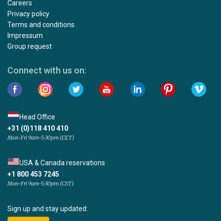
Careers
Privacy policy
Terms and conditions
Impressum
Group request
Connect with us on:
Head Office
+31 (0)118 410 410
Mon-Fri 9am-5:30pm (CET)
USA & Canada reservations
+1 800 453 7245
Mon-Fri 9am-5:30pm (CST)
Sign up and stay updated: