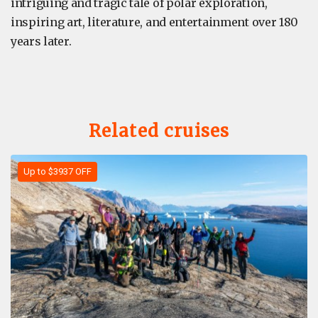
intriguing and tragic tale of polar exploration,
inspiring art, literature, and entertainment over 180
years later.
Related cruises
Up to $3937 OFF