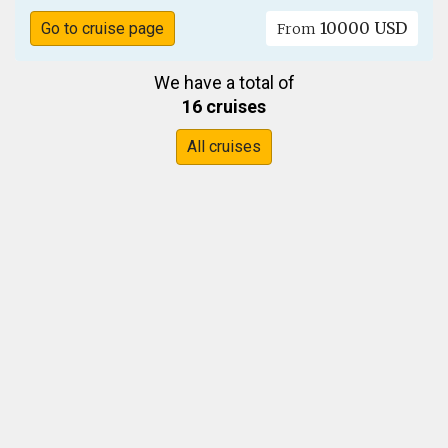
10000 USD
Go to cruise page
From
We have a total of
16 cruises
All cruises