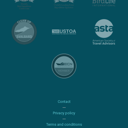
Contact
Privacy policy
Terms and conditions