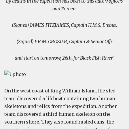
by deaths in the expedition has been to this date 9 officers
and 15 men.
(Signed) JAMES FITZJAMES, Captain H.M.S. Erebus.
(Signed) F.R.M. CROZIER, Captain & Senior Offr.
and start on tomorrow, 26th, for Black Fish River"
On the west coast of King William Island, the sled
team discovered a lifeboat containing two human
skeletons and relics from the expedition. Another
team discovered a third human skeleton on the
southern shore. They also found rusted cans, the