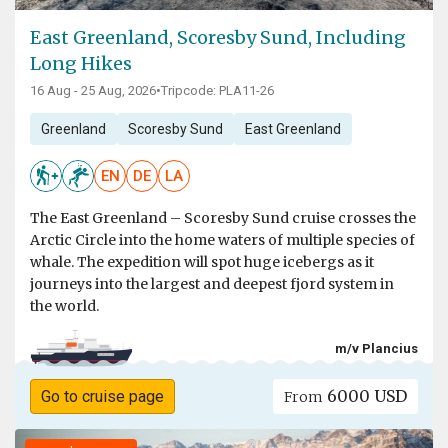
East Greenland, Scoresby Sund, Including
Long Hikes
16 Aug - 25 Aug, 2026
•
Tripcode: PLA11-26
Greenland
Scoresby Sund
East Greenland
EN
DE
LA
The East Greenland – Scoresby Sund cruise crosses the
Arctic Circle into the home waters of multiple species of
whale. The expedition will spot huge icebergs as it
journeys into the largest and deepest fjord system in
the world.
m/v Plancius
6000 USD
Go to cruise page
From