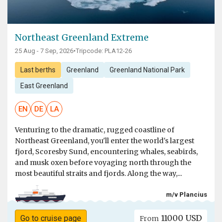
Northeast Greenland Extreme
25 Aug - 7 Sep, 2026
•
Tripcode: PLA12-26
Last berths
Greenland
Greenland National Park
East Greenland
EN
DE
LA
Venturing to the dramatic, rugged coastline of
Northeast Greenland, you'll enter the world's largest
fjord, Scoresby Sund, encountering whales, seabirds,
and musk oxen before voyaging north through the
most beautiful straits and fjords. Along the way,...
m/v Plancius
11000 USD
Go to cruise page
From