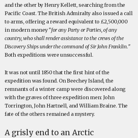
and the other by Henry Kellett, searching from the
Pacific Coast. The British Admiralty also issued a call
to arms, offering a reward equivalent to £2,500,000
in modern money "
for any Party or Parties, of any
country, who shall render assistance to the crews of the
Discovery Ships under the command of Sir John Franklin.
"
Both expeditions were unsuccessful.
It was not until 1850 that the first hint of the
expedition was found. On Beechey Island, the
remnants of a winter camp were discovered along
with the graves of three expedition men: John
Torrington, John Hartnell, and William Braine. The
fate of the others remained a mystery.
A grisly end to an Arctic