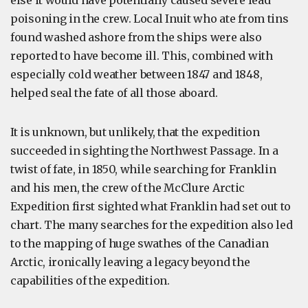
else it would have potentially caused severe lead
poisoning in the crew. Local Inuit who ate from tins
found washed ashore from the ships were also
reported to have become ill. This, combined with
especially cold weather between 1847 and 1848,
helped seal the fate of all those aboard.
It is unknown, but unlikely, that the expedition
succeeded in sighting the Northwest Passage. In a
twist of fate, in 1850, while searching for Franklin
and his men, the crew of the McClure Arctic
Expedition first sighted what Franklin had set out to
chart. The many searches for the expedition also led
to the mapping of huge swathes of the Canadian
Arctic, ironically leaving a legacy beyond the
capabilities of the expedition.