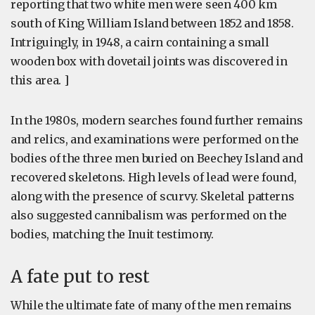
reporting that two white men were seen 400 km
south of King William Island between 1852 and 1858.
Intriguingly, in 1948, a cairn containing a small
wooden box with dovetail joints was discovered in
this area. ]
In the 1980s, modern searches found further remains
and relics, and examinations were performed on the
bodies of the three men buried on Beechey Island and
recovered skeletons. High levels of lead were found,
along with the presence of scurvy. Skeletal patterns
also suggested cannibalism was performed on the
bodies, matching the Inuit testimony.
A fate put to rest
While the ultimate fate of many of the men remains