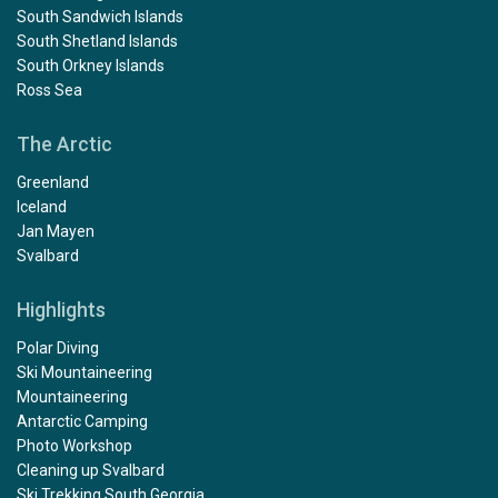
South Sandwich Islands
South Shetland Islands
South Orkney Islands
Ross Sea
The Arctic
Greenland
Iceland
Jan Mayen
Svalbard
Highlights
Polar Diving
Ski Mountaineering
Mountaineering
Antarctic Camping
Photo Workshop
Cleaning up Svalbard
Ski Trekking South Georgia