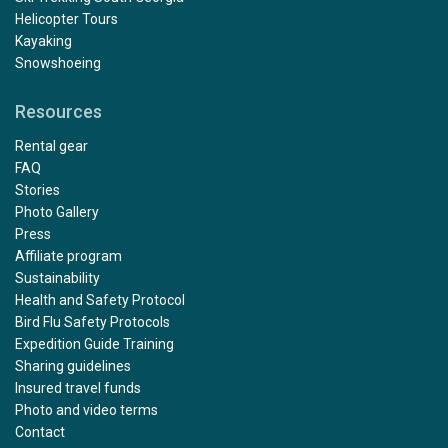
Helicopter Tours
Kayaking
Snowshoeing
Resources
Rental gear
FAQ
Stories
Photo Gallery
Press
Affiliate program
Sustainability
Health and Safety Protocol
Bird Flu Safety Protocols
Expedition Guide Training
Sharing guidelines
Insured travel funds
Photo and video terms
Contact