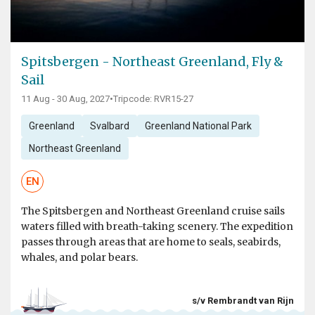
Spitsbergen - Northeast Greenland, Fly &
Sail
11 Aug - 30 Aug, 2027
•
Tripcode: RVR15-27
Greenland
Svalbard
Greenland National Park
Northeast Greenland
EN
The Spitsbergen and Northeast Greenland cruise sails
waters filled with breath-taking scenery. The expedition
passes through areas that are home to seals, seabirds,
whales, and polar bears.
s/v Rembrandt van Rijn