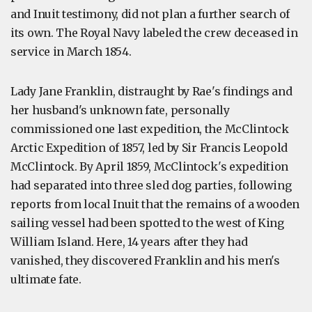
and Inuit testimony, did not plan a further search of
its own. The Royal Navy labeled the crew deceased in
service in March 1854.
Lady Jane Franklin, distraught by Rae's findings and
her husband's unknown fate, personally
commissioned one last expedition, the McClintock
Arctic Expedition of 1857, led by Sir Francis Leopold
McClintock. By April 1859, McClintock's expedition
had separated into three sled dog parties, following
reports from local Inuit that the remains of a wooden
sailing vessel had been spotted to the west of King
William Island. Here, 14 years after they had
vanished, they discovered Franklin and his men's
ultimate fate.