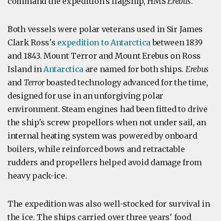
command the expedition's flagship, HMS
Erebus
.
Both vessels were polar veterans used in Sir James
Clark Ross's
expedition to Antarctica
between 1839
and 1843. Mount Terror and Mount Erebus on Ross
Island in
Antarctica
are named for both ships.
Erebus
and
Terror
boasted technology advanced for the time,
designed for use in an unforgiving polar
environment. Steam engines had been fitted to drive
the ship's screw propellors when not under sail, an
internal heating system was powered by onboard
boilers, while reinforced bows and retractable
rudders and propellers helped avoid damage from
heavy pack-ice.
The expedition was also well-stocked for survival in
the ice. The ships carried over three years' food