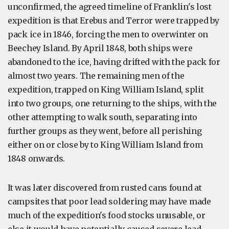
unconfirmed, the agreed timeline of Franklin's lost
expedition is that Erebus and Terror were trapped by
pack ice in 1846, forcing the men to overwinter on
Beechey Island. By April 1848, both ships were
abandoned to the ice, having drifted with the pack for
almost two years. The remaining men of the
expedition, trapped on King William Island, split
into two groups, one returning to the ships, with the
other attempting to walk south, separating into
further groups as they went, before all perishing
either on or close by to King William Island from
1848 onwards.
It was later discovered from rusted cans found at
campsites that poor lead soldering may have made
much of the expedition's food stocks unusable, or