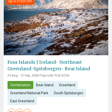
Up to $1525 OFF
Four Islands | Iceland- Northeast
Greenland-Spitsbergen- Bear Island
25 Aug - 12 Sep, 2026
•
Tripcode: PLA12C26
Combination
Bear Island
Greenland
Greenland National Park
South Spitsbergen
East Greenland