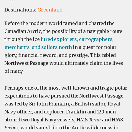
Destinations:
Greenland
Before the modern world tamed and charted the
Canadian Arctic, the possibility of a navigable route
through the ice
lured explorers, cartographers,
merchants, and sailors north
in a quest for polar
glory, financial reward, and prestige. This fabled
Northwest Passage would ultimately claim the lives
of many.
Perhaps one of the most well-known and tragic polar
expeditions to have pursued the Northwest Passage
was led by Sir John Franklin, a British sailor, Royal
Navy officer, and explorer. Franklin and 129 men
aboard two Royal Navy vessels, HMS
Terror
and HMS
Erebus
, would vanish into the Arctic wilderness in