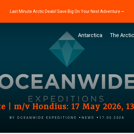
Last Minute Arctic Deals! Save Big On Your Next Adventure ⭢
Antarctica
The Arcti
e | m/v Hondius: 17 May 2026, 1
by Oceanwide Expeditions
News
17.05.2026