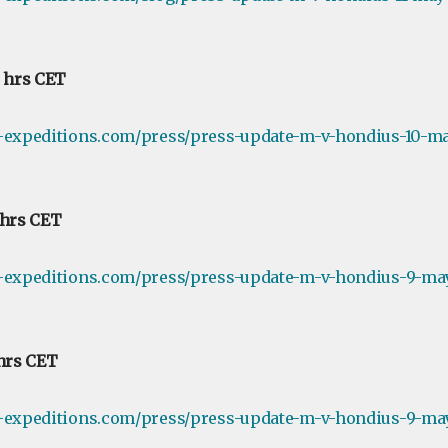
0 hrs CET
e-expeditions.com/press/press-update-m-v-hondius-10-ma
 hrs CET
e-expeditions.com/press/press-update-m-v-hondius-9-ma
 hrs CET
e-expeditions.com/press/press-update-m-v-hondius-9-may