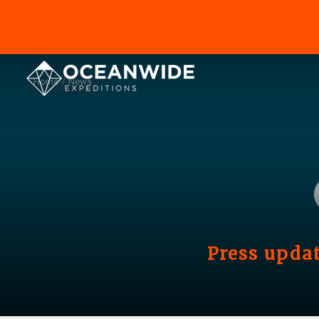
Home
News
Press updat