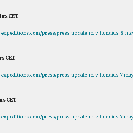
 hrs CET
e-expeditions.com/press/press-update-m-v-hondius-8-ma
hrs CET
-expeditions.com/press/press-update-m-v-hondius-7-may-
hrs CET
-expeditions.com/press/press-update-m-v-hondius-7-may-