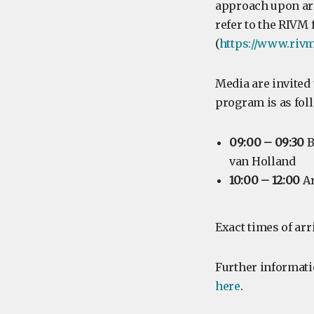
approach upon arr
refer to the RIVM
(
https://www.rivm
Media are invited 
program is as fol
09:00 – 09:30
B
van Holland
10:00 – 12:00
Ar
Exact times of arr
Further informatio
here
.