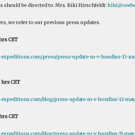
s should be directed to: Mrs. Kiki Hirschfeldt:
kiki@coebe
ers, we refer to our previous press updates.
 hrs CET
e-expeditions.com/press/press-update-m-v-hondius-13-ma
0 hrs CET
-expeditions.com/blog/press-update-m-v-hondius-12-may-
 hrs CET
-expeditions.com/blog/press-update-m-v-hondius-11-may-