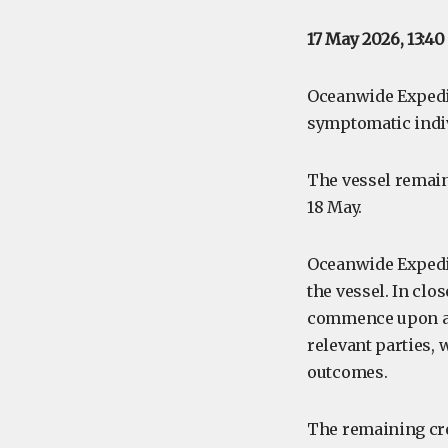
17 May 2026, 13:4
Oceanwide Expedit
symptomatic indiv
The vessel remain
18 May.
Oceanwide Expedit
the vessel. In clo
commence upon ar
relevant parties, 
outcomes.
The remaining cr