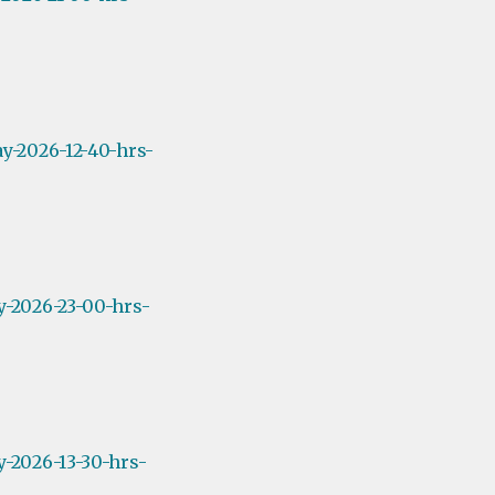
y-2026-12-40-hrs-
y-2026-23-00-hrs-
-2026-13-30-hrs-