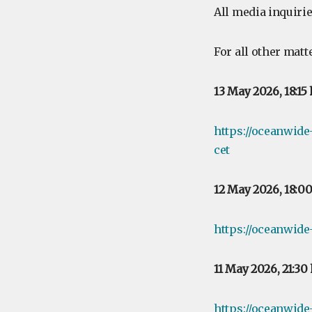
All media inquirie
For all other matt
13 May 2026, 18:15
https://oceanwid
cet
12 May 2026, 18:0
https://oceanwide
11 May 2026, 21:30
https://oceanwide