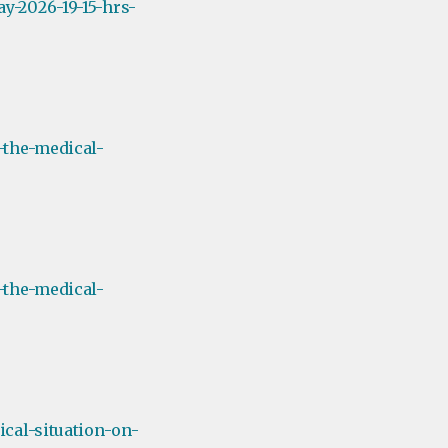
y-2026-19-15-hrs-
-the-medical-
-the-medical-
cal-situation-on-