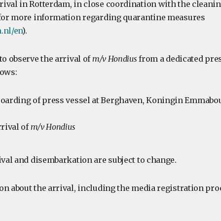
ival in Rotterdam, in close coordination with the cleanin
 for more information regarding quarantine measures
.nl/en
).
to observe the arrival of
m/v Hondius
from a dedicated pres
lows:
oarding of press vessel at Berghaven, Koningin Emmabou
rival of
m/v Hondius
ival and disembarkation are subject to change.
n about the arrival, including the media registration pro