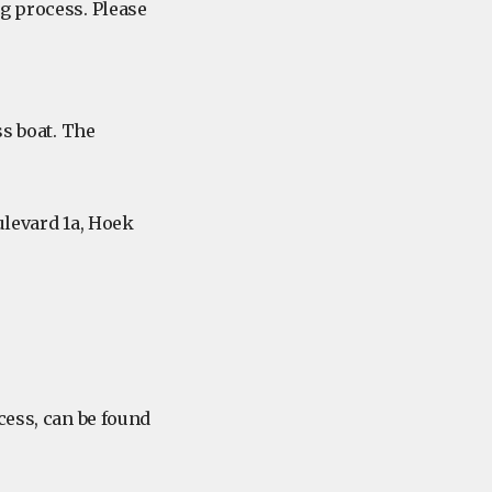
g process. Please
s boat. The
levard 1a, Hoek
cess, can be found