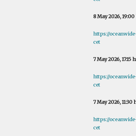
8 May 2026, 19:00
https://oceanwid
cet
7 May 2026, 17:15 
https://oceanwide
cet
7 May 2026, 11:30 
https://oceanwide
cet