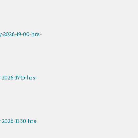
y-2026-19-00-hrs-
2026-17-15-hrs-
2026-11-30-hrs-