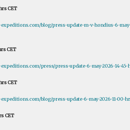
 hrs CET
e-expeditions.com/blog/press-update-m-v-hondius-6-may-
 hrs CET
-expeditions.com/press/press-update-6-may-2026-14-45-h
 hrs CET
-expeditions.com/blog/press-update-6-may-2026-11-00-hr
hrs CET