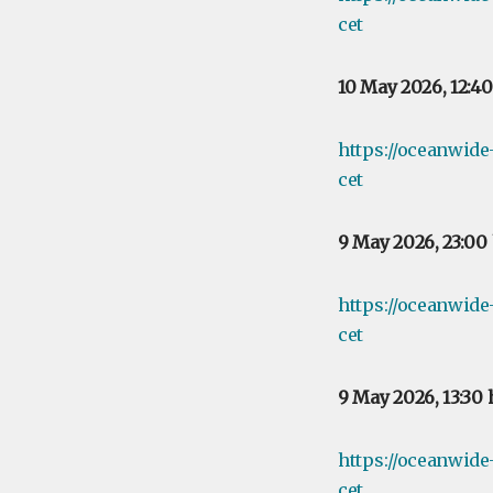
cet
10 May 2026, 12:4
https://oceanwid
cet
9 May 2026, 23:00
https://oceanwid
cet
9 May 2026, 13:30
https://oceanwid
cet