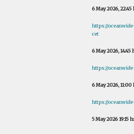
6 May 2026, 22:45
https://oceanwid
cet
6 May 2026, 14:45
https://oceanwide
6 May 2026, 11:00
https://oceanwide
5 May 2026 19:15 