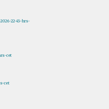
2026-22-45-hrs-
rs-cet
s-cet