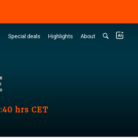
c
Special deals
Highlights
About
3:40 hrs CET