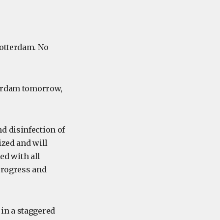
otterdam. No
terdam tomorrow,
d disinfection of
ized and will
d with all
 progress and
in a staggered