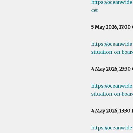
https://oceanwid
cet
5 May 2026, 17:00
https://oceanwide
situation-on-boar
4 May 2026, 23:30
https://oceanwide
situation-on-boa
4 May 2026, 13:30
https://oceanwide