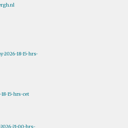
rgh.nl
y-2026-18-15-hrs-
18-15-hrs-cet
2026-21-00-hrs-