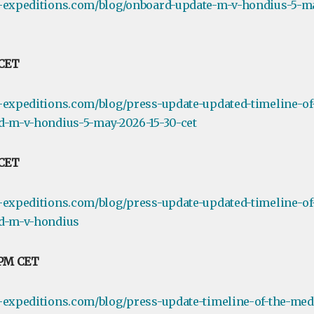
e-expeditions.com/blog/onboard-update-m-v-hondius-5-ma
 CET
-expeditions.com/blog/press-update-updated-timeline-of
d-m-v-hondius-5-may-2026-15-30-cet
 CET
-expeditions.com/blog/press-update-updated-timeline-of
rd-m-v-hondius
 PM CET
-expeditions.com/blog/press-update-timeline-of-the-medi