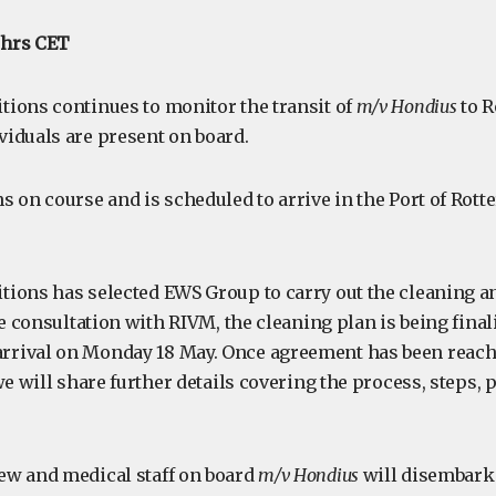
0 hrs CET
ions continues to monitor the transit of
m/v Hondius
to R
iduals are present on board.
s on course and is scheduled to arrive in the Port of Rot
ions has selected EWS Group to carry out the cleaning an
se consultation with RIVM, the cleaning plan is being final
rival on Monday 18 May. Once agreement has been reache
we will share further details covering the process, steps,
ew and medical staff on board
m/v Hondius
will disembark 