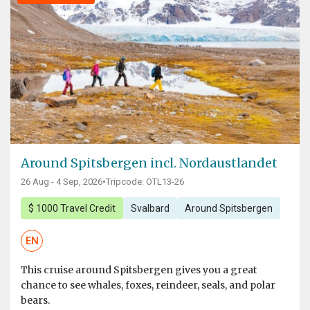
Around Spitsbergen incl. Nordaustlandet
26 Aug - 4 Sep, 2026
•
Tripcode: OTL13-26
$ 1000 Travel Credit
Svalbard
Around Spitsbergen
EN
This cruise around Spitsbergen gives you a great
chance to see whales, foxes, reindeer, seals, and polar
bears.