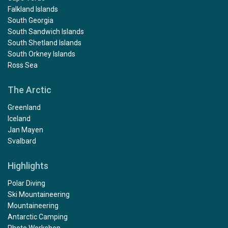
Falkland Islands
South Georgia
South Sandwich Islands
South Shetland Islands
South Orkney Islands
Ross Sea
The Arctic
Greenland
Iceland
Jan Mayen
Svalbard
Highlights
Polar Diving
Ski Mountaineering
Mountaineering
Antarctic Camping
Photo Workshop