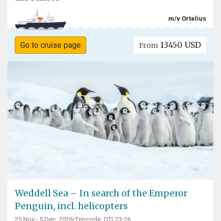
m/v Ortelius
13450 USD
Go to cruise page
From
Weddell Sea – In search of the Emperor
Penguin, incl. helicopters
25 Nov - 5 Dec, 2026
•
Tripcode: OTL23-26