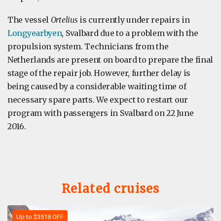
The vessel
Ortelius
is currently under repairs in
Longyearbyen
, Svalbard due to a problem with the
propulsion system. Technicians from the
Netherlands are present on board to prepare the final
stage of the repair job. However, further delay is
being caused by a considerable waiting time of
necessary spare parts. We expect to restart our
program with passengers in Svalbard on 22 June
2016.
Related cruises
Up to $3518 OFF