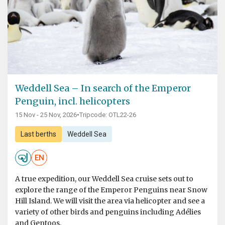
Weddell Sea – In search of the Emperor
Penguin, incl. helicopters
15 Nov - 25 Nov, 2026
•
Tripcode: OTL22-26
Last berths
Weddell Sea
EN
A true expedition, our Weddell Sea cruise sets out to
explore the range of the Emperor Penguins near Snow
Hill Island. We will visit the area via helicopter and see a
variety of other birds and penguins including Adélies
and Gentoos.