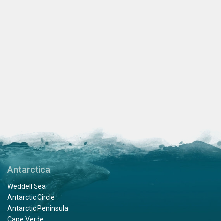
Antarctica
Weddell Sea
Antarctic Circle
Antarctic Peninsula
Cape Verde