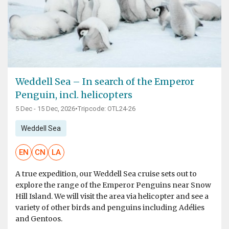
Weddell Sea – In search of the Emperor
Penguin, incl. helicopters
5 Dec - 15 Dec, 2026
•
Tripcode: OTL24-26
Weddell Sea
EN
CN
LA
A true expedition, our Weddell Sea cruise sets out to
explore the range of the Emperor Penguins near Snow
Hill Island. We will visit the area via helicopter and see a
variety of other birds and penguins including Adélies
and Gentoos.