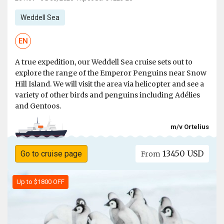
Weddell Sea
EN
A true expedition, our Weddell Sea cruise sets out to
explore the range of the Emperor Penguins near Snow
Hill Island. We will visit the area via helicopter and see a
variety of other birds and penguins including Adélies
and Gentoos.
m/v Ortelius
13450 USD
Go to cruise page
From
Up to $1800 OFF