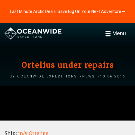
Last Minute Arctic Deals! Save Big On Your Next Adventure ⭢
Menu
Ortelius under repairs
by Oceanwide Expeditions
News
10.06.2016
Ship:
m/v Ortelius