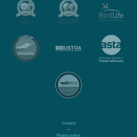
Contact
Privacy policy