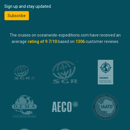
Sign up and stay updated:
Subscribe
The cruises on oceanwide-expeditions.com have received an
average
rating of
9.7
/10
based on
1306
customer reviews