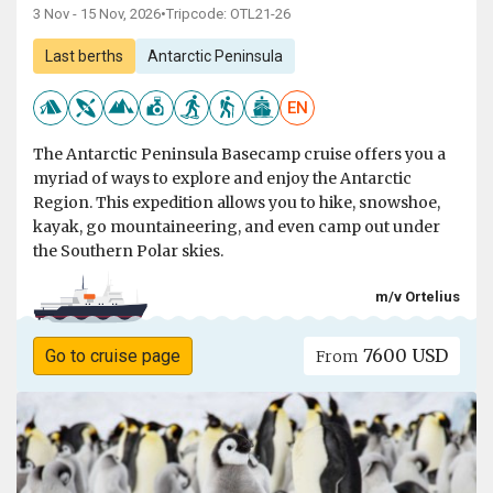
3 Nov - 15 Nov, 2026
•
Tripcode: OTL21-26
Last berths
Antarctic Peninsula
EN
The Antarctic Peninsula Basecamp cruise offers you a
myriad of ways to explore and enjoy the Antarctic
Region. This expedition allows you to hike, snowshoe,
kayak, go mountaineering, and even camp out under
the Southern Polar skies.
m/v Ortelius
7600 USD
Go to cruise page
From