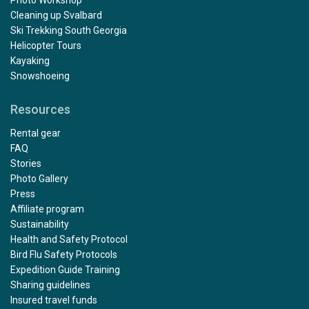
Cleaning up Svalbard
Ski Trekking South Georgia
Helicopter Tours
Kayaking
Snowshoeing
Resources
Rental gear
FAQ
Stories
Photo Gallery
Press
Affiliate program
Sustainability
Health and Safety Protocol
Bird Flu Safety Protocols
Expedition Guide Training
Sharing guidelines
Insured travel funds