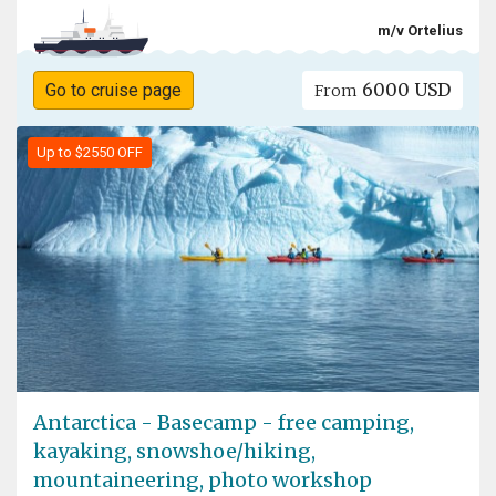
m/v Ortelius
6000 USD
Go to cruise page
From
Up to $2550 OFF
Antarctica - Basecamp - free camping,
kayaking, snowshoe/hiking,
mountaineering, photo workshop