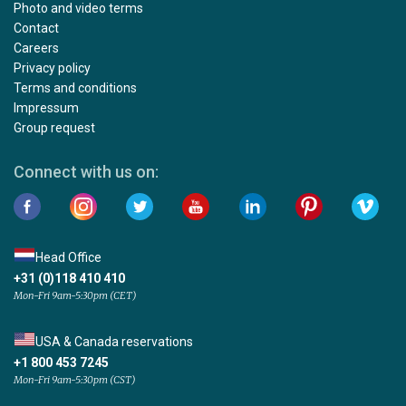
Photo and video terms
Contact
Careers
Privacy policy
Terms and conditions
Impressum
Group request
Connect with us on:
Head Office
+31 (0)118 410 410
Mon-Fri 9am-5:30pm (CET)
USA & Canada reservations
+1 800 453 7245
Mon-Fri 9am-5:30pm (CST)