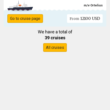
m/v Ortelius
12100 USD
Go to cruise page
From
We have a total of
39 cruises
All cruises