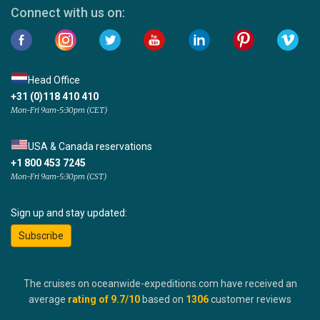
Connect with us on:
Head Office
+31 (0)118 410 410
Mon-Fri 9am-5:30pm (CET)
USA & Canada reservations
+1 800 453 7245
Mon-Fri 9am-5:30pm (CST)
Sign up and stay updated:
Subscribe
The cruises on oceanwide-expeditions.com have received an
average
rating of
9.7
/10
based on
1306
customer reviews