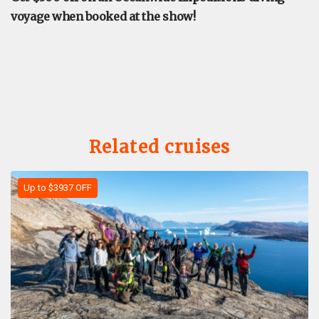
voyage when booked at the show!
Related cruises
Up to $3937 OFF