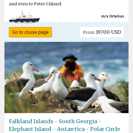
and even to Peter I Island.
m/v Ortelius
19700 USD
Go to cruise page
From
Falkland Islands - South Georgia -
Elephant Island - Antarctica - Polar Circle