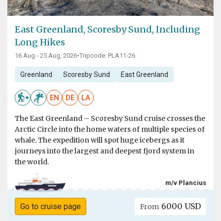
East Greenland, Scoresby Sund, Including
Long Hikes
16 Aug - 25 Aug, 2026
•
Tripcode: PLA11-26
Greenland
Scoresby Sund
East Greenland
EN
DE
LA
The East Greenland – Scoresby Sund cruise crosses the
Arctic Circle into the home waters of multiple species of
whale. The expedition will spot huge icebergs as it
journeys into the largest and deepest fjord system in
the world.
m/v Plancius
6000 USD
Go to cruise page
From