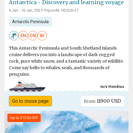
Antarctica - Discovery and learning voyage
6 Jan - 16 Jan, 2027
•
Tripcode: HDS26-27
Antarctic Peninsula
EN
CN
BI
This Antarctic Peninsula and South Shetland Islands
cruise delivers you into a landscape of dark rugged
rock, pure white snow, and a fantastic variety of wildlife.
Come say hello to whales, seals, and thousands of
penguins.
m/v Hondius
11900 USD
Go to cruise page
From
Up to $7250 OFF