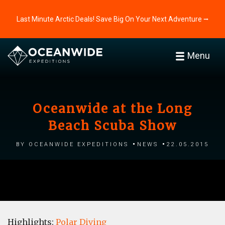
Last Minute Arctic Deals! Save Big On Your Next Adventure ⭢
Menu
Oceanwide at the Long
Beach Scuba Show
by Oceanwide Expeditions
News
22.05.2015
Highlights:
Polar Diving