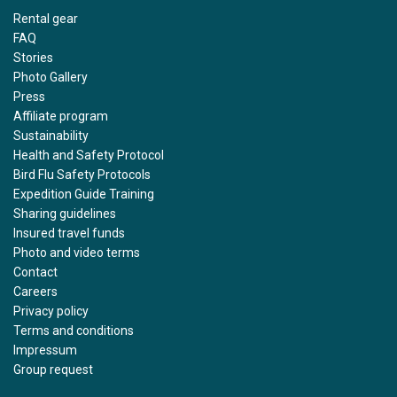
Rental gear
FAQ
Stories
Photo Gallery
Press
Affiliate program
Sustainability
Health and Safety Protocol
Bird Flu Safety Protocols
Expedition Guide Training
Sharing guidelines
Insured travel funds
Photo and video terms
Contact
Careers
Privacy policy
Terms and conditions
Impressum
Group request