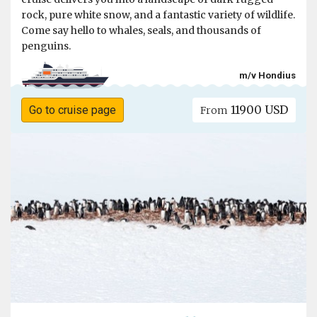
rock, pure white snow, and a fantastic variety of wildlife.
Come say hello to whales, seals, and thousands of
penguins.
m/v Hondius
11900 USD
Go to cruise page
From