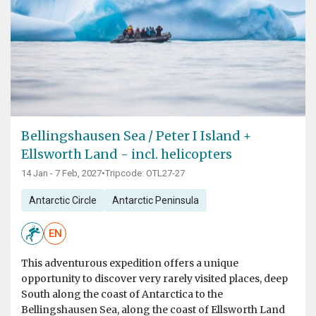
Bellingshausen Sea / Peter I Island +
Ellsworth Land - incl. helicopters
14 Jan - 7 Feb, 2027
•
Tripcode: OTL27-27
Antarctic Circle
Antarctic Peninsula
EN
This adventurous expedition offers a unique
opportunity to discover very rarely visited places, deep
South along the coast of Antarctica to the
Bellingshausen Sea, along the coast of Ellsworth Land