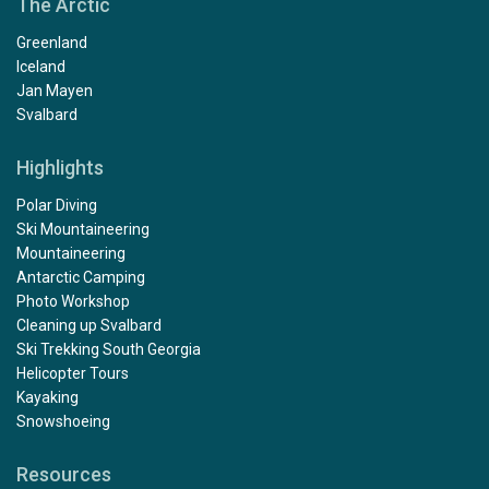
The Arctic
Greenland
Iceland
Jan Mayen
Svalbard
Highlights
Polar Diving
Ski Mountaineering
Mountaineering
Antarctic Camping
Photo Workshop
Cleaning up Svalbard
Ski Trekking South Georgia
Helicopter Tours
Kayaking
Snowshoeing
Resources