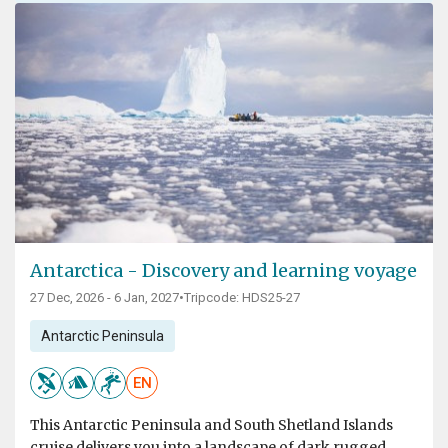
Antarctica - Discovery and learning voyage
27 Dec, 2026 - 6 Jan, 2027
•
Tripcode: HDS25-27
Antarctic Peninsula
EN
This Antarctic Peninsula and South Shetland Islands
cruise delivers you into a landscape of dark rugged