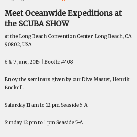
Meet Oceanwide Expeditions at
the SCUBA SHOW
at the Long Beach Convention Center, Long Beach, CA
90802, USA
6 & 7 June, 2015 | Booth: #408
Enjoy the seminars given by our Dive Master, Henrik
Enckell.
Saturday 11 am to 12 pm Seaside 5-A
Sunday 12 pm to 1 pm
Seaside 5-A