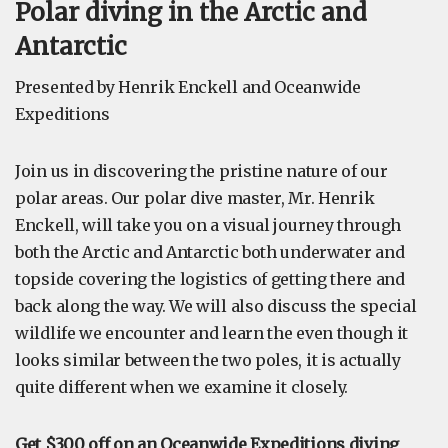
Polar diving in the Arctic and
Antarctic
Presented by Henrik Enckell and Oceanwide
Expeditions
Join us in discovering the pristine nature of our
polar areas. Our polar dive master, Mr. Henrik
Enckell, will take you on a visual journey through
both the Arctic and Antarctic both underwater and
topside covering the logistics of getting there and
back along the way. We will also discuss the special
wildlife we encounter and learn the even though it
looks similar between the two poles, it is actually
quite different when we examine it closely.
Get $300 off on an Oceanwide Expeditions diving