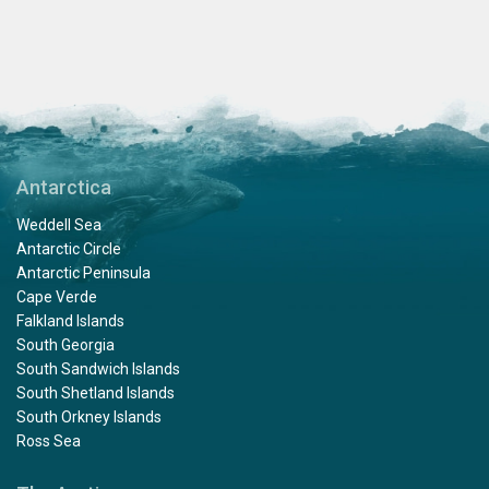
Antarctica
Weddell Sea
Antarctic Circle
Antarctic Peninsula
Cape Verde
Falkland Islands
South Georgia
South Sandwich Islands
South Shetland Islands
South Orkney Islands
Ross Sea