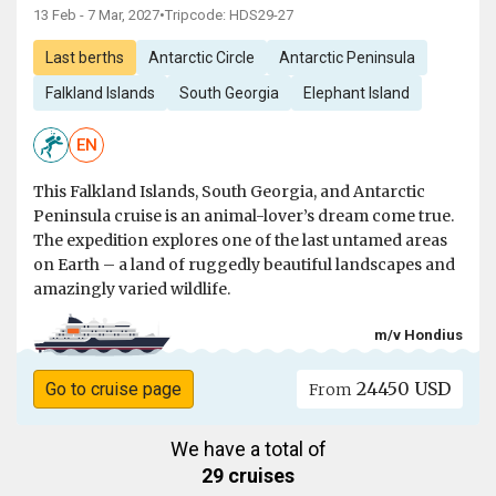
13 Feb - 7 Mar, 2027
•
Tripcode: HDS29-27
Last berths
Antarctic Circle
Antarctic Peninsula
Falkland Islands
South Georgia
Elephant Island
EN
This Falkland Islands, South Georgia, and Antarctic
Peninsula cruise is an animal-lover’s dream come true.
The expedition explores one of the last untamed areas
on Earth – a land of ruggedly beautiful landscapes and
amazingly varied wildlife.
m/v Hondius
24450 USD
Go to cruise page
From
We have a total of
29 cruises