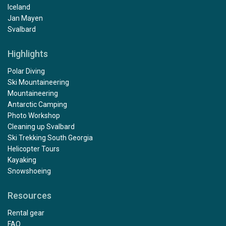
Iceland
Jan Mayen
Svalbard
Highlights
Polar Diving
Ski Mountaineering
Mountaineering
Antarctic Camping
Photo Workshop
Cleaning up Svalbard
Ski Trekking South Georgia
Helicopter Tours
Kayaking
Snowshoeing
Resources
Rental gear
FAQ