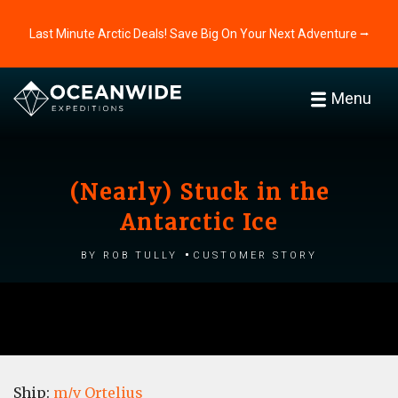
Last Minute Arctic Deals! Save Big On Your Next Adventure ⭢
Menu
(Nearly) Stuck in the
Antarctic Ice
by Rob Tully
Customer story
Ship:
m/v Ortelius