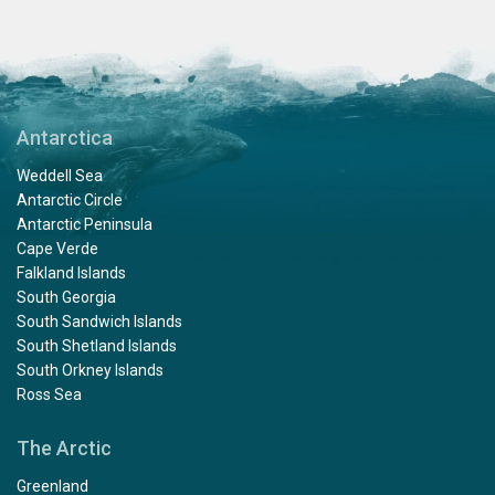
Antarctica
Weddell Sea
Antarctic Circle
Antarctic Peninsula
Cape Verde
Falkland Islands
South Georgia
South Sandwich Islands
South Shetland Islands
South Orkney Islands
Ross Sea
The Arctic
Greenland