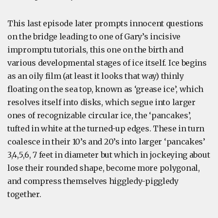
This last episode later prompts innocent questions
on the bridge leading to one of Gary’s incisive
impromptu tutorials, this one on the birth and
various developmental stages of ice itself. Ice begins
as an oily film (at least it looks that way) thinly
floating on the sea top, known as ‘grease ice’, which
resolves itself into disks, which segue into larger
ones of recognizable circular ice, the ‘pancakes’,
tufted in white at the turned-up edges. These in turn
coalesce in their 10’s and 20’s into larger ‘pancakes’
3,4,5,6, 7 feet in diameter but which in jockeying about
lose their rounded shape, become more polygonal,
and compress themselves higgledy-piggledy
together.