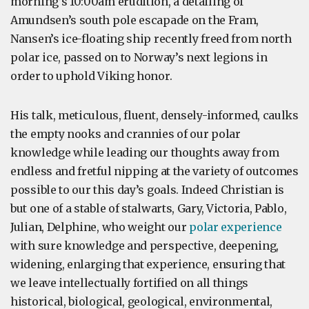
morning’s 10:00am erudition, a detailing of
Amundsen’s south pole escapade on the Fram,
Nansen’s ice-floating ship recently freed from north
polar ice, passed on to Norway’s next legions in
order to uphold Viking honor.
His talk, meticulous, fluent, densely-informed, caulks
the empty nooks and crannies of our polar
knowledge while leading our thoughts away from
endless and fretful nipping at the variety of outcomes
possible to our this day’s goals. Indeed Christian is
but one of a stable of stalwarts, Gary, Victoria, Pablo,
Julian, Delphine, who weight our
polar experience
with sure knowledge and perspective, deepening,
widening, enlarging that experience, ensuring that
we leave intellectually fortified on all things
historical, biological, geological, environmental,