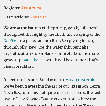
Regions:
Antarctica
Destinations:
Ross Sea
We are at the bottom of deep sleep, gently lullabyed
throughout the night by the rhythmic swaying of the
Ortelius
on a glass smooth Ross Sea plying its way
through oily ‘new’ ice, the wafer thin pancake
crystallization atop a black sea, prelude to the more
grown up
pancake ice
which will be our morning’s
visual breakfast.
Indeed on this our 13th day of our
Antarctica cruise
we’ve been traversing the arc of our intention, Terra
Nova Bay, for many not-quite-dark-out hours, the last
two in Lady Newnes Bay, next over from where the
Italian base, Mario Zuchelli, perches in the Terra