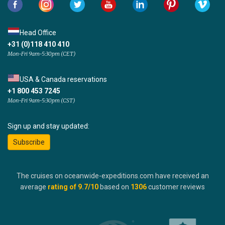
Head Office
+31 (0)118 410 410
Mon-Fri 9am-5:30pm (CET)
USA & Canada reservations
+1 800 453 7245
Mon-Fri 9am-5:30pm (CST)
Sign up and stay updated:
Subscribe
The cruises on oceanwide-expeditions.com have received an
average
rating of
9.7
/10
based on
1306
customer reviews