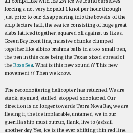
all compatible with the 2M ice we found ourselves
forcing a not very hopeful 1 knot per hour through
just prior to our disappearing into the bowels-of-the-
ship lecture hall, the sea ice consisting of huge great
slabs latticed together, squared off against us like a
Green Bay front line, massive chunks clumped
together like albino brahma bulls in a too-small pen,
the pen in this case being the Texas-sized spread of
the
Ross Sea
. What is this new sound ?? This new
movement ?? Then we know.
The reconnoitering helicopter has returned. We are
stuck, stymied, stuffed, stopped, snookered. Our
direction is no longer towards Terra Nova Bay, we are
fleeing it, the ice implacable, untamed, we in our
guerilla ship must outrun, flank, live to (as)sail
another day. Yes, ice is the ever-shifting thin red line.