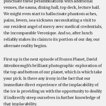
punctuate these perambulations with additional
venues, the sauna, dining hall, top deck, lecture hall.
We might even start to hallucinate phantom aches,
pains, fevers, sea-sickness necessitating a visit to
our resident angel of mercy avec medical credentials,
the incomparable Veronique. And so, after lunch
reliably stakes its claim to its portion of our day, our
alternate reality begins.
First up is the next episode of Frozen Planet, David
Attenborough’s brilliant photographic exploration of
the top and bottom of our planet, which is which take
your pick. Is there any irony in the fact that our
immediate direct experience of the implacability of
the ice is providing us with the opportunity to doubly
if indirectly steep ourselves in further knowledge of
that implacability.