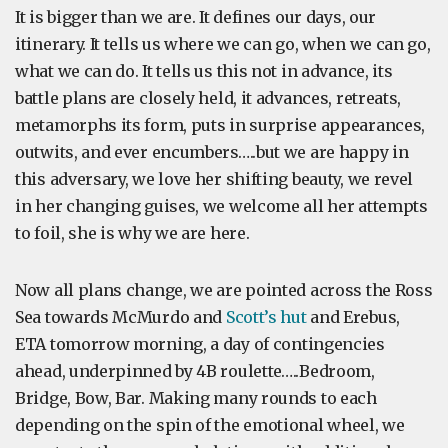
It is bigger than we are. It defines our days, our
itinerary. It tells us where we can go, when we can go,
what we can do. It tells us this not in advance, its
battle plans are closely held, it advances, retreats,
metamorphs its form, puts in surprise appearances,
outwits, and ever encumbers…..but we are happy in
this adversary, we love her shifting beauty, we revel
in her changing guises, we welcome all her attempts
to foil, she is why we are here.
Now all plans change, we are pointed across the Ross
Sea towards McMurdo and
Scott’s hut
and Erebus,
ETA tomorrow morning, a day of contingencies
ahead, underpinned by 4B roulette…..Bedroom,
Bridge, Bow, Bar. Making many rounds to each
depending on the spin of the emotional wheel, we