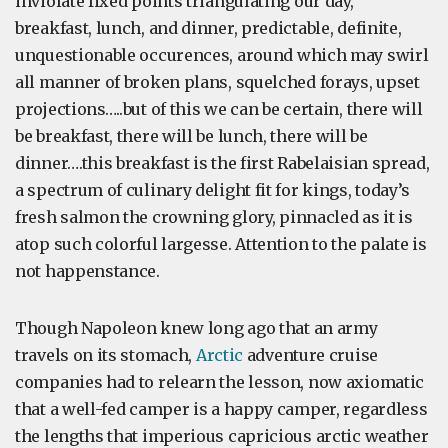
inviolate fixed points triangulating our day,
breakfast, lunch, and dinner, predictable, definite,
unquestionable occurences, around which may swirl
all manner of broken plans, squelched forays, upset
projections…..but of this we can be certain, there will
be breakfast, there will be lunch, there will be
dinner….this breakfast is the first Rabelaisian spread,
a spectrum of culinary delight fit for kings, today’s
fresh salmon the crowning glory, pinnacled as it is
atop such colorful largesse. Attention to the palate is
not happenstance.
Though Napoleon knew long ago that an army
travels on its stomach,
Arctic
adventure cruise
companies had to relearn the lesson, now axiomatic
that a well-fed camper is a happy camper, regardless
the lengths that imperious capricious arctic weather