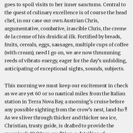
goes to spoil visits to her inner sanctums. Central to
the quest of culinary excellence is of course the head
chef, in our case our own Austrian Chris,
argumentative, combative, irascible Chris, the creme
de la creme of his druidical ilk. Fortified by breads,
fruits, cereals, eggs, sausages, multiple cups of coffee
(with cream), need I go on, we are now thrumming
reeds of vibrato energy, eager for the day’s unfolding,
anticipating of exceptional sights, sounds, subjects.
This morning we must keep our excitement in check
as we are yet 60 or so nautical miles from the Italian
station in Terra Nova Bay, a morning’s cruise before
any possible sighting from the crow’s nest, land-ho !!
As we sliver through thicker and thicker sea ice,
Christian, trusty guide, is drafted to provide the