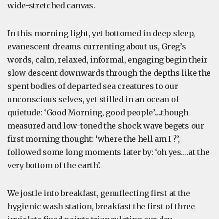
wide-stretched canvas.
In this morning light, yet bottomed in deep sleep,
evanescent dreams currenting about us, Greg’s
words, calm, relaxed, informal, engaging begin their
slow descent downwards through the depths like the
spent bodies of departed sea creatures to our
unconscious selves, yet stilled in an ocean of
quietude: ‘Good Morning, good people’.....though
measured and low-toned the shock wave begets our
first morning thought: ‘where the hell am I ?’,
followed some long moments later by: ‘oh yes….at the
very bottom of the earth’.
We jostle into breakfast, genuflecting first at the
hygienic wash station, breakfast the first of three