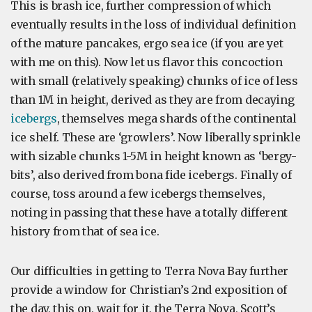
This is brash ice, further compression of which
eventually results in the loss of individual definition
of the mature pancakes, ergo sea ice (if you are yet
with me on this). Now let us flavor this concoction
with small (relatively speaking) chunks of ice of less
than 1M in height, derived as they are from decaying
icebergs
, themselves mega shards of the continental
ice shelf. These are ‘growlers’. Now liberally sprinkle
with sizable chunks 1-5M in height known as ‘bergy-
bits’, also derived from bona fide icebergs. Finally of
course, toss around a few icebergs themselves,
noting in passing that these have a totally different
history from that of sea ice.
Our difficulties in getting to Terra Nova Bay further
provide a window for Christian’s 2nd exposition of
the day, this on, wait for it, the Terra Nova, Scott’s