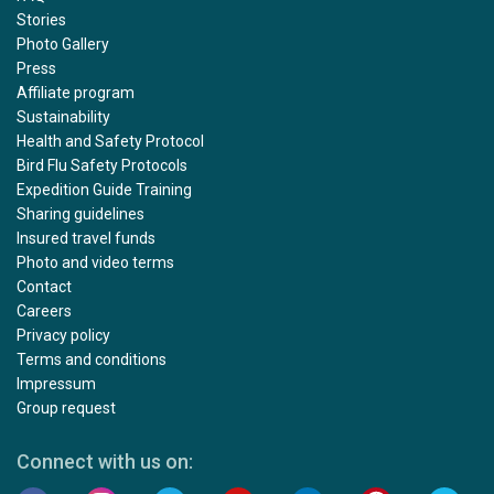
Stories
Photo Gallery
Press
Affiliate program
Sustainability
Health and Safety Protocol
Bird Flu Safety Protocols
Expedition Guide Training
Sharing guidelines
Insured travel funds
Photo and video terms
Contact
Careers
Privacy policy
Terms and conditions
Impressum
Group request
Connect with us on: