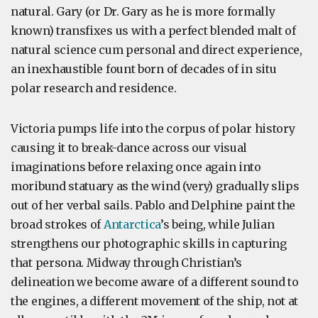
natural. Gary (or Dr. Gary as he is more formally
known) transfixes us with a perfect blended malt of
natural science cum personal and direct experience,
an inexhaustible fount born of decades of in situ
polar research and residence.
Victoria pumps life into the corpus of polar history
causing it to break-dance across our visual
imaginations before relaxing once again into
moribund statuary as the wind (very) gradually slips
out of her verbal sails. Pablo and Delphine paint the
broad strokes of
Antarctica
’s being, while Julian
strengthens our photographic skills in capturing
that persona. Midway through Christian’s
delineation we become aware of a different sound to
the engines, a different movement of the ship, not at