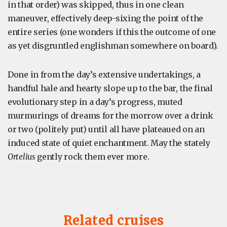
in that order) was skipped, thus in one clean
maneuver, effectively deep-sixing the point of the
entire series (one wonders if this the outcome of one
as yet disgruntled englishman somewhere on board).
Done in from the day’s extensive undertakings, a
handful hale and hearty slope up to the bar, the final
evolutionary step in a day’s progress, muted
murmurings of dreams for the morrow over a drink
or two (politely put) until all have plateaued on an
induced state of quiet enchantment. May the stately
Ortelius
gently rock them ever more.
Related cruises