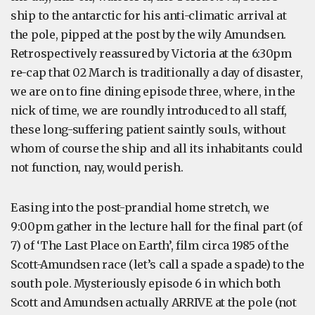
ship to the antarctic for his anti-climatic arrival at
the pole, pipped at the post by the wily Amundsen.
Retrospectively reassured by Victoria at the 6:30pm
re-cap that 02 March is traditionally a day of disaster,
we are on to fine dining episode three, where, in the
nick of time, we are roundly introduced to all staff,
these long-suffering patient saintly souls, without
whom of course the ship and all its inhabitants could
not function, nay, would perish.
Easing into the post-prandial home stretch, we
9:00pm gather in the lecture hall for the final part (of
7) of ‘The Last Place on Earth’, film circa 1985 of the
Scott-Amundsen race (let’s call a spade a spade) to the
south pole. Mysteriously episode 6 in which both
Scott and Amundsen actually ARRIVE at the pole (not