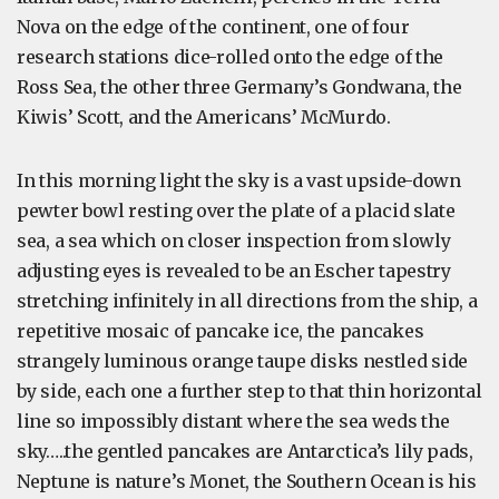
Nova on the edge of the continent, one of four
research stations dice-rolled onto the edge of the
Ross Sea, the other three Germany’s Gondwana, the
Kiwis’ Scott, and the Americans’ McMurdo.
In this morning light the sky is a vast upside-down
pewter bowl resting over the plate of a placid slate
sea, a sea which on closer inspection from slowly
adjusting eyes is revealed to be an Escher tapestry
stretching infinitely in all directions from the ship, a
repetitive mosaic of pancake ice, the pancakes
strangely luminous orange taupe disks nestled side
by side, each one a further step to that thin horizontal
line so impossibly distant where the sea weds the
sky…..the gentled pancakes are Antarctica’s lily pads,
Neptune is nature’s Monet, the Southern Ocean is his