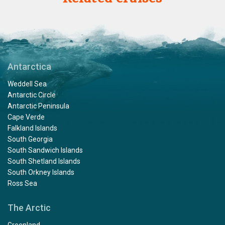
Antarctica
Weddell Sea
Antarctic Circle
Antarctic Peninsula
Cape Verde
Falkland Islands
South Georgia
South Sandwich Islands
South Shetland Islands
South Orkney Islands
Ross Sea
The Arctic