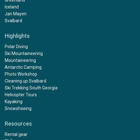
Greenland
Iceland
Jan Mayen
Svalbard
Highlights
Polar Diving
Ski Mountaineering
Mountaineering
Antarctic Camping
Photo Workshop
Cleaning up Svalbard
Ski Trekking South Georgia
Helicopter Tours
Kayaking
Snowshoeing
Resources
Rental gear