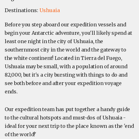
Destinations:
Ushuaia
Before you step aboard our expedition vessels and
begin your Antarctic adventure, you'll likely spend at
least one night in the city of Ushuaia, the
southernmost city in the world and the gateway to
the white continent! Located in Tierra del Fuego,
Ushuaia may be small, with a population of around
82,000, but it's a city bursting with things to do and
see both before and after your expedition voyage
ends.
Our expedition team has put together a handy guide
to the cultural hotspots and must-dos of Ushuaia -
ideal for your next trip to the place known as the 'end
of the world!'