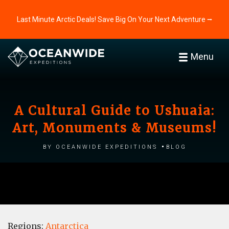
Last Minute Arctic Deals! Save Big On Your Next Adventure ⭢
Menu
A Cultural Guide to Ushuaia:
Art, Monuments & Museums!
by Oceanwide Expeditions
Blog
Regions:
Antarctica