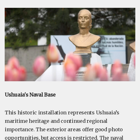
Ushuaia's Naval Base
This historic installation represents Ushuaia’s
maritime heritage and continued regional
importance. The exterior areas offer good photo
opportunities, but access is restricted. The naval