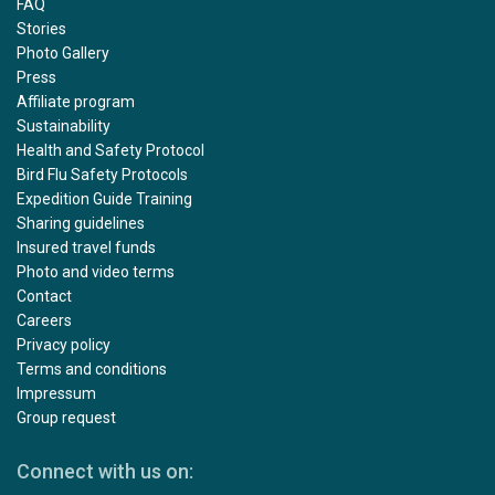
FAQ
Stories
Photo Gallery
Press
Affiliate program
Sustainability
Health and Safety Protocol
Bird Flu Safety Protocols
Expedition Guide Training
Sharing guidelines
Insured travel funds
Photo and video terms
Contact
Careers
Privacy policy
Terms and conditions
Impressum
Group request
Connect with us on: