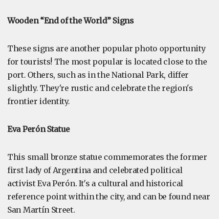
Wooden “End of the World” Signs
These signs are another popular photo opportunity
for tourists! The most popular is located close to the
port. Others, such as in the National Park, differ
slightly. They're rustic and celebrate the region's
frontier identity.
Eva Perón Statue
This small bronze statue commemorates the former
first lady of Argentina and celebrated political
activist Eva Perón. It's a cultural and historical
reference point within the city, and can be found near
San Martín Street.