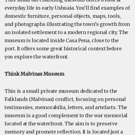
everyday life in early Ushuaia. You'll find examples of
domestic furniture, personal objects, maps, tools,
and photographs illustrating the town’s growth from
an isolated settlement to a modern regional city. The
museum is located inside Casa Pena, close to the
port. It offers some great historical context before
you explore the waterfront.
Think Malvinas Museum
This is a small private museum dedicated to the
Falklands (Malvinas) conflict, focusing on personal
testimonies, memorabilia, letters, and artefacts. The
museum is a good complement to the war memorial
located at the waterfront. The aim is to preserve
memory and promote reflection. It is located just a