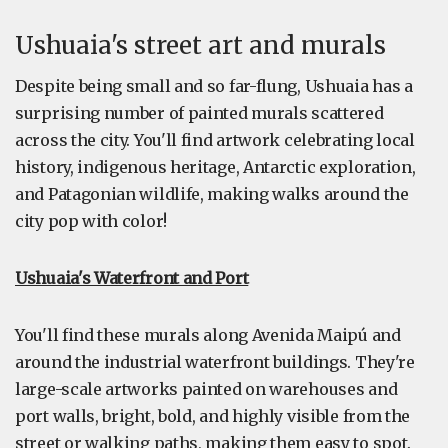
Ushuaia's street art and murals
Despite being small and so far-flung, Ushuaia has a
surprising number of painted murals scattered
across the city. You'll find artwork celebrating local
history, indigenous heritage, Antarctic exploration,
and Patagonian wildlife, making walks around the
city pop with color!
Ushuaia's Waterfront and Port
You'll find these murals along Avenida Maipú and
around the industrial waterfront buildings. They're
large-scale artworks painted on warehouses and
port walls, bright, bold, and highly visible from the
street or walking paths, making them easy to spot.