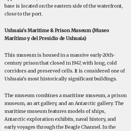
base is located on the eastern side of the waterfront,
close to the port.
Ushuaia's Maritime & Prison Museum (Museo
Marítimo y del Presidio de Ushuaia)
This museum is housed in a massive early-20th-
century prison that closed in 1947, with long, cold
corridors and preserved cells. It is considered one of
Ushuaia’s most historically significant buildings.
The museum combines a maritime museum, a prison
museum, an art gallery, and an Antarctic gallery. The
maritime museum features models of ships,
Antarctic exploration exhibits, naval history, and
early voyages through the Beagle Channel. In the