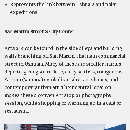
Represents the link between Ushuaia and polar
expeditions.
San Martín Street & City Center
Artwork can be found in the side alleys and building
walls branching off San Martín, the main commercial
street in Ushuaia. Many of these are smaller murals
depicting Fuegian culture, early settlers, indigenous
Yahgan (Yámana) symbolism, abstract shapes, and
contemporary urban art. Their central location
makes these a convenient stop or photography
session, while shopping or warming up in a café or
restaurant.