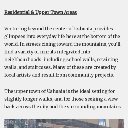
Residential & Upper Town Areas
Venturing beyond the center of Ushuaia provides
glimpses into everyday life here at the bottom of the
world. In streets rising toward the mountains, you'll
find a variety of murals integrated into
neighbourhoods, including school walls, retaining
walls, and staircases. Many of these are created by
local artists and result from community projects.
The upper town of Ushuaia is the ideal setting for
slightly longer walks, and for those seeking a view
back across the city and the surrounding mountains.