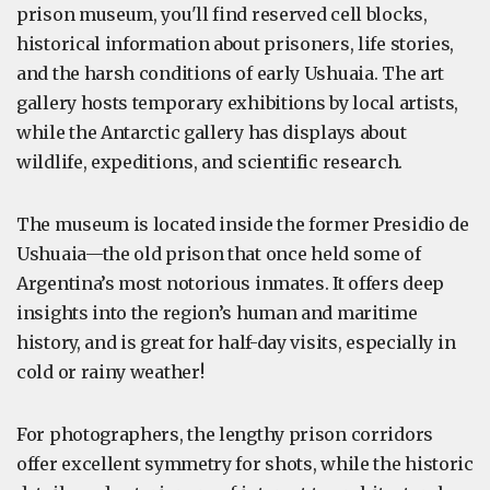
prison museum, you'll find reserved cell blocks,
historical information about prisoners, life stories,
and the harsh conditions of early Ushuaia. The art
gallery hosts temporary exhibitions by local artists,
while the Antarctic gallery has displays about
wildlife, expeditions, and scientific research.
The museum is located inside the former Presidio de
Ushuaia—the old prison that once held some of
Argentina’s most notorious inmates. It offers deep
insights into the region’s human and maritime
history, and is great for half-day visits, especially in
cold or rainy weather!
For photographers, the lengthy prison corridors
offer excellent symmetry for shots, while the historic