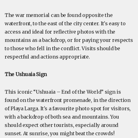
The war memorial can be found opposite the
waterfront, to the east of the city center. It's easy to
access and ideal for reflective photos with the
mountains as a backdrop, or for paying your respects
to those who fell in the conflict. Visits should be
respectful and actions appropriate.
The Ushuaia Sign
This iconic “Ushuaia – End of the World” sign is
found on the waterfront promenade, in the direction
of Playa Larga. It's a favourite photo spot for visitors,
with a backdrop of both sea and mountains. You
should expect other tourists, especially around
sunset. At sunrise, you might beat the crowds!