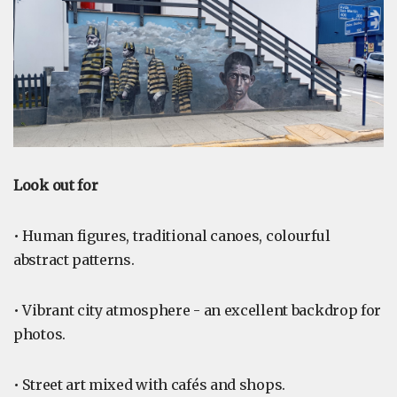
Look out for
• Human figures, traditional canoes, colourful
abstract patterns.
• Vibrant city atmosphere - an excellent backdrop for
photos.
• Street art mixed with cafés and shops.