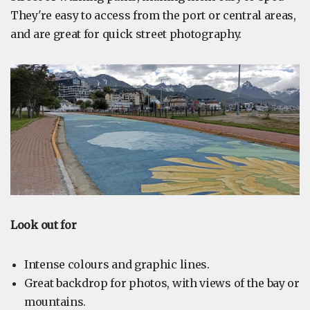
They're easy to access from the port or central areas,
and are great for quick street photography.
Look out for
Intense colours and graphic lines.
Great backdrop for photos, with views of the bay or
mountains.