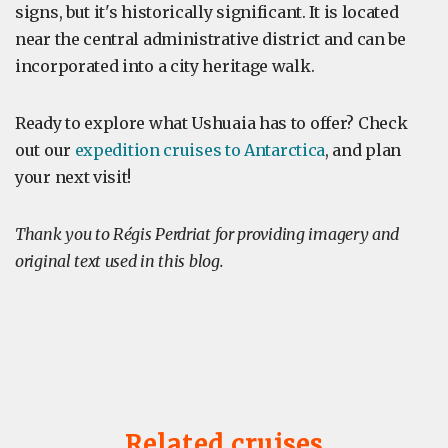
signs, but it's historically significant. It is located
near the central administrative district and can be
incorporated into a city heritage walk.
Ready to explore what Ushuaia has to offer? Check
out our
expedition cruises to Antarctica
, and plan
your next visit!
Thank you to Régis Perdriat for providing imagery and
original text used in this blog.
Related cruises