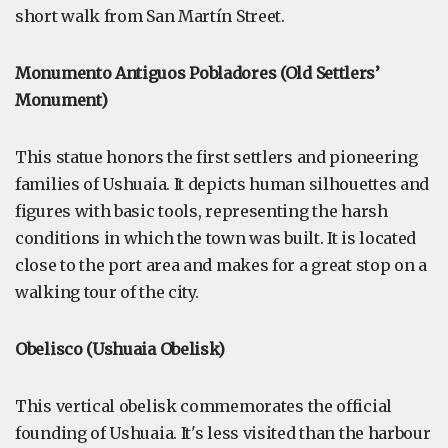
short walk from San Martín Street.
Monumento Antiguos Pobladores (Old Settlers’
Monument)
This statue honors the first settlers and pioneering
families of Ushuaia. It depicts human silhouettes and
figures with basic tools, representing the harsh
conditions in which the town was built. It is located
close to the port area and makes for a great stop on a
walking tour of the city.
Obelisco (Ushuaia Obelisk)
This vertical obelisk commemorates the official
founding of Ushuaia. It's less visited than the harbour