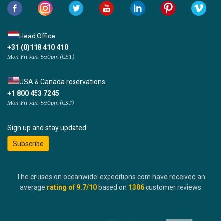
Head Office
+31 (0)118 410 410
Mon-Fri 9am-5:30pm (CET)
USA & Canada reservations
+1 800 453 7245
Mon-Fri 9am-5:30pm (CST)
Sign up and stay updated:
Subscribe
The cruises on oceanwide-expeditions.com have received an
average
rating of
9.7
/10
based on
1306
customer reviews