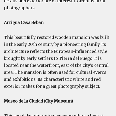
details and exterior are of interest to architectural
photographers.
Antigua Casa Beban
This beautifully restored wooden mansion was built
in the early 20th century by a pioneering family. Its
architecture reflects the European-influenced style
brought by early settlers to Tierra del Fuego. It is
located near the waterfront, east of the city's central
area. The mansion is often used for cultural events
and exhibitions. Its characteristic white and red
exterior makes for a great photography subject.
Museo de la Ciudad (City Museum)
This small but charming museum offers a look at