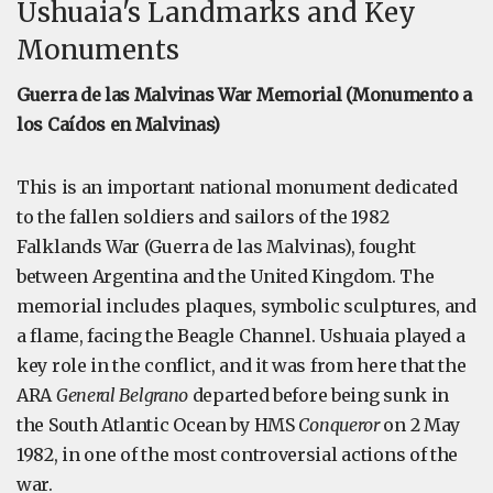
Ushuaia's Landmarks and Key
Monuments
Guerra de las Malvinas War Memorial (Monumento a
los Caídos en Malvinas)
This is an important national monument dedicated
to the fallen soldiers and sailors of the 1982
Falklands War (Guerra de las Malvinas), fought
between Argentina and the United Kingdom. The
memorial includes plaques, symbolic sculptures, and
a flame, facing the Beagle Channel. Ushuaia played a
key role in the conflict, and it was from here that the
ARA
General Belgrano
departed before being sunk in
the South Atlantic Ocean by HMS
Conqueror
on 2 May
1982, in one of the most controversial actions of the
war.