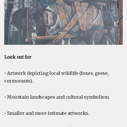
Look out for
• Artwork depicting local wildlife (foxes, geese,
cormorants).
• Mountain landscapes and cultural symbolism.
• Smaller and more intimate artworks.