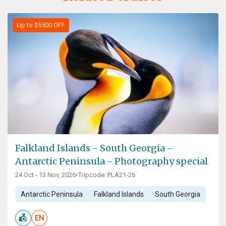
Up to $5500 OFF
Falkland Islands - South Georgia -
Antarctic Peninsula - Photography special
24 Oct - 13 Nov, 2026
•
Tripcode: PLA21-26
Antarctic Peninsula
Falkland Islands
South Georgia
EN