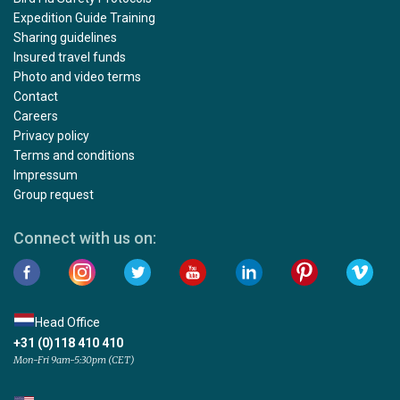
Expedition Guide Training
Sharing guidelines
Insured travel funds
Photo and video terms
Contact
Careers
Privacy policy
Terms and conditions
Impressum
Group request
Connect with us on:
Head Office
+31 (0)118 410 410
Mon-Fri 9am-5:30pm (CET)