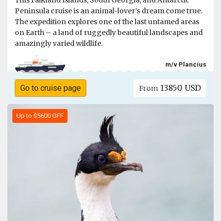
This Falkland Islands, South Georgia, and Antarctic
Peninsula cruise is an animal-lover’s dream come true.
The expedition explores one of the last untamed areas
on Earth – a land of ruggedly beautiful landscapes and
amazingly varied wildlife.
m/v Plancius
13850 USD
Go to cruise page
From
Up to $5600 OFF