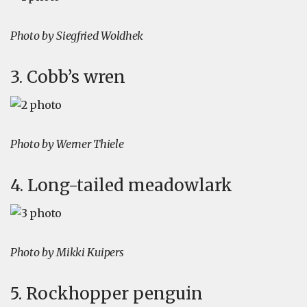
Photo by Siegfried Woldhek
3. Cobb’s wren
Photo by Werner Thiele
4. Long-tailed meadowlark
Photo by Mikki Kuipers
5. Rockhopper penguin