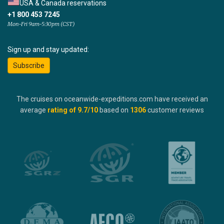
USA & Canada reservations
+1 800 453 7245
Mon-Fri 9am-5:30pm (CST)
Sign up and stay updated:
Subscribe
The cruises on oceanwide-expeditions.com have received an
average
rating of
9.7
/10
based on
1306
customer reviews