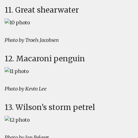
11. Great shearwater
Photo by Troels Jacobsen
12. Macaroni penguin
Photo by Kevin Lee
13. Wilson’s storm petrel
Photo by Jan Belgers