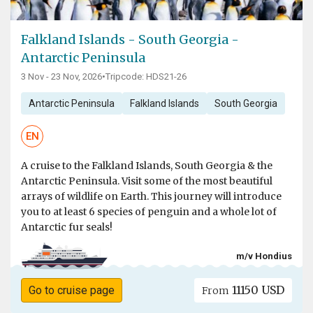
Falkland Islands - South Georgia -
Antarctic Peninsula
3 Nov - 23 Nov, 2026
•
Tripcode: HDS21-26
Antarctic Peninsula
Falkland Islands
South Georgia
EN
A cruise to the Falkland Islands, South Georgia & the
Antarctic Peninsula. Visit some of the most beautiful
arrays of wildlife on Earth. This journey will introduce
you to at least 6 species of penguin and a whole lot of
Antarctic fur seals!
m/v Hondius
11150 USD
Go to cruise page
From