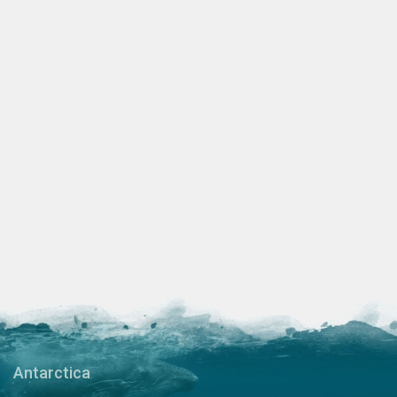
Antarctica