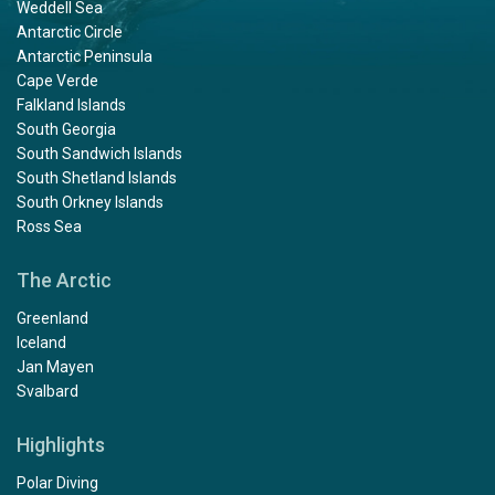
Weddell Sea
Antarctic Circle
Antarctic Peninsula
Cape Verde
Falkland Islands
South Georgia
South Sandwich Islands
South Shetland Islands
South Orkney Islands
Ross Sea
The Arctic
Greenland
Iceland
Jan Mayen
Svalbard
Highlights
Polar Diving