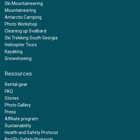
Ski Mountaineering
Mountaineering
Antarctic Camping
Photo Workshop
Cleaning up Svalbard
Ski Trekking South Georgia
Helicopter Tours
Kayaking
Snowshoeing
Resources
Rental gear
FAQ
Stories
Photo Gallery
Press
Affiliate program
Sustainability
Health and Safety Protocol
Bird Flu Safety Protocols