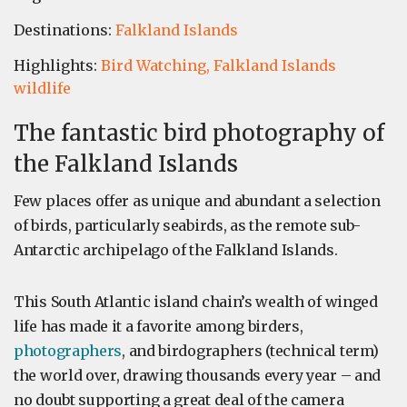
Destinations:
Falkland Islands
Highlights:
Bird Watching,
Falkland Islands
wildlife
The fantastic bird photography of
the Falkland Islands
Few places offer as unique and abundant a selection
of birds, particularly seabirds, as the remote sub-
Antarctic archipelago of the Falkland Islands.
This South Atlantic island chain’s wealth of winged
life has made it a favorite among birders,
photographers
, and birdographers (technical term)
the world over, drawing thousands every year – and
no doubt supporting a great deal of the camera