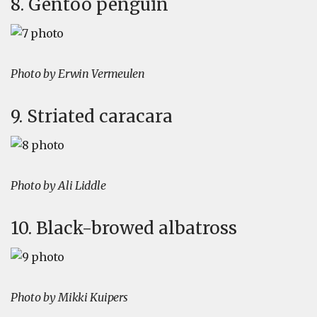
8. Gentoo penguin
Photo by Erwin Vermeulen
9. Striated caracara
Photo by Ali Liddle
10. Black-browed albatross
Photo by Mikki Kuipers