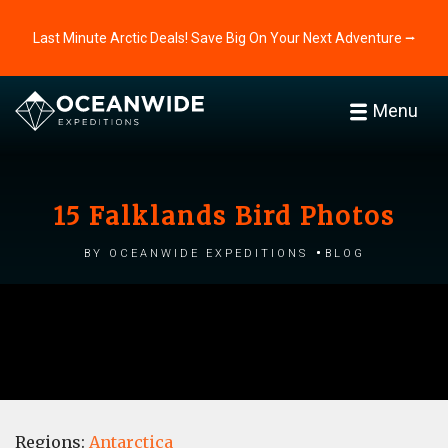
Last Minute Arctic Deals! Save Big On Your Next Adventure ⭢
Menu
15 Falklands Bird Photos
by Oceanwide Expeditions
Blog
Regions:
Antarctica