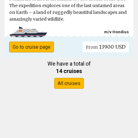
The expedition explores one of the last untamed areas
on Earth – a land of ruggedly beautiful landscapes and
amazingly varied wildlife.
m/v Hondius
13900 USD
Go to cruise page
From
We have a total of
14 cruises
All cruises