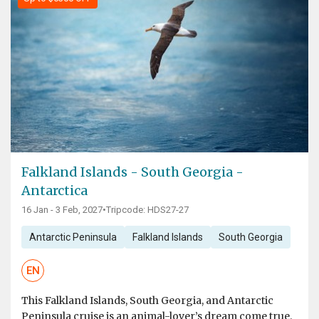
Falkland Islands - South Georgia -
Antarctica
16 Jan - 3 Feb, 2027
•
Tripcode: HDS27-27
Antarctic Peninsula
Falkland Islands
South Georgia
EN
This Falkland Islands, South Georgia, and Antarctic
Peninsula cruise is an animal-lover’s dream come true.