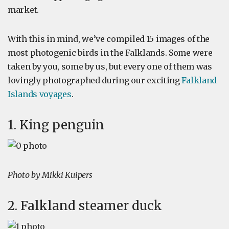
market.
With this in mind, we’ve compiled 15 images of the
most photogenic birds in the Falklands. Some were
taken by you, some by us, but every one of them was
lovingly photographed during our exciting
Falkland
Islands voyages
.
1. King penguin
Photo by Mikki Kuipers
2. Falkland steamer duck