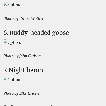
Photo by Femke Wolfert
6. Ruddy-headed goose
Photo by John Carlson
7. Night heron
Photo by Elke Lindner