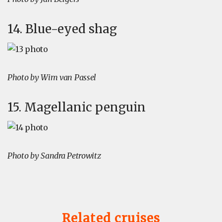
14. Blue-eyed shag
Photo by Wim van Passel
15. Magellanic penguin
Photo by Sandra Petrowitz
Related cruises