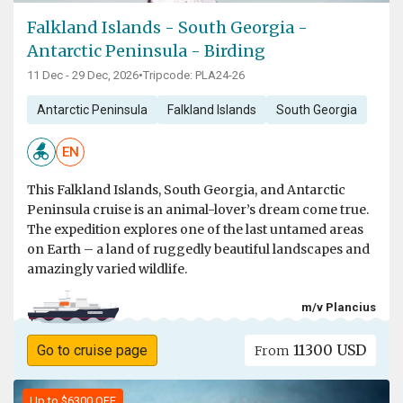
Falkland Islands - South Georgia -
Antarctic Peninsula - Birding
11 Dec - 29 Dec, 2026
•
Tripcode: PLA24-26
Antarctic Peninsula
Falkland Islands
South Georgia
EN
This Falkland Islands, South Georgia, and Antarctic
Peninsula cruise is an animal-lover’s dream come true.
The expedition explores one of the last untamed areas
on Earth – a land of ruggedly beautiful landscapes and
amazingly varied wildlife.
m/v Plancius
11300 USD
Go to cruise page
From
Up to $6300 OFF