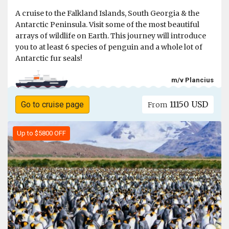
A cruise to the Falkland Islands, South Georgia & the
Antarctic Peninsula. Visit some of the most beautiful
arrays of wildlife on Earth. This journey will introduce
you to at least 6 species of penguin and a whole lot of
Antarctic fur seals!
m/v Plancius
11150 USD
Go to cruise page
From
Up to $5800 OFF