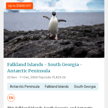
Up to $5600 OFF
Falkland Islands - South Georgia -
Antarctic Peninsula
23 Nov - 11 Dec, 2026
•
Tripcode: PLA23-26
Antarctic Peninsula
Falkland Islands
South Georgia
EN