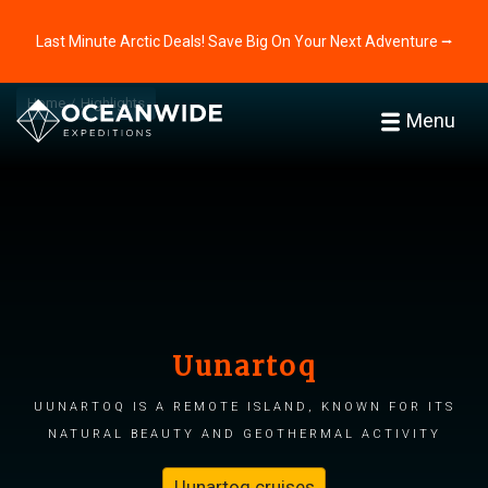
Last Minute Arctic Deals! Save Big On Your Next Adventure ⭢
Home
Highlights
Menu
Uunartoq
Uunartoq is a remote island, known for its
natural beauty and geothermal activity
Uunartoq cruises