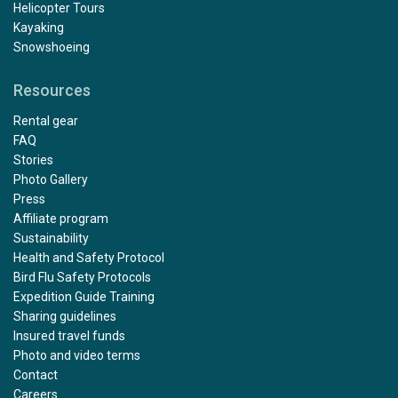
Helicopter Tours
Kayaking
Snowshoeing
Resources
Rental gear
FAQ
Stories
Photo Gallery
Press
Affiliate program
Sustainability
Health and Safety Protocol
Bird Flu Safety Protocols
Expedition Guide Training
Sharing guidelines
Insured travel funds
Photo and video terms
Contact
Careers