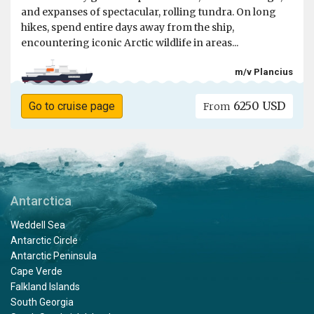
and expanses of spectacular, rolling tundra. On long
hikes, spend entire days away from the ship,
encountering iconic Arctic wildlife in areas...
m/v Plancius
6250 USD
Go to cruise page
From
Antarctica
Weddell Sea
Antarctic Circle
Antarctic Peninsula
Cape Verde
Falkland Islands
South Georgia