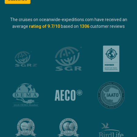
The cruises on oceanwide-expeditions.com have received an
average
rating of
9.7
/10
based on
1306
customer reviews