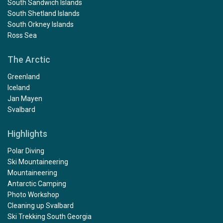
South Sandwich Islands
South Shetland Islands
South Orkney Islands
Ross Sea
The Arctic
Greenland
Iceland
Jan Mayen
Svalbard
Highlights
Polar Diving
Ski Mountaineering
Mountaineering
Antarctic Camping
Photo Workshop
Cleaning up Svalbard
Ski Trekking South Georgia