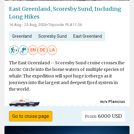
East Greenland, Scoresby Sund, Including
Long Hikes
16 Aug - 25 Aug, 2026
•
Tripcode: PLA11-26
Greenland
Scoresby Sund
East Greenland
EN
DE
LA
The East Greenland – Scoresby Sund cruise crosses the
Arctic Circle into the home waters of multiple species of
whale. The expedition will spot huge icebergs as it
journeys into the largest and deepest fjord system in
the world.
m/v Plancius
6000 USD
Go to cruise page
From