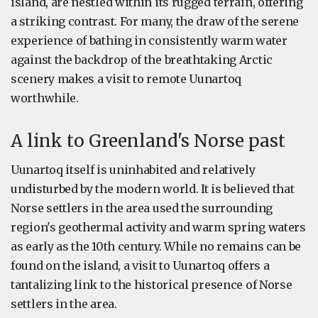
island, are nestled within its rugged terrain, offering
a striking contrast. For many, the draw of the serene
experience of bathing in consistently warm water
against the backdrop of the breathtaking Arctic
scenery makes a visit to remote Uunartoq
worthwhile.
A link to Greenland's Norse past
Uunartoq itself is uninhabited and relatively
undisturbed by the modern world. It is believed that
Norse settlers in the area used the surrounding
region's geothermal activity and warm spring waters
as early as the 10th century. While no remains can be
found on the island, a visit to Uunartoq offers a
tantalizing link to the historical presence of Norse
settlers in the area.