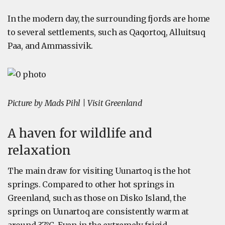
In the modern day, the surrounding fjords are home
to several settlements, such as Qaqortoq, Alluitsuq
Paa, and Ammassivik.
Picture by Mads Pihl | Visit Greenland
A haven for wildlife and
relaxation
The main draw for visiting Uunartoq is the hot
springs. Compared to other hot springs in
Greenland, such as those on Disko Island, the
springs on Uunartoq are consistently warm at