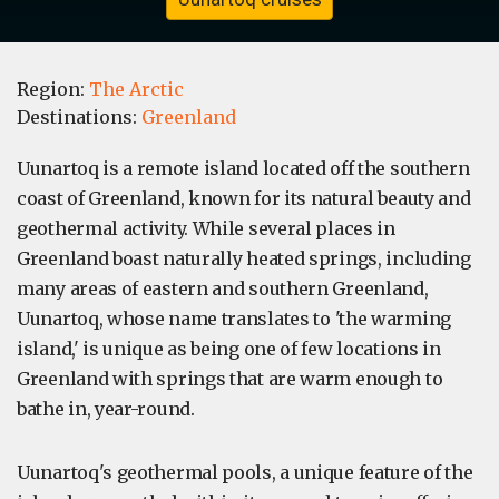
Region:
The Arctic
Destinations:
Greenland
Uunartoq is a remote island located off the southern
coast of Greenland, known for its natural beauty and
geothermal activity. While several places in
Greenland boast naturally heated springs, including
many areas of eastern and southern Greenland,
Uunartoq, whose name translates to 'the warming
island,' is unique as being one of few locations in
Greenland with springs that are warm enough to
bathe in, year-round.
Uunartoq's geothermal pools, a unique feature of the