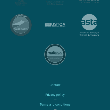
Contact
Privacy policy
Terms and conditions