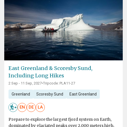
East Greenland & Scoresby Sund,
Including Long Hikes
2 Sep - 11 Sep, 2027
•
Tripcode: PLA11-27
Greenland
Scoresby Sund
East Greenland
EN
DE
LA
Prepare to explore the largest fjord system on Earth,
dominated by glaciated peaks over 2,000 meters high,