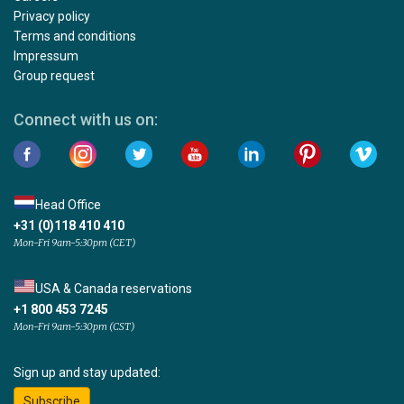
Privacy policy
Terms and conditions
Impressum
Group request
Connect with us on:
Head Office
+31 (0)118 410 410
Mon-Fri 9am-5:30pm (CET)
USA & Canada reservations
+1 800 453 7245
Mon-Fri 9am-5:30pm (CST)
Sign up and stay updated:
Subscribe