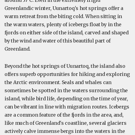
around 37°C. Even in the extremely frigid
Greenlandic winter, Uunartoq's hot springs offer a
warm retreat from the biting cold. When sitting in
the warm waters, plenty of icebergs float by in the
fjords on either side of the island, carved and shaped
by the wind and water of this beautiful part of
Greenland.
Beyond the hot springs of Uunartoq, the island also
offers superb opportunities for hiking and exploring
the Arctic environment. Seals and whales can
sometimes be spotted in the waters surrounding the
island, while bird life, depending on the time of year,
can be vibrant in line with migration routes. Icebergs
are a common feature of the fjords in the area, and,
like much of Greenland's coastline, several glaciers
actively calve immense bergs into the waters in the