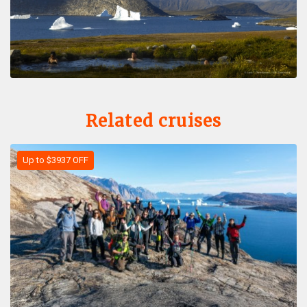
Related cruises
Up to $3937 OFF