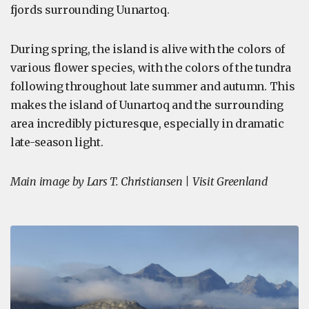
fjords surrounding Uunartoq.
During spring, the island is alive with the colors of
various flower species, with the colors of the tundra
following throughout late summer and autumn. This
makes the island of Uunartoq and the surrounding
area incredibly picturesque, especially in dramatic
late-season light.
Main image by Lars T. Christiansen | Visit Greenland