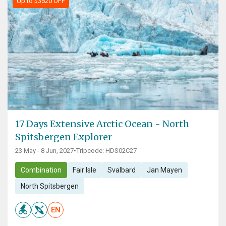
Up to $3520 OFF
17 Days Extensive Arctic Ocean - North
Spitsbergen Explorer
23 May - 8 Jun, 2027
•
Tripcode: HDS02C27
Combination
Fair Isle
Svalbard
Jan Mayen
North Spitsbergen
EN