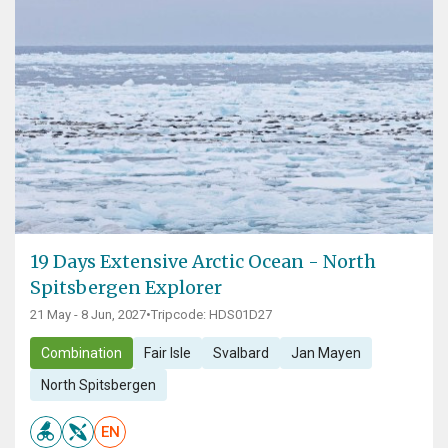
19 Days Extensive Arctic Ocean - North
Spitsbergen Explorer
21 May - 8 Jun, 2027
•
Tripcode: HDS01D27
Combination
Fair Isle
Svalbard
Jan Mayen
North Spitsbergen
EN