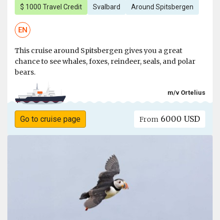
$ 1000 Travel Credit
Svalbard
Around Spitsbergen
EN
This cruise around Spitsbergen gives you a great
chance to see whales, foxes, reindeer, seals, and polar
bears.
m/v Ortelius
6000 USD
Go to cruise page
From