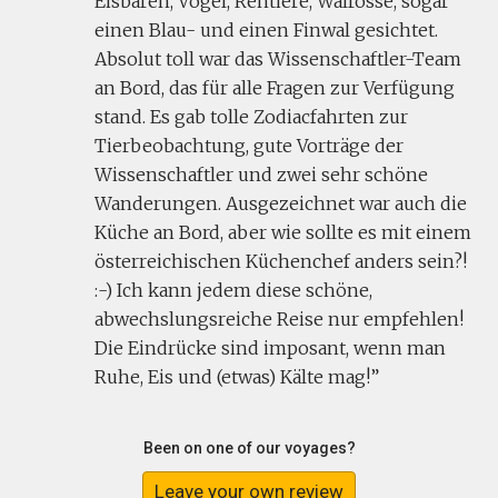
Eisbären, Vögel, Rentiere, Walrosse, sogar
einen Blau- und einen Finwal gesichtet.
Absolut toll war das Wissenschaftler-Team
an Bord, das für alle Fragen zur Verfügung
stand. Es gab tolle Zodiacfahrten zur
Tierbeobachtung, gute Vorträge der
Wissenschaftler und zwei sehr schöne
Wanderungen. Ausgezeichnet war auch die
Küche an Bord, aber wie sollte es mit einem
österreichischen Küchenchef anders sein?!
:-) Ich kann jedem diese schöne,
abwechslungsreiche Reise nur empfehlen!
Die Eindrücke sind imposant, wenn man
Ruhe, Eis und (etwas) Kälte mag!
Been on one of our voyages?
Leave your own review