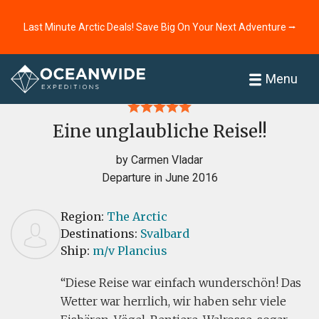
Last Minute Arctic Deals! Save Big On Your Next Adventure ⭢
Home
Reviews
Menu
Eine unglaubliche Reise!!
by Carmen Vladar
Departure in June 2016
Region:
The Arctic
Destinations:
Svalbard
Ship:
m/v Plancius
Diese Reise war einfach wunderschön! Das
Wetter war herrlich, wir haben sehr viele