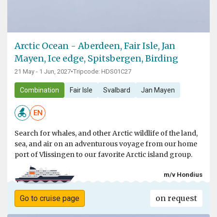
Arctic Ocean - Aberdeen, Fair Isle, Jan
Mayen, Ice edge, Spitsbergen, Birding
21 May - 1 Jun, 2027
•
Tripcode: HDS01C27
Combination
Fair Isle
Svalbard
Jan Mayen
EN
Search for whales, and other Arctic wildlife of the land,
sea, and air on an adventurous voyage from our home
port of Vlissingen to our favorite Arctic island group.
m/v Hondius
on request
Go to cruise page