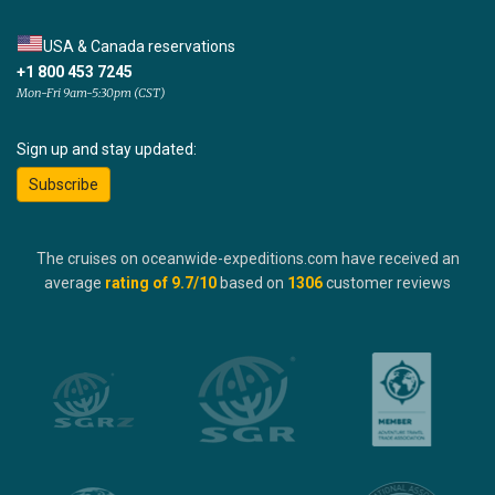
USA & Canada reservations
+1 800 453 7245
Mon-Fri 9am-5:30pm (CST)
Sign up and stay updated:
Subscribe
The cruises on oceanwide-expeditions.com have received an
average
rating of
9.7
/10
based on
1306
customer reviews