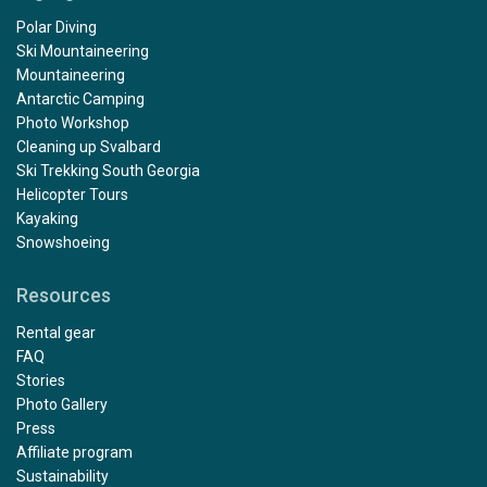
Polar Diving
Ski Mountaineering
Mountaineering
Antarctic Camping
Photo Workshop
Cleaning up Svalbard
Ski Trekking South Georgia
Helicopter Tours
Kayaking
Snowshoeing
Resources
Rental gear
FAQ
Stories
Photo Gallery
Press
Affiliate program
Sustainability