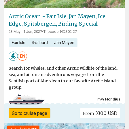
Arctic Ocean - Fair Isle, Jan Mayen, Ice
Edge, Spitsbergen, Birding Special
23 May - 1 Jun, 2027
•
Tripcode: HDS02-27
Fair Isle
Svalbard
Jan Mayen
EN
Search for whales, and other Arctic wildlife of the land,
sea, and air on an adventurous voyage from the
Scottish port of Aberdeen to our favorite Arctic island
group.
m/v Hondius
3300 USD
Go to cruise page
From