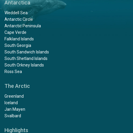
Antarctica
Weddell Sea
Antarctic Circle
Antarctic Peninsula
Cape Verde
Falkland Islands
South Georgia
South Sandwich Islands
South Shetland Islands
South Orkney Islands
Ross Sea
The Arctic
Greenland
Iceland
Jan Mayen
Svalbard
Highlights