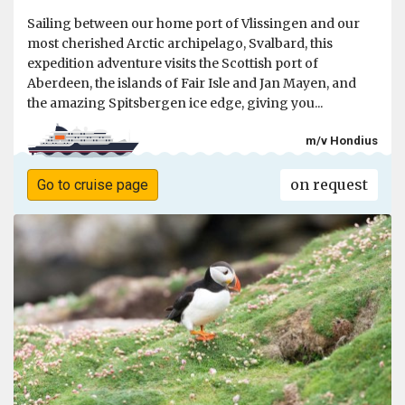
Sailing between our home port of Vlissingen and our
most cherished Arctic archipelago, Svalbard, this
expedition adventure visits the Scottish port of
Aberdeen, the islands of Fair Isle and Jan Mayen, and
the amazing Spitsbergen ice edge, giving you...
m/v Hondius
on request
Go to cruise page