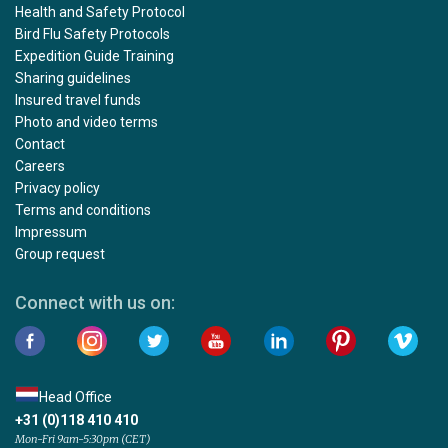
Health and Safety Protocol
Bird Flu Safety Protocols
Expedition Guide Training
Sharing guidelines
Insured travel funds
Photo and video terms
Contact
Careers
Privacy policy
Terms and conditions
Impressum
Group request
Connect with us on:
Head Office
+31 (0)118 410 410
Mon-Fri 9am-5:30pm (CET)