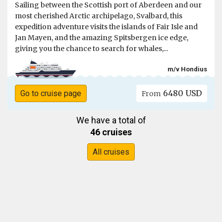
Sailing between the Scottish port of Aberdeen and our
most cherished Arctic archipelago, Svalbard, this
expedition adventure visits the islands of Fair Isle and
Jan Mayen, and the amazing Spitsbergen ice edge,
giving you the chance to search for whales,...
m/v Hondius
6480 USD
Go to cruise page
From
We have a total of
46 cruises
All cruises