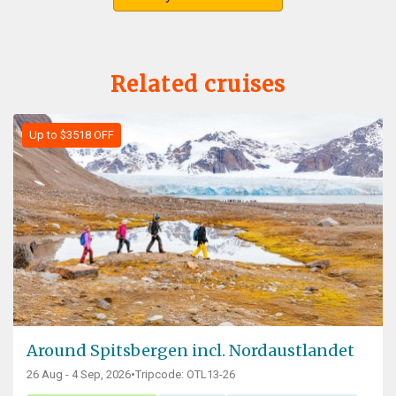
Related cruises
Up to $3518 OFF
Around Spitsbergen incl. Nordaustlandet
26 Aug - 4 Sep, 2026
•
Tripcode: OTL13-26