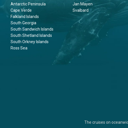
Antarctic Peninsula
Jan Mayen
Cape Verde
Svalbard
Falkland Islands
South Georgia
South Sandwich Islands
South Shetland Islands
South Orkney Islands
Ross Sea
The cruises on oceanwi