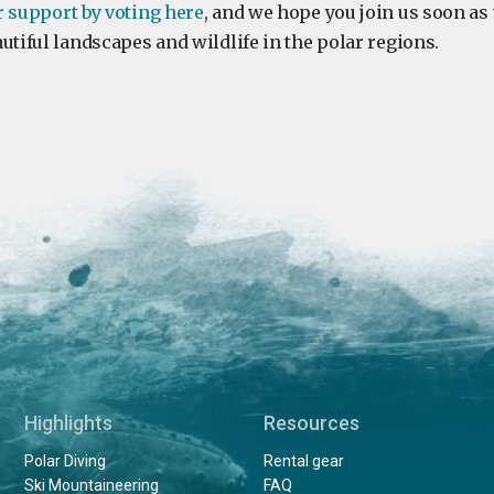
r support by voting here
, and we hope you join us soon as
utiful landscapes and wildlife in the polar regions.
Highlights
Resources
Polar Diving
Rental gear
Ski Mountaineering
FAQ