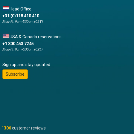
Head Office
+31 (0)118 410 410
Mon-Fri 9am-5:30pm (CET)
USA & Canada reservations
+1 800 453 7245
Mon-Fri 9am-5:30pm (CST)
Sign up and stay updated:
Subscribe
n
1306
customer reviews