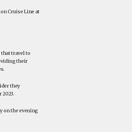
on Cruise Line at
that travel to
viding their
s.
ider they
r 2023.
ny on the evening