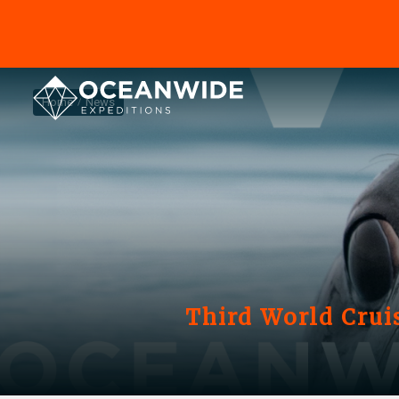
Home
News
Third World Crui