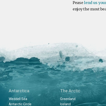
Pease
lend us you
enjoy the most bea
Antarctica
The Arctic
Weddell Sea
Greenland
Antarctic Circle
Iceland