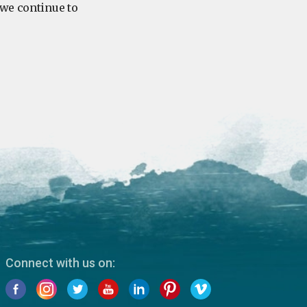
 we continue to
Connect with us on: