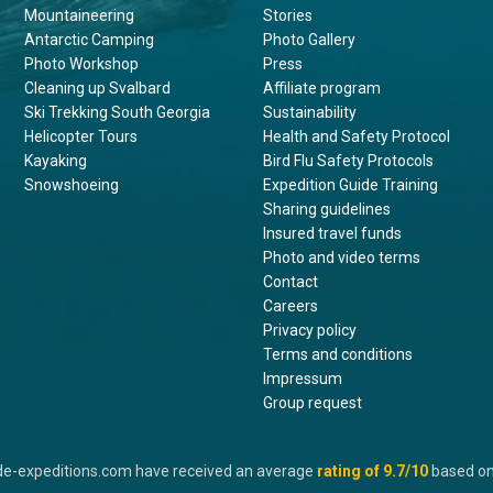
Mountaineering
Stories
Antarctic Camping
Photo Gallery
Photo Workshop
Press
Cleaning up Svalbard
Affiliate program
Ski Trekking South Georgia
Sustainability
Helicopter Tours
Health and Safety Protocol
Kayaking
Bird Flu Safety Protocols
Snowshoeing
Expedition Guide Training
Sharing guidelines
Insured travel funds
Photo and video terms
Contact
Careers
Privacy policy
Terms and conditions
Impressum
Group request
de-expeditions.com have received an average
rating of
9.7
/10
based o