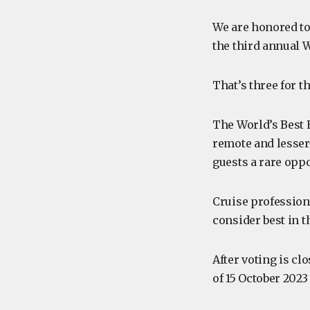
We are honored to
the third annual 
That’s three for t
The World’s Best 
remote and lesser
guests a rare opp
Cruise profession
consider best in t
After voting is cl
of 15 October 2023