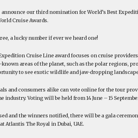
 announce our third nomination for World’s Best Expediti
World Cruise Awards.
hree, a lucky number if ever we heard one!
Expedition Cruise Line award focuses on cruise providers 
-known areas of the planet, such as the polar regions, pro
ortunity to see exotic wildlife and jaw-dropping landscape
als and consumers alike can vote online for the tour prov
he industry. Voting will be held from 14 June – 15 Septembe
osed and the winners notified, there will be a gala ceremo
 at Atlantis The Royal in Dubai, UAE.