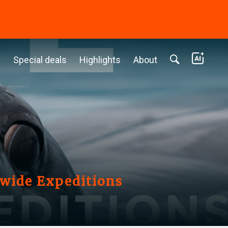
c
Special deals
Highlights
About
nwide Expeditions