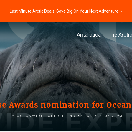
Last Minute Arctic Deals! Save Big On Your Next Adventure ⭢
Antarctica
The Arcti
se Awards nomination for Ocea
by Oceanwide Expeditions
News
22.06.2023