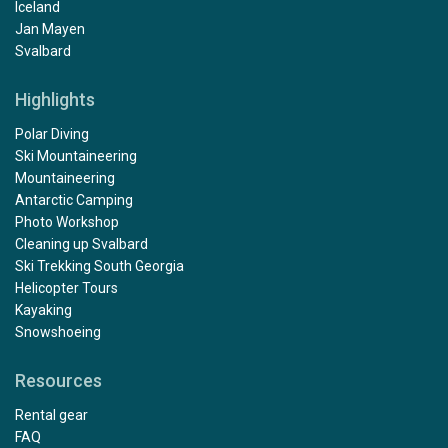
Iceland
Jan Mayen
Svalbard
Highlights
Polar Diving
Ski Mountaineering
Mountaineering
Antarctic Camping
Photo Workshop
Cleaning up Svalbard
Ski Trekking South Georgia
Helicopter Tours
Kayaking
Snowshoeing
Resources
Rental gear
FAQ