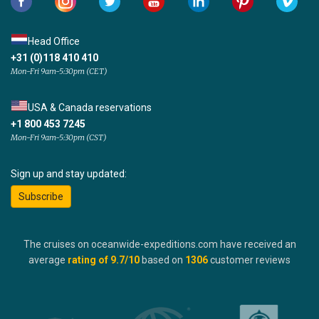
Head Office
+31 (0)118 410 410
Mon-Fri 9am-5:30pm (CET)
USA & Canada reservations
+1 800 453 7245
Mon-Fri 9am-5:30pm (CST)
Sign up and stay updated:
Subscribe
The cruises on oceanwide-expeditions.com have received an
average
rating of
9.7
/10
based on
1306
customer reviews