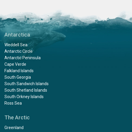
Antarctica
Weddell Sea
Antarctic Circle
Antarctic Peninsula
Cape Verde
Falkland Islands
South Georgia
South Sandwich Islands
South Shetland Islands
South Orkney Islands
Ross Sea
The Arctic
Greenland