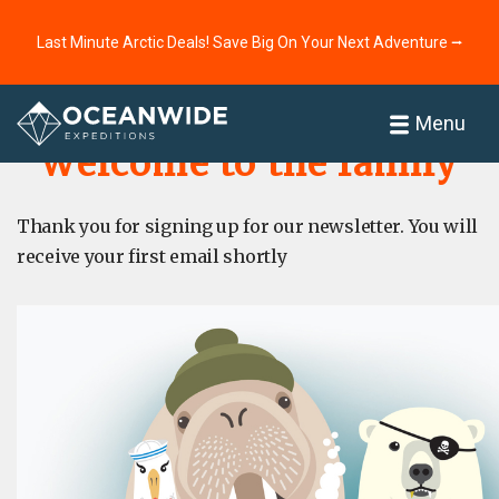
Last Minute Arctic Deals! Save Big On Your Next Adventure ⭢
Home
About
Menu
Welcome to the family
Thank you for signing up for our newsletter. You will
receive your first email shortly