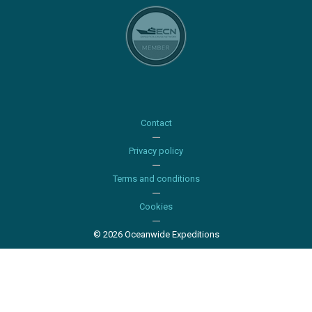
Contact
Privacy policy
Terms and conditions
Cookies
© 2026 Oceanwide Expeditions