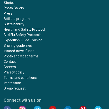
Stories
Photo Gallery
Press
Affiliate program
Sustainability
Health and Safety Protocol
Bird Flu Safety Protocols
Expedition Guide Training
Sharing guidelines
Insured travel funds
Photo and video terms
Contact
Careers
Privacy policy
Terms and conditions
Impressum
Group request
Connect with us on: