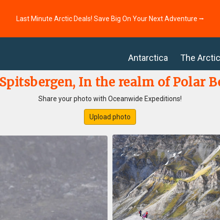
Last Minute Arctic Deals! Save Big On Your Next Adventure ⭢
Antarctica
The Arcti
pitsbergen, In the realm of Polar B
Share your photo with Oceanwide Expeditions!
Upload photo