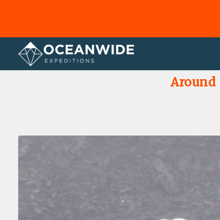
Home
Photo Gallery
Around S