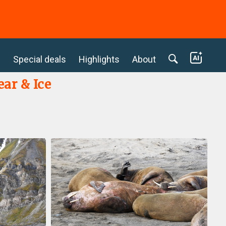
c
Special deals
Highlights
About
ear & Ice