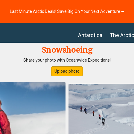
Last Minute Arctic Deals! Save Big On Your Next Adventure ⭢
Antarctica
The Arcti
Snowshoeing
Share your photo with Oceanwide Expeditions!
Upload photo