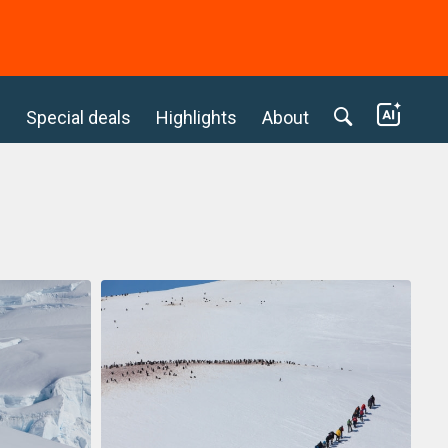
c
Special deals
Highlights
About