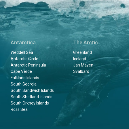
Antarctica
The Arctic
Weddell Sea
Greenland
Antarctic Circle
Iceland
Antarctic Peninsula
Jan Mayen
Cape Verde
Svalbard
Falkland Islands
South Georgia
South Sandwich Islands
South Shetland Islands
South Orkney Islands
Ross Sea