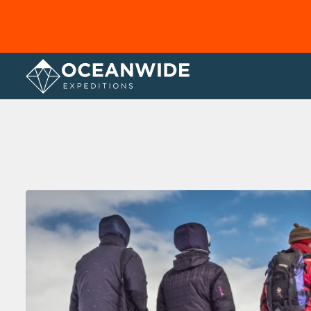
Home
Photo Gallery