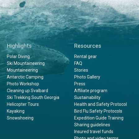
Highlights
Resources
Polar Diving
Rental gear
Ski Mountaineering
FAQ
Mountaineering
Stories
Antarctic Camping
Photo Gallery
Photo Workshop
Press
Cleaning up Svalbard
Affiliate program
Ski Trekking South Georgia
Sustainability
Helicopter Tours
Health and Safety Protocol
Kayaking
Bird Flu Safety Protocols
Snowshoeing
Expedition Guide Training
Sharing guidelines
Insured travel funds
Photo and video terms