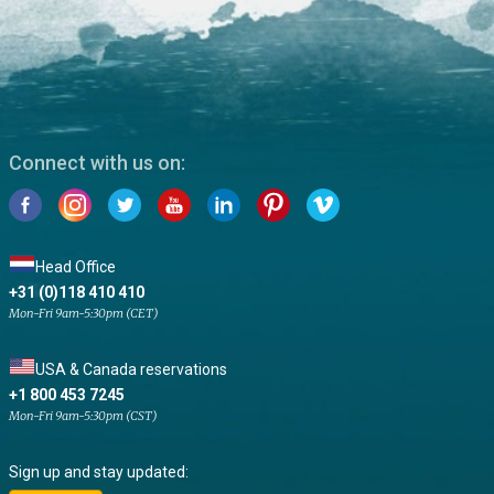
Connect with us on:
Head Office
+31 (0)118 410 410
Mon-Fri 9am-5:30pm (CET)
USA & Canada reservations
+1 800 453 7245
Mon-Fri 9am-5:30pm (CST)
Sign up and stay updated: