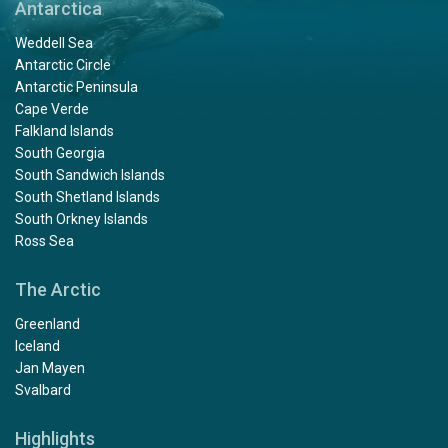
Antarctica
Weddell Sea
Antarctic Circle
Antarctic Peninsula
Cape Verde
Falkland Islands
South Georgia
South Sandwich Islands
South Shetland Islands
South Orkney Islands
Ross Sea
The Arctic
Greenland
Iceland
Jan Mayen
Svalbard
Highlights