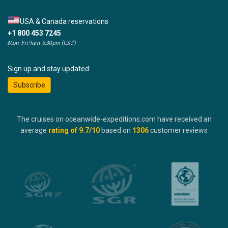
USA & Canada reservations
+1 800 453 7245
Mon-Fri 9am-5:30pm (CST)
Sign up and stay updated:
Subscribe
The cruises on oceanwide-expeditions.com have received an
average
rating of
9.7
/10
based on
1306
customer reviews