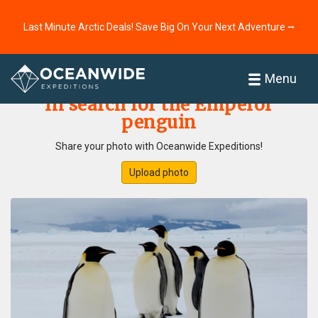
Last Minute Arctic Deals! Save Big On Your Next Adventure ⭢
Home
Photo Gallery
Menu
In search for the Emperor
penguin
Share your photo with Oceanwide Expeditions!
Upload photo