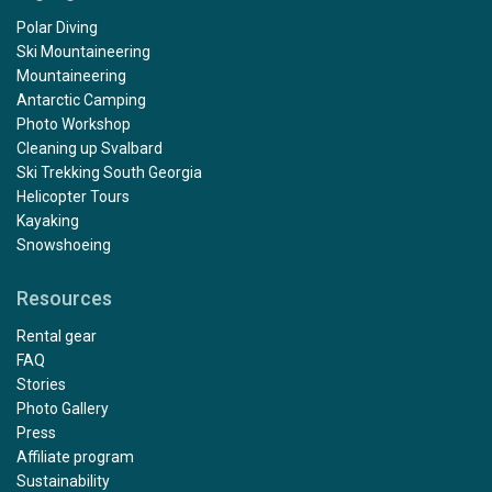
Polar Diving
Ski Mountaineering
Mountaineering
Antarctic Camping
Photo Workshop
Cleaning up Svalbard
Ski Trekking South Georgia
Helicopter Tours
Kayaking
Snowshoeing
Resources
Rental gear
FAQ
Stories
Photo Gallery
Press
Affiliate program
Sustainability