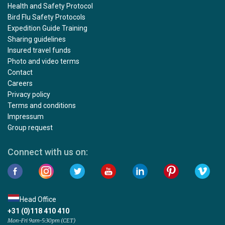
Health and Safety Protocol
Bird Flu Safety Protocols
Expedition Guide Training
Sharing guidelines
Insured travel funds
Photo and video terms
Contact
Careers
Privacy policy
Terms and conditions
Impressum
Group request
Connect with us on:
Head Office
+31 (0)118 410 410
Mon-Fri 9am-5:30pm (CET)