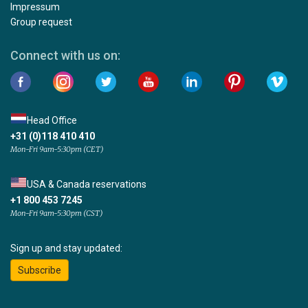
Impressum
Group request
Connect with us on:
Head Office
+31 (0)118 410 410
Mon-Fri 9am-5:30pm (CET)
USA & Canada reservations
+1 800 453 7245
Mon-Fri 9am-5:30pm (CST)
Sign up and stay updated:
Subscribe