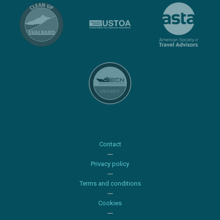
Contact
Privacy policy
Terms and conditions
Cookies