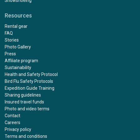
Snowshoeing
Resources
Rental gear
FAQ
Stories
Photo Gallery
Press
Affiliate program
Sustainability
Health and Safety Protocol
Bird Flu Safety Protocols
Expedition Guide Training
Sharing guidelines
Insured travel funds
Photo and video terms
Contact
Careers
Privacy policy
Terms and conditions