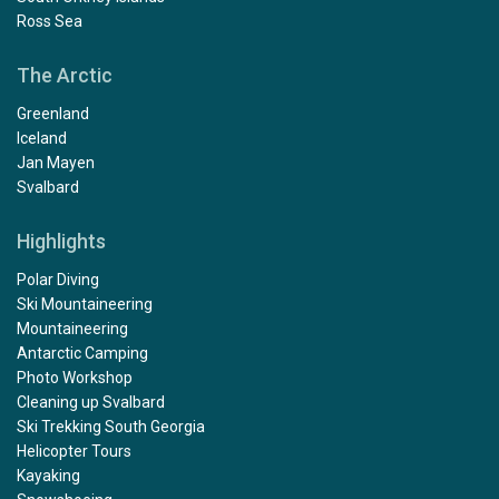
Ross Sea
The Arctic
Greenland
Iceland
Jan Mayen
Svalbard
Highlights
Polar Diving
Ski Mountaineering
Mountaineering
Antarctic Camping
Photo Workshop
Cleaning up Svalbard
Ski Trekking South Georgia
Helicopter Tours
Kayaking