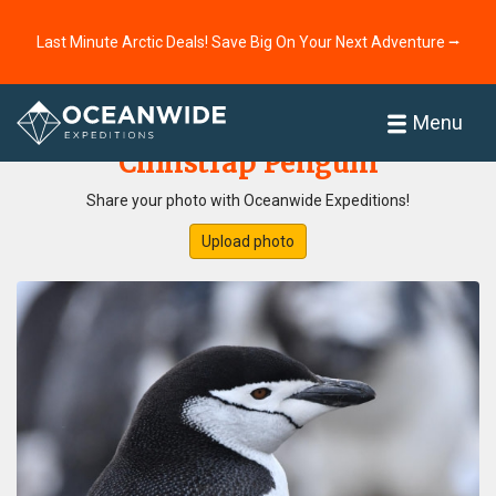
Last Minute Arctic Deals! Save Big On Your Next Adventure ⭢
Home
Photo Gallery
Menu
Chinstrap Penguin
Share your photo with Oceanwide Expeditions!
Upload photo