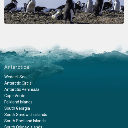
Antarctica
Weddell Sea
Antarctic Circle
Antarctic Peninsula
Cape Verde
Falkland Islands
South Georgia
South Sandwich Islands
South Shetland Islands
South Orkney Islands