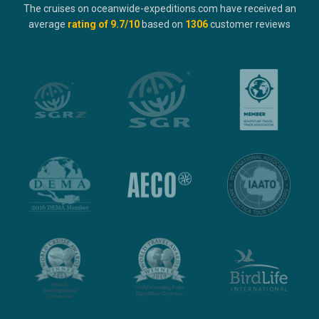
The cruises on oceanwide-expeditions.com have received an
average
rating of
9.7
/10
based on
1306
customer reviews