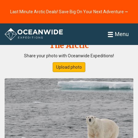
Last Minute Arctic Deals! Save Big On Your Next Adventure ⭢
Home
Photo Gallery
Menu
The Arctic
Share your photo with Oceanwide Expeditions!
Upload photo