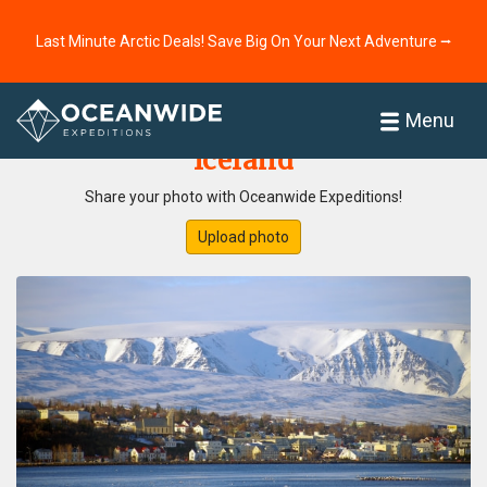
Last Minute Arctic Deals! Save Big On Your Next Adventure ⭢
Home
Photo Gallery
Menu
Iceland
Share your photo with Oceanwide Expeditions!
Upload photo