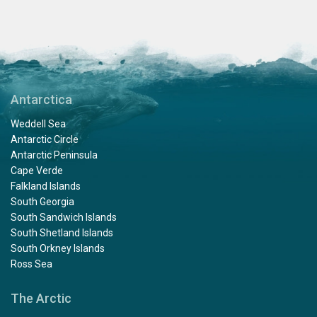
Antarctica
Weddell Sea
Antarctic Circle
Antarctic Peninsula
Cape Verde
Falkland Islands
South Georgia
South Sandwich Islands
South Shetland Islands
South Orkney Islands
Ross Sea
The Arctic