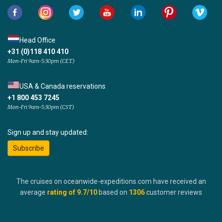
Head Office
+31 (0)118 410 410
Mon-Fri 9am-5:30pm (CET)
USA & Canada reservations
+1 800 453 7245
Mon-Fri 9am-5:30pm (CST)
Sign up and stay updated:
Subscribe
The cruises on oceanwide-expeditions.com have received an
average
rating of
9.7
/10
based on
1306
customer reviews