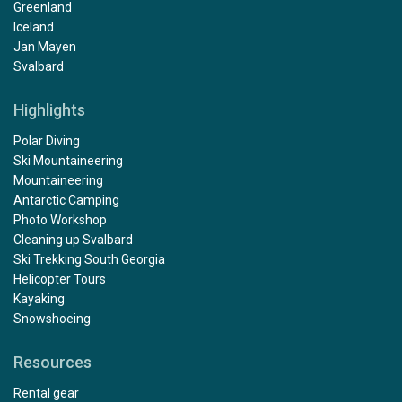
Greenland
Iceland
Jan Mayen
Svalbard
Highlights
Polar Diving
Ski Mountaineering
Mountaineering
Antarctic Camping
Photo Workshop
Cleaning up Svalbard
Ski Trekking South Georgia
Helicopter Tours
Kayaking
Snowshoeing
Resources
Rental gear