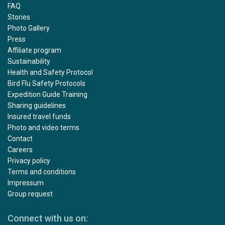
FAQ
Stories
Photo Gallery
Press
Affiliate program
Sustainability
Health and Safety Protocol
Bird Flu Safety Protocols
Expedition Guide Training
Sharing guidelines
Insured travel funds
Photo and video terms
Contact
Careers
Privacy policy
Terms and conditions
Impressum
Group request
Connect with us on: