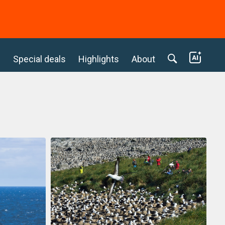
c
Special deals
Highlights
About