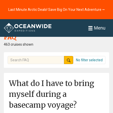
Last Minute Arctic Deals! Save Big On Your Next Adventure ⭢
Home
FAQ
Menu
FAQ
463 cruises shown
No filter selected
What do I have to bring
myself during a
basecamp voyage?