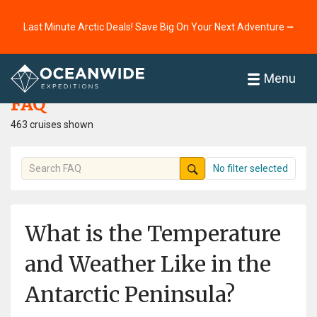
Last Minute Arctic Deals! Save Big On Your Next Adventure ⭢
Home
FAQ
Menu
FAQ
463 cruises shown
No filter selected
What is the Temperature
and Weather Like in the
Antarctic Peninsula?