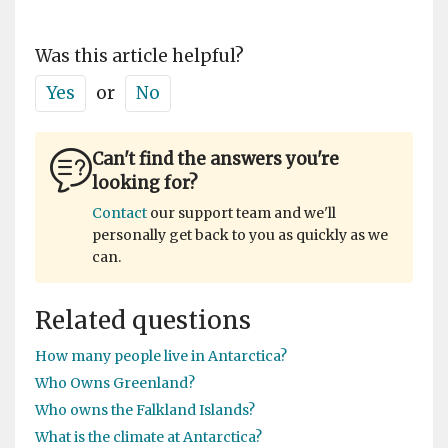
Was this article helpful?
Yes
or
No
Can't find the answers you're
looking for?
Contact
our support team and we'll
personally get back to you as quickly as we
can.
Related questions
How many people live in Antarctica?
Who Owns Greenland?
Who owns the Falkland Islands?
What is the climate at Antarctica?