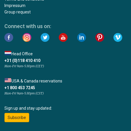
Impressum
Group request
Connect with us on:
Head Office
+31 (0)118 410 410
Mon-Fri 9am-5:30pm (CET)
USA & Canada reservations
+1 800 453 7245
Mon-Fri 9am-5:30pm (CST)
Sign up and stay updated:
Subscribe