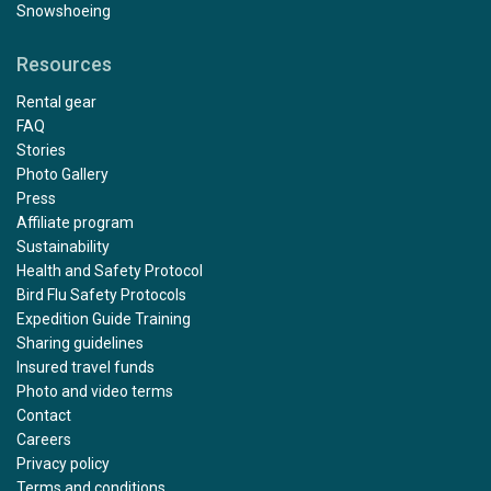
Snowshoeing
Resources
Rental gear
FAQ
Stories
Photo Gallery
Press
Affiliate program
Sustainability
Health and Safety Protocol
Bird Flu Safety Protocols
Expedition Guide Training
Sharing guidelines
Insured travel funds
Photo and video terms
Contact
Careers
Privacy policy
Terms and conditions