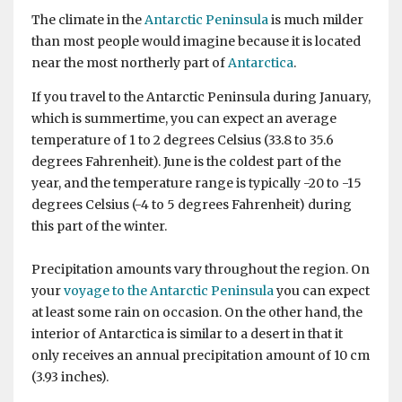
The climate in the
Antarctic Peninsula
is much milder
than most people would imagine because it is located
near the most northerly part of
Antarctica
.
If you travel to the Antarctic Peninsula during January,
which is summertime, you can expect an average
temperature of 1 to 2 degrees Celsius (33.8 to 35.6
degrees Fahrenheit). June is the coldest part of the
year, and the temperature range is typically -20 to -15
degrees Celsius (-4 to 5 degrees Fahrenheit) during
this part of the winter.
Precipitation amounts vary throughout the region. On
your
voyage to the Antarctic Peninsula
you can expect
at least some rain on occasion. On the other hand, the
interior of Antarctica is similar to a desert in that it
only receives an annual precipitation amount of 10 cm
(3.93 inches).