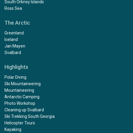
South Orkney Islands
Ross Sea
The Arctic
Greenland
Iceland
Jan Mayen
Svalbard
Highlights
Polar Diving
Ski Mountaineering
Mountaineering
Antarctic Camping
Photo Workshop
Cleaning up Svalbard
Ski Trekking South Georgia
Helicopter Tours
Kayaking