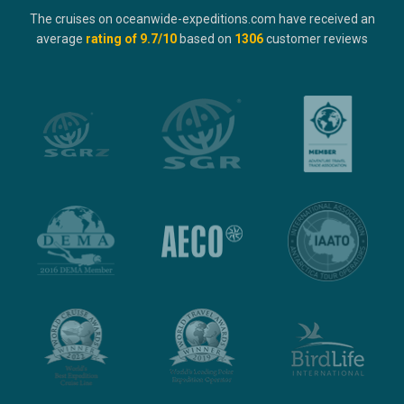
The cruises on oceanwide-expeditions.com have received an
average
rating of
9.7
/10
based on
1306
customer reviews