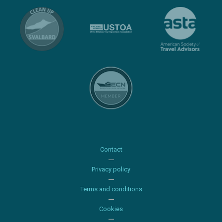
Contact
Privacy policy
Terms and conditions
Cookies