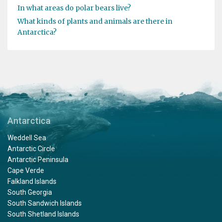
In what areas do polar bears live?
What kinds of plants and animals are there in
Antarctica?
Antarctica
Weddell Sea
Antarctic Circle
Antarctic Peninsula
Cape Verde
Falkland Islands
South Georgia
South Sandwich Islands
South Shetland Islands