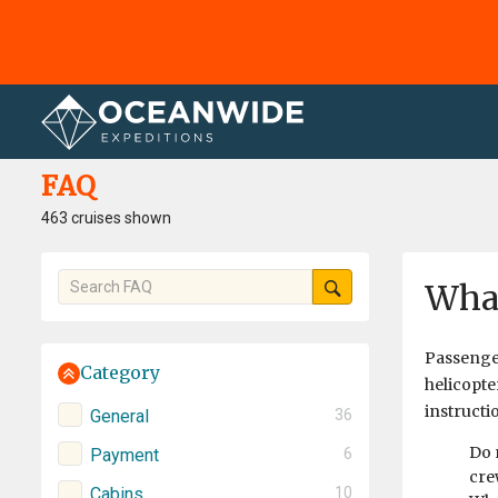
Home
FAQ
FAQ
463 cruises shown
What
Passenger
Category
helicopte
instructi
General
36
Do 
Payment
6
cre
Cabins
10