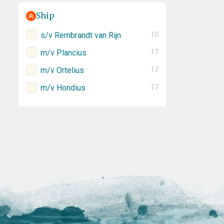
Ship
s/v Rembrandt van Rijn
10
m/v Plancius
17
m/v Ortelius
17
m/v Hondius
17