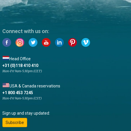
Connect with us on:
Head Office
+31 (0)118 410 410
Mon-Fri 9am-5:30pm (CET)
USA & Canada reservations
+1 800 453 7245
Mon-Fri 9am-5:30pm (CST)
Sign up and stay updated:
Subscribe