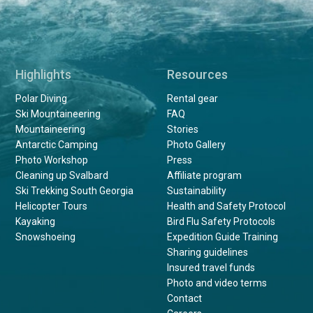
Highlights
Resources
Polar Diving
Rental gear
Ski Mountaineering
FAQ
Mountaineering
Stories
Antarctic Camping
Photo Gallery
Photo Workshop
Press
Cleaning up Svalbard
Affiliate program
Ski Trekking South Georgia
Sustainability
Helicopter Tours
Health and Safety Protocol
Kayaking
Bird Flu Safety Protocols
Snowshoeing
Expedition Guide Training
Sharing guidelines
Insured travel funds
Photo and video terms
Contact