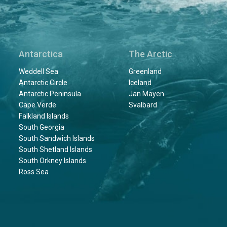
Antarctica
The Arctic
Weddell Sea
Greenland
Antarctic Circle
Iceland
Antarctic Peninsula
Jan Mayen
Cape Verde
Svalbard
Falkland Islands
South Georgia
South Sandwich Islands
South Shetland Islands
South Orkney Islands
Ross Sea