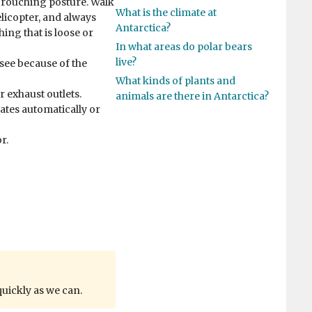
crouching posture. Walk
What is the climate at
elicopter, and always
Antarctica?
hing that is loose or
In what areas do polar bears
live?
o see because of the
What kinds of plants and
r exhaust outlets.
animals are there in Antarctica?
lates automatically or
r.
quickly as we can.