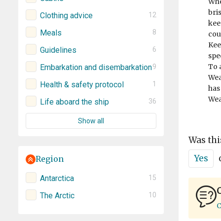
Whe
bri
Clothing advice
12
kee
Meals
8
cou
Keep
Guidelines
6
spee
To 
Embarkation and disembarkation
9
Wea
Health & safety protocol
1
has
Wea
Life aboard the ship
36
Show all
Was thi
Yes
Region
Antarctica
15
C
The Arctic
10
C