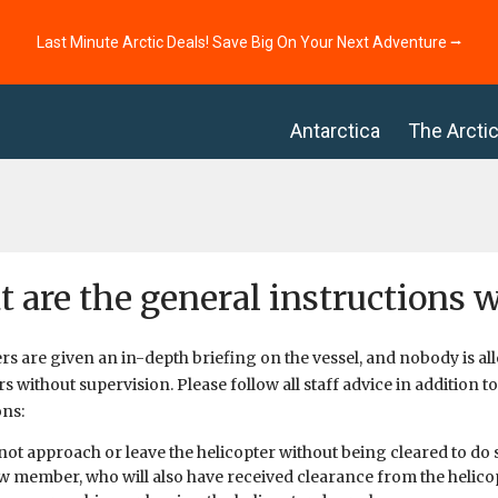
Last Minute Arctic Deals! Save Big On Your Next Adventure ⭢
Antarctica
The Arcti
 are the general instructions 
s are given an in-depth briefing on the vessel, and nobody is al
rs without supervision. Please follow all staff advice in addition t
ons:
not approach or leave the helicopter without being cleared to do 
w member, who will also have received clearance from the helico