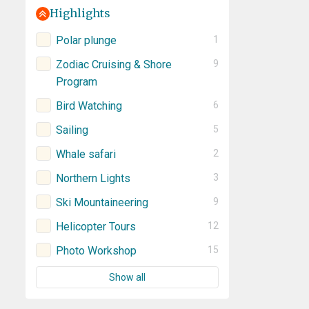
Highlights
Polar plunge
1
Zodiac Cruising & Shore
9
Program
Bird Watching
6
Sailing
5
Whale safari
2
Northern Lights
3
Ski Mountaineering
9
Helicopter Tours
12
Photo Workshop
15
Show all