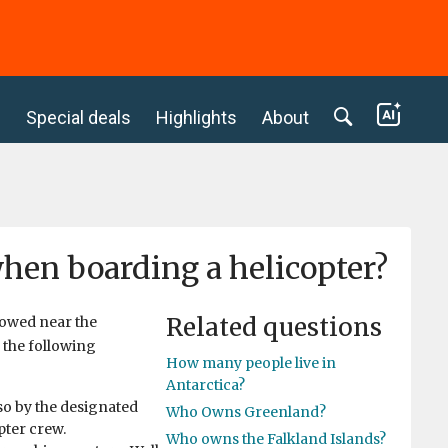
c
Special deals
Highlights
About
when boarding a helicopter?
Related questions
lowed near the
o the following
How many people live in
Antarctica?
so by the designated
Who Owns Greenland?
pter crew.
Who owns the Falkland Islands?