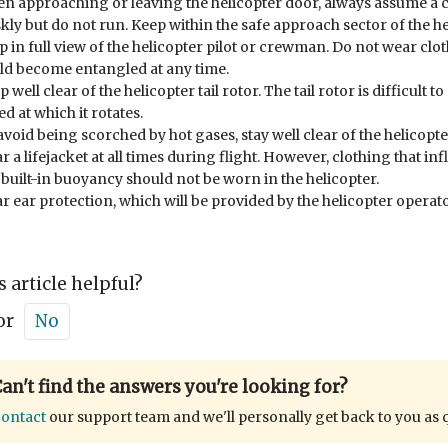
n approaching or leaving the helicopter door, always assume a 
skly but do not run. Keep within the safe approach sector of the h
p in full view of the helicopter pilot or crewman. Do not wear clot
ld become entangled at any time.
 well clear of the helicopter tail rotor. The tail rotor is difficult t
d at which it rotates.
avoid being scorched by hot gases, stay well clear of the helicopte
r a lifejacket at all times during flight. However, clothing that inf
 built-in buoyancy should not be worn in the helicopter.
r ear protection, which will be provided by the helicopter operato
s article helpful?
or
No
an't find the answers you're looking for?
ontact
our support team and we'll personally get back to you as 