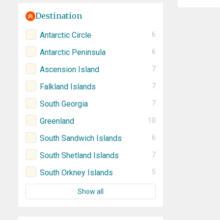
Destination
Antarctic Circle
6
Antarctic Peninsula
6
Ascension Island
7
Falkland Islands
7
South Georgia
7
Greenland
10
South Sandwich Islands
6
South Shetland Islands
7
South Orkney Islands
5
Show all